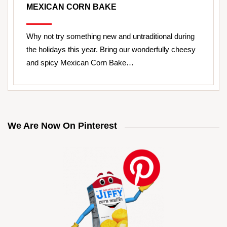
MEXICAN CORN BAKE
Why not try something new and untraditional during
the holidays this year. Bring our wonderfully cheesy
and spicy Mexican Corn Bake…
We Are Now On Pinterest