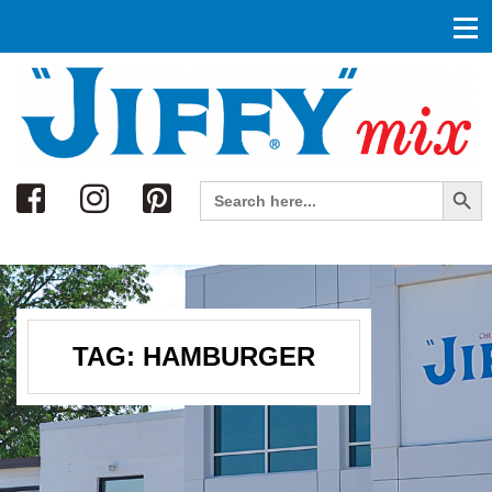
Search
Search Button
Search
for:
TAG:
HAMBURGER