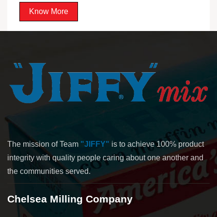
Know More
The mission of Team
"JIFFY"
is to achieve 100% product
integrity with quality people caring about one another and
the communities served.
Chelsea Milling Company