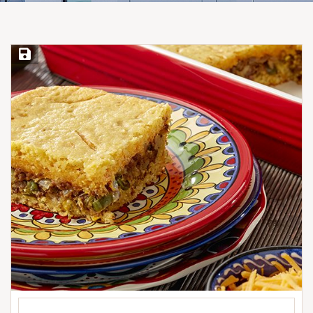
Save Recipe