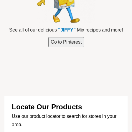
See all of our delicious
“JIFFY”
Mix recipes and more!
Go to Pinterest
Locate Our Products
Use our product locator to search for stores in your
area.