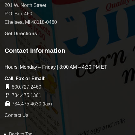
201 W. North Street
P.O. Box 460
Chelsea, MI 48118-0460
Get Directions
Contact Information
Hours: Monday – Friday | 8:00 AM – 4:30 PM ET
Call, Fax or Email:
800.727.2460
734.475.1361
734.475.4630 (fax)
Contact Us
Back to Top