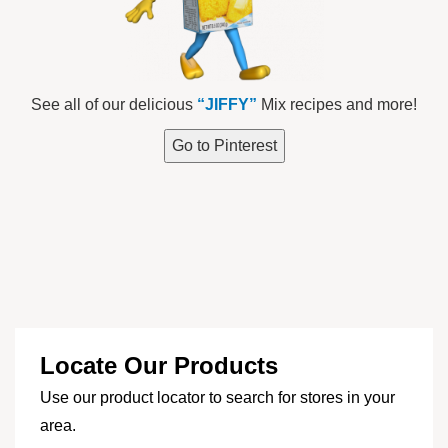
See all of our delicious
“JIFFY”
Mix recipes and more!
Go to Pinterest
Locate Our Products
Use our product locator to search for stores in your
area.