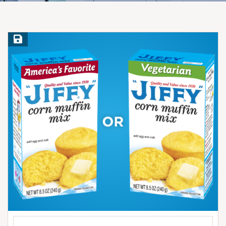
Save Recipe