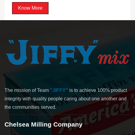
Know More
The mission of Team
"JIFFY"
is to achieve 100% product
integrity with quality people caring about one another and
the communities served.
Chelsea Milling Company