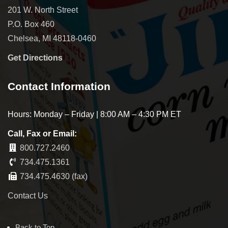
201 W. North Street
P.O. Box 460
Chelsea, MI 48118-0460
Get Directions
Contact Information
Hours: Monday – Friday | 8:00 AM – 4:30 PM ET
Call, Fax or Email:
800.727.2460
734.475.1361
734.475.4630 (fax)
Contact Us
Back to Top