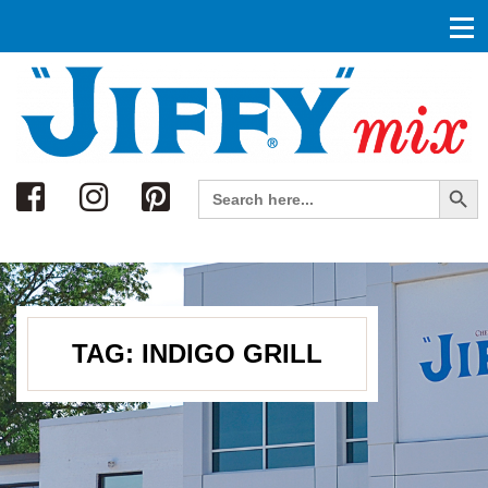
Search
Search Button
Search
for:
TAG:
INDIGO GRILL