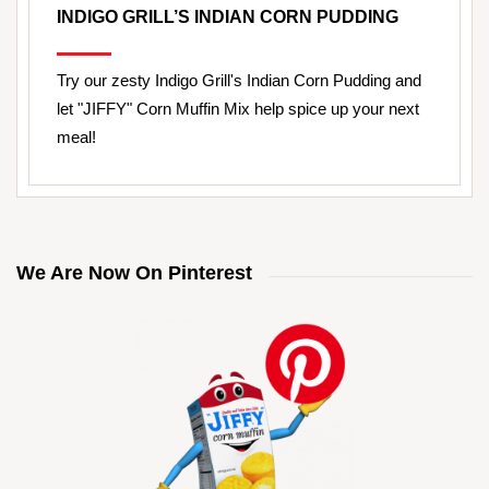
INDIGO GRILL’S INDIAN CORN PUDDING
Try our zesty Indigo Grill's Indian Corn Pudding and
let "JIFFY" Corn Muffin Mix help spice up your next
meal!
We Are Now On Pinterest