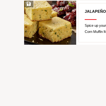
Save Recipe
JALAPEÑO
Spice up your
Corn Muffin Mi