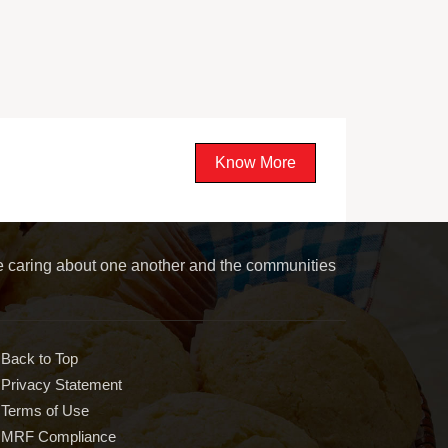
Know More
le caring about one another and the communities
Back to Top
Privacy Statement
Terms of Use
MRF Compliance