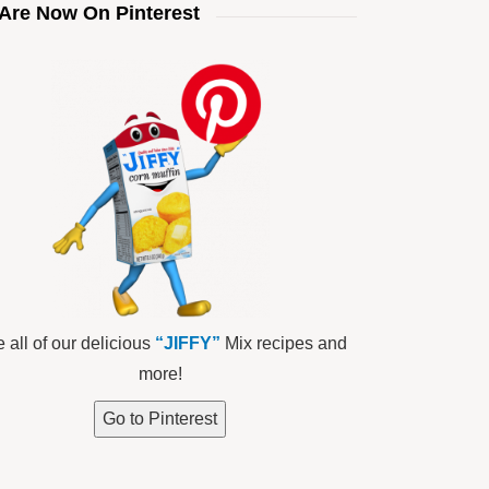
Are Now On Pinterest
 all of our delicious
“JIFFY”
Mix recipes and
more!
Go to Pinterest