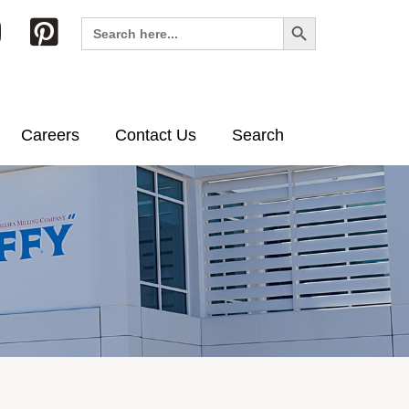
Search Button
Search
for:
Careers
Contact Us
Search