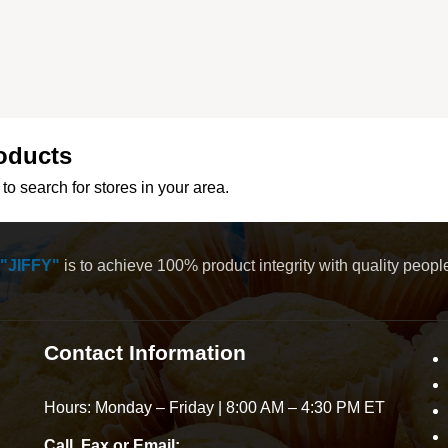
oducts
to search for stores in your area.
"JIFFY"
is to achieve 100% product integrity with quality peop
Contact Information
Hours: Monday – Friday | 8:00 AM – 4:30 PM ET
Call, Fax or Email: