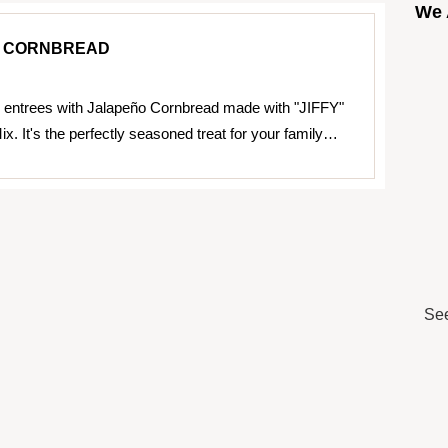
We 
 CORNBREAD
 entrees with Jalapeño Cornbread made with "JIFFY"
x. It's the perfectly seasoned treat for your family…
See