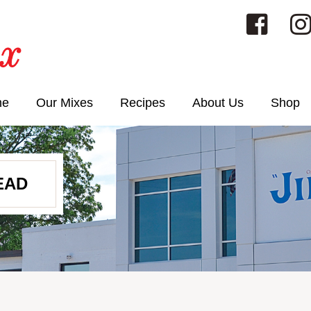
me
Our Mixes
Recipes
About Us
Shop
EAD