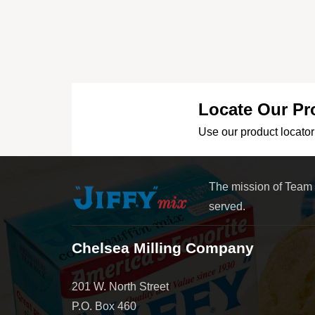
Locate Our Pr
Use our product locator 
The mission of Team
served.
Chelsea Milling Company
201 W. North Street
P.O. Box 460