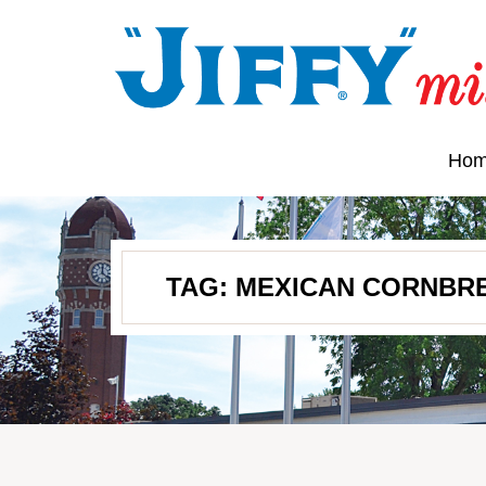
Ho
TAG:
MEXICAN CORNBR