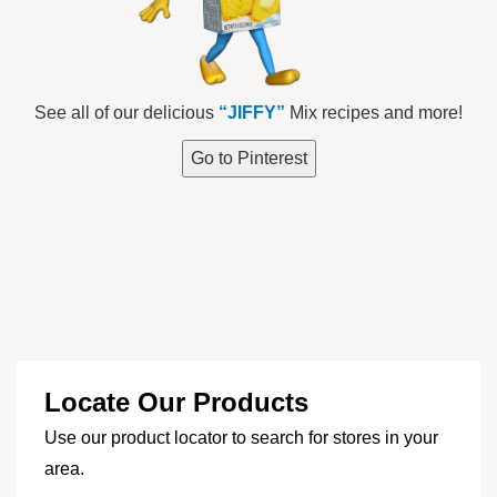
See all of our delicious
“JIFFY”
Mix recipes and more!
Go to Pinterest
Locate Our Products
Use our product locator to search for stores in your
area.