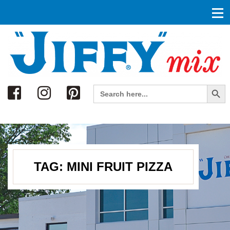
Search
Search Button
Search
for:
TAG:
MINI FRUIT PIZZA