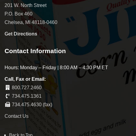
201 W. North Street
P.O. Box 460
Chelsea, MI 48118-0460
Get Directions
Contact Information
Hours: Monday – Friday | 8:00 AM – 4:30 PM ET
Call, Fax or Email:
800.727.2460
734.475.1361
734.475.4630 (fax)
Contact Us
Back to Top