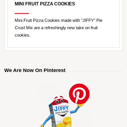
MINI FRUIT PIZZA COOKIES
Mini Fruit Pizza Cookies made with "JIFFY" Pie
Crust Mix are a refreshingly new take on fruit
cookies.
We Are Now On Pinterest