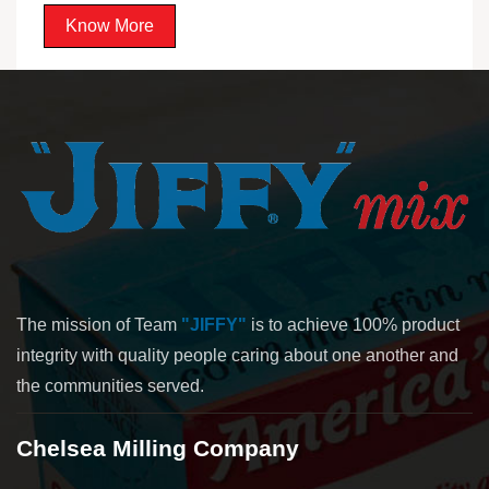
Know More
The mission of Team
"JIFFY"
is to achieve 100% product
integrity with quality people caring about one another and
the communities served.
Chelsea Milling Company