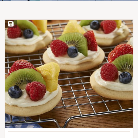
Save Recipe