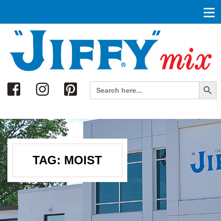
Search
Search Button
Search
for:
TAG:
MOIST