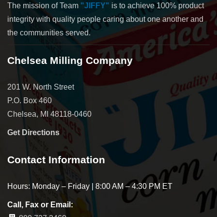
The mission of Team
"JIFFY"
is to achieve 100% product
integrity with quality people caring about one another and
the communities served.
Chelsea Milling Company
201 W. North Street
P.O. Box 460
Chelsea, MI 48118-0460
Get Directions
Contact Information
Hours: Monday – Friday | 8:00 AM – 4:30 PM ET
Call, Fax or Email: