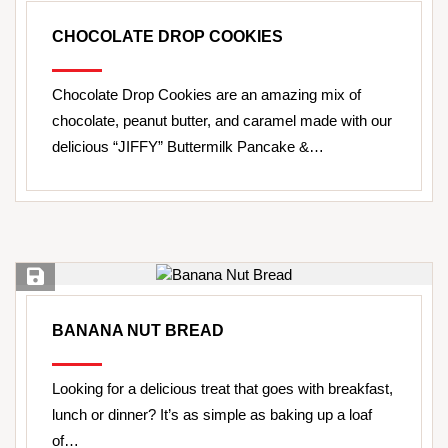
CHOCOLATE DROP COOKIES
Chocolate Drop Cookies are an amazing mix of
chocolate, peanut butter, and caramel made with our
delicious “JIFFY” Buttermilk Pancake &…
Save Recipe
BANANA NUT BREAD
Looking for a delicious treat that goes with breakfast,
lunch or dinner? It’s as simple as baking up a loaf
of…