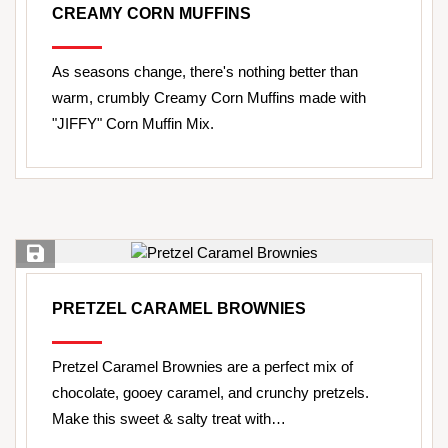
CREAMY CORN MUFFINS
As seasons change, there's nothing better than
warm, crumbly Creamy Corn Muffins made with
"JIFFY" Corn Muffin Mix.
Save Recipe
PRETZEL CARAMEL BROWNIES
Pretzel Caramel Brownies are a perfect mix of
chocolate, gooey caramel, and crunchy pretzels.
Make this sweet & salty treat with…