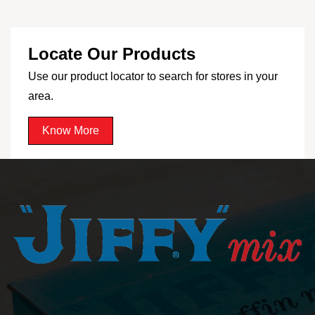
Locate Our Products
Use our product locator to search for stores in your
area.
Know More