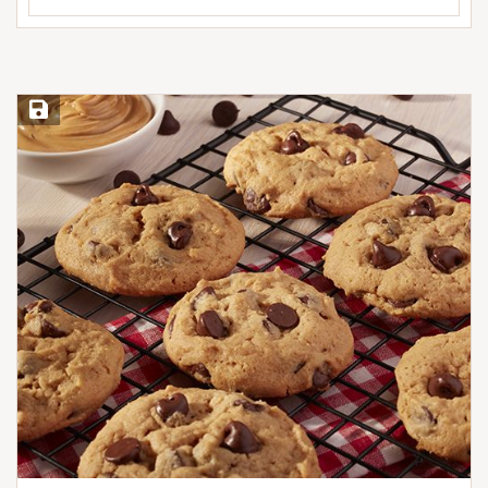
Save Recipe