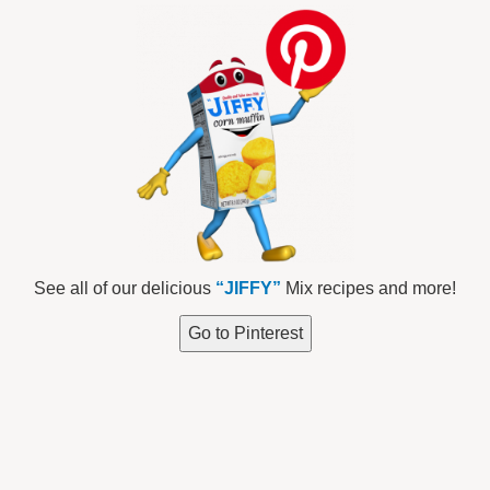
See all of our delicious
“JIFFY”
Mix recipes and more!
Go to Pinterest