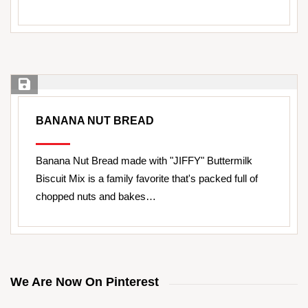
Save Recipe
BANANA NUT BREAD
Banana Nut Bread made with "JIFFY" Buttermilk
Biscuit Mix is a family favorite that's packed full of
chopped nuts and bakes…
We Are Now On Pinterest