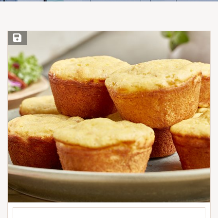
Save Recipe