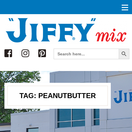
Search
Search Button
Search
for:
TAG:
PEANUTBUTTER