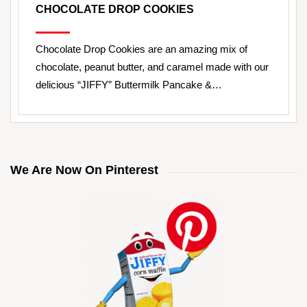
CHOCOLATE DROP COOKIES
Chocolate Drop Cookies are an amazing mix of
chocolate, peanut butter, and caramel made with our
delicious “JIFFY” Buttermilk Pancake &…
We Are Now On Pinterest