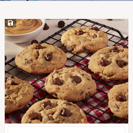
Save Recipe