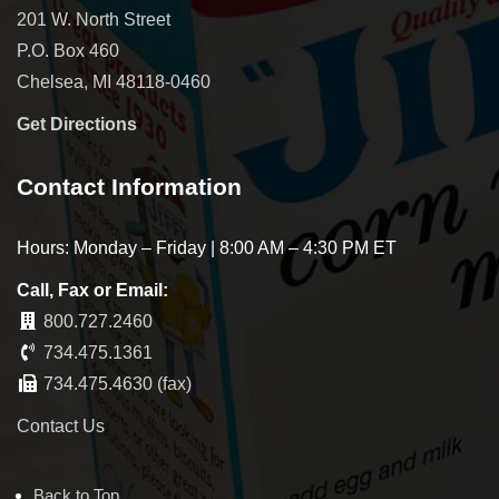
201 W. North Street
P.O. Box 460
Chelsea, MI 48118-0460
Get Directions
Contact Information
Hours: Monday – Friday | 8:00 AM – 4:30 PM ET
Call, Fax or Email:
800.727.2460
734.475.1361
734.475.4630 (fax)
Contact Us
Back to Top