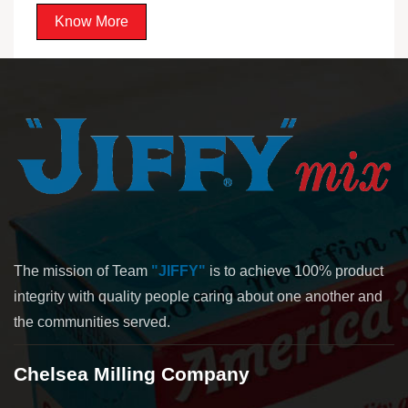
Know More
The mission of Team
"JIFFY"
is to achieve 100% product
integrity with quality people caring about one another and
the communities served.
Chelsea Milling Company