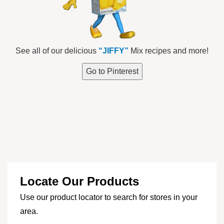
See all of our delicious
“JIFFY”
Mix recipes and more!
Go to Pinterest
Locate Our Products
Use our product locator to search for stores in your
area.