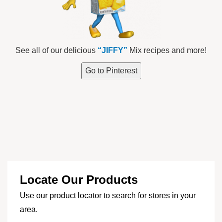
See all of our delicious
“JIFFY”
Mix recipes and more!
Go to Pinterest
Locate Our Products
Use our product locator to search for stores in your
area.