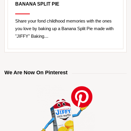
BANANA SPLIT PIE
Share your fond childhood memories with the ones
you love by baking up a Banana Split Pie made with
"JIFFY" Baking…
We Are Now On Pinterest