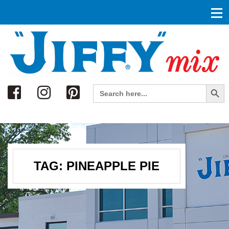
Search
Search Button
Search
for:
TAG:
PINEAPPLE PIE