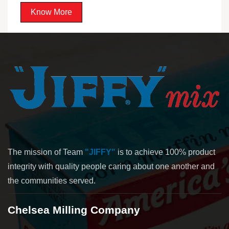
Know More
The mission of Team
"JIFFY"
is to achieve 100% product
integrity with quality people caring about one another and
the communities served.
Chelsea Milling Company