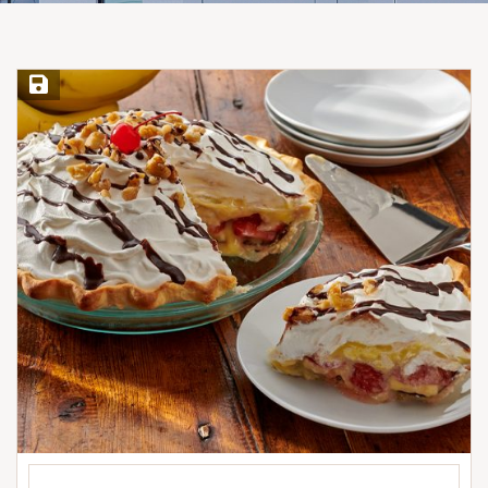
Save Recipe