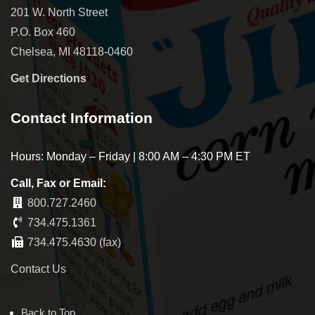
201 W. North Street
P.O. Box 460
Chelsea, MI 48118-0460
Get Directions
Contact Information
Hours: Monday – Friday | 8:00 AM – 4:30 PM ET
Call, Fax or Email:
800.727.2460
734.475.1361
734.475.4630 (fax)
Contact Us
Back to Top