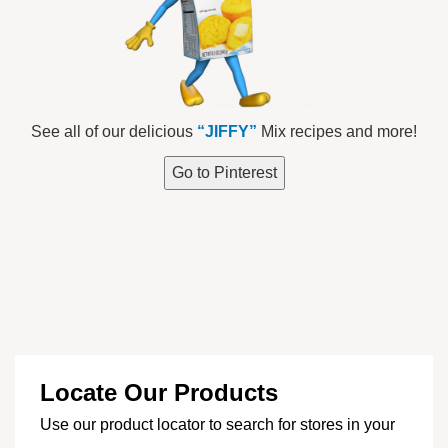
See all of our delicious
“JIFFY”
Mix recipes and more!
Go to Pinterest
Locate Our Products
Use our product locator to search for stores in your