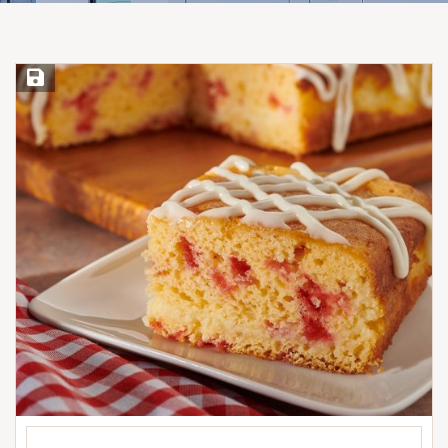
Save Recipe