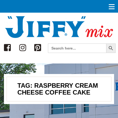
Search
Search Button
Search
for:
TAG:
RASPBERRY CREAM
CHEESE COFFEE CAKE