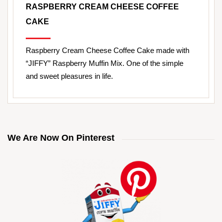
RASPBERRY CREAM CHEESE COFFEE
CAKE
Raspberry Cream Cheese Coffee Cake made with
“JIFFY” Raspberry Muffin Mix. One of the simple
and sweet pleasures in life.
We Are Now On Pinterest