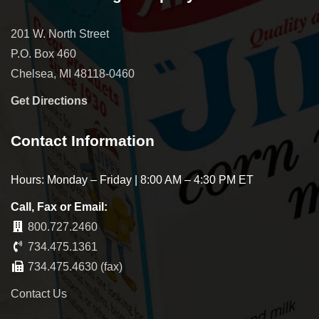
201 W. North Street
P.O. Box 460
Chelsea, MI 48118-0460
Get Directions
Contact Information
Hours: Monday – Friday | 8:00 AM – 4:30 PM ET
Call, Fax or Email:
800.727.2460
734.475.1361
734.475.4630 (fax)
Contact Us