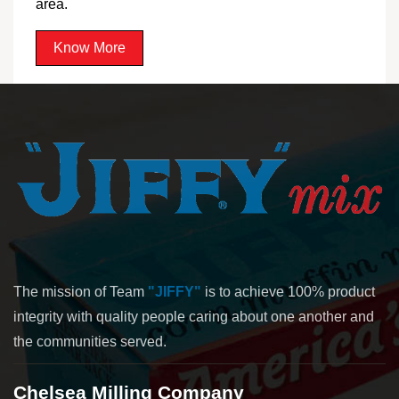
area.
Know More
The mission of Team
"JIFFY"
is to achieve 100% product
integrity with quality people caring about one another and
the communities served.
Chelsea Milling Company