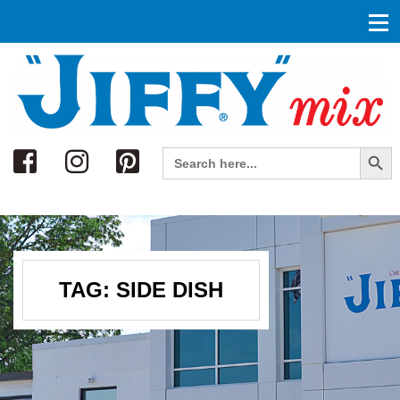
Search
Search Button
Search
for:
TAG:
SIDE DISH