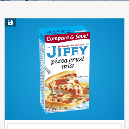
Save Recipe