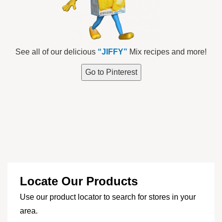
See all of our delicious
“JIFFY”
Mix recipes and more!
Go to Pinterest
Locate Our Products
Use our product locator to search for stores in your
area.