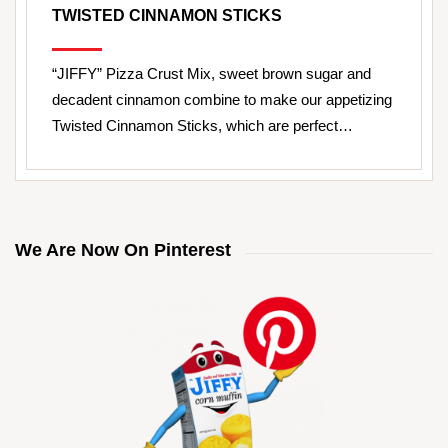
TWISTED CINNAMON STICKS
“JIFFY” Pizza Crust Mix, sweet brown sugar and
decadent cinnamon combine to make our appetizing
Twisted Cinnamon Sticks, which are perfect…
We Are Now On Pinterest