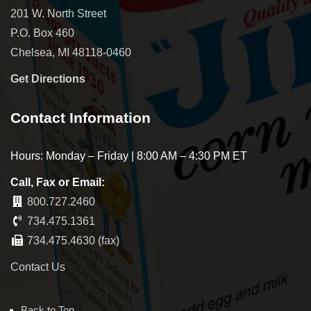
201 W. North Street
P.O. Box 460
Chelsea, MI 48118-0460
Get Directions
Contact Information
Hours: Monday – Friday | 8:00 AM – 4:30 PM ET
Call, Fax or Email:
800.727.2460
734.475.1361
734.475.4630 (fax)
Contact Us
Back to Top