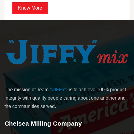
Know More
The mission of Team
"JIFFY"
is to achieve 100% product
integrity with quality people caring about one another and
the communities served.
Chelsea Milling Company