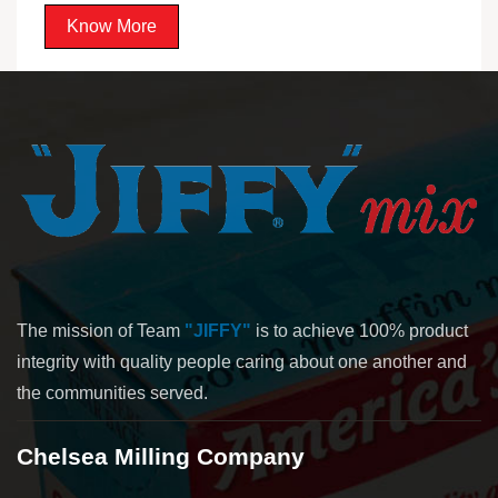
Know More
The mission of Team
"JIFFY"
is to achieve 100% product
integrity with quality people caring about one another and
the communities served.
Chelsea Milling Company