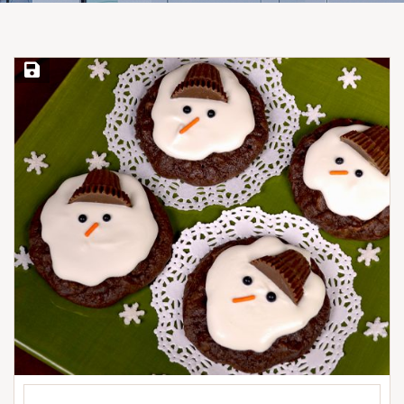
Save Recipe