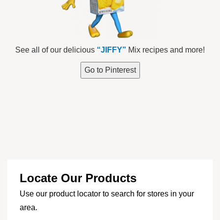
See all of our delicious
“JIFFY”
Mix recipes and more!
Go to Pinterest
Locate Our Products
Use our product locator to search for stores in your
area.