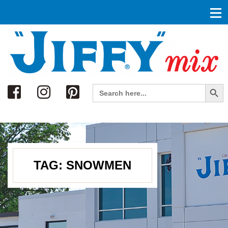
Search
Search Button
Search
for:
TAG:
SNOWMEN