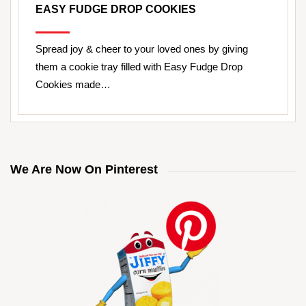
EASY FUDGE DROP COOKIES
Spread joy & cheer to your loved ones by giving
them a cookie tray filled with Easy Fudge Drop
Cookies made…
We Are Now On Pinterest