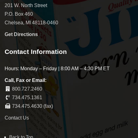
201 W. North Street
P.O. Box 460
Chelsea, MI 48118-0460
Get Directions
Contact Information
Hours: Monday – Friday | 8:00 AM – 4:30 PM ET
Call, Fax or Email:
800.727.2460
734.475.1361
734.475.4630 (fax)
Contact Us
Back to Top