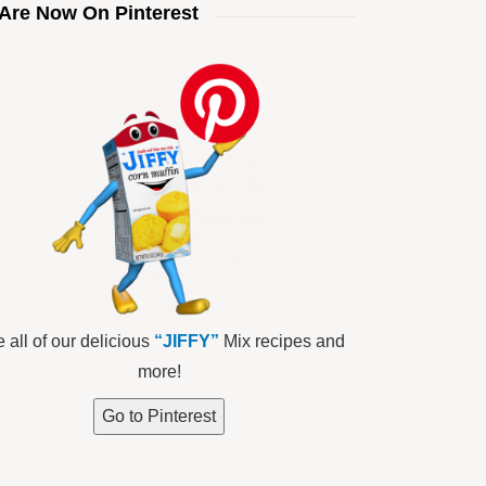
Are Now On Pinterest
 all of our delicious
“JIFFY”
Mix recipes and
more!
Go to Pinterest