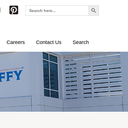
Search Button
Search
for:
Careers
Contact Us
Search