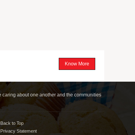
Know More
le caring about one another and the communities
Back to Top
Privacy Statement