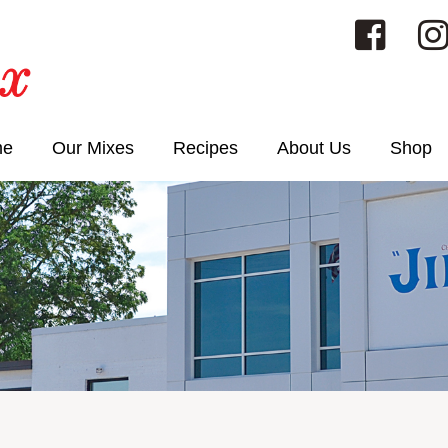
me
Our Mixes
Recipes
About Us
Shop