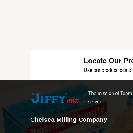
Locate Our Pr
Use our product locator 
The mission of Team
served.
Chelsea Milling Company