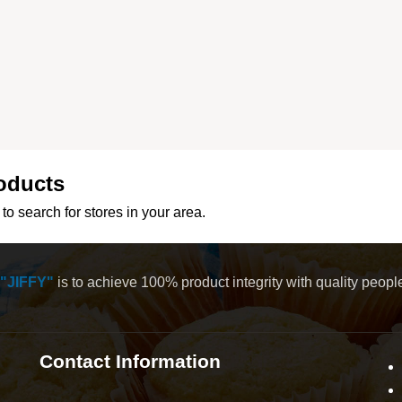
oducts
to search for stores in your area.
"JIFFY"
is to achieve 100% product integrity with quality peop
Contact Information