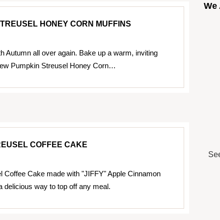
We 
STREUSEL HONEY CORN MUFFINS
ith Autumn all over again. Bake up a warm, inviting
 new Pumpkin Streusel Honey Corn…
REUSEL COFFEE CAKE
See
el Coffee Cake made with "JIFFY" Apple Cinnamon
a delicious way to top off any meal.