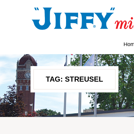
Ho
TAG:
STREUSEL