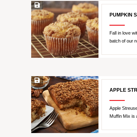
Save Recipe
PUMPKIN 
Fall in love w
batch of our
Save Recipe
APPLE ST
Apple Streus
Muffin Mix is 