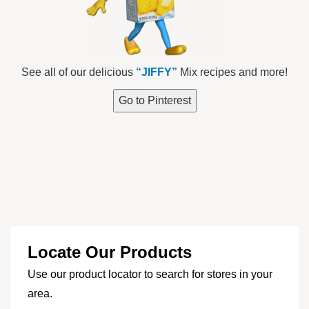
See all of our delicious
“JIFFY”
Mix recipes and more!
Go to Pinterest
Locate Our Products
Use our product locator to search for stores in your
area.