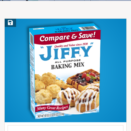
Save Recipe