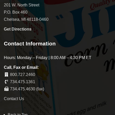
201 W. North Street
P.O. Box 460
Chelsea, MI 48118-0460
Get Directions
Contact Information
Hours: Monday – Friday | 8:00 AM – 4:30 PM ET
Call, Fax or Email:
800.727.2460
734.475.1361
734.475.4630 (fax)
Contact Us
Back to Top