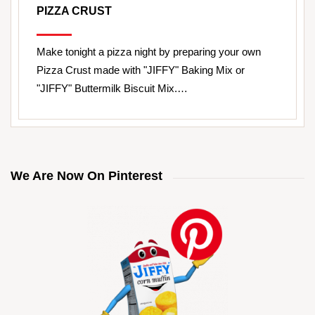
PIZZA CRUST
Make tonight a pizza night by preparing your own
Pizza Crust made with "JIFFY" Baking Mix or
"JIFFY" Buttermilk Biscuit Mix.…
We Are Now On Pinterest