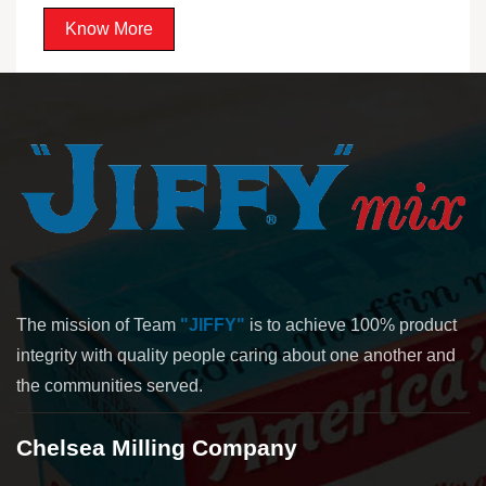
Know More
The mission of Team
"JIFFY"
is to achieve 100% product
integrity with quality people caring about one another and
the communities served.
Chelsea Milling Company