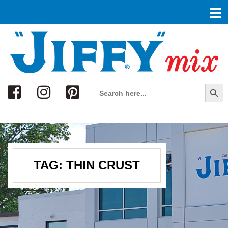
Search
Search Button
Search
for:
TAG:
THIN CRUST