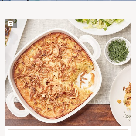
Save Recipe