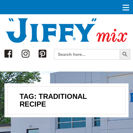
Search
Search Button
Search
for:
TAG:
TRADITIONAL
RECIPE