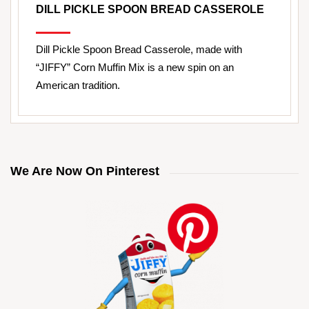
DILL PICKLE SPOON BREAD CASSEROLE
Dill Pickle Spoon Bread Casserole, made with
“JIFFY” Corn Muffin Mix is a new spin on an
American tradition.
We Are Now On Pinterest