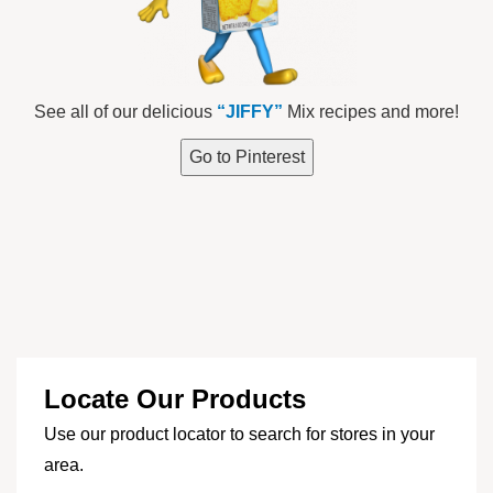
See all of our delicious
“JIFFY”
Mix recipes and more!
Go to Pinterest
Locate Our Products
Use our product locator to search for stores in your
area.