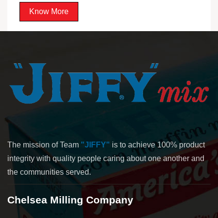
Know More
The mission of Team
"JIFFY"
is to achieve 100% product
integrity with quality people caring about one another and
the communities served.
Chelsea Milling Company