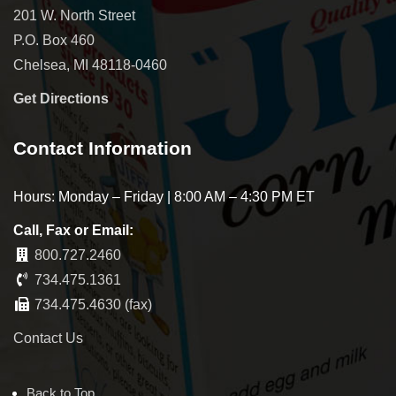
201 W. North Street
P.O. Box 460
Chelsea, MI 48118-0460
Get Directions
Contact Information
Hours: Monday – Friday | 8:00 AM – 4:30 PM ET
Call, Fax or Email:
800.727.2460
734.475.1361
734.475.4630 (fax)
Contact Us
Back to Top