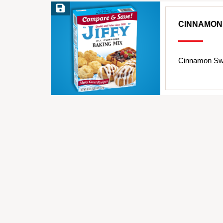
Save Recipe
CINNAMON
Cinnamon Swi