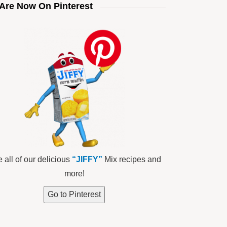
Are Now On Pinterest
 all of our delicious
“JIFFY”
Mix recipes and
more!
Go to Pinterest