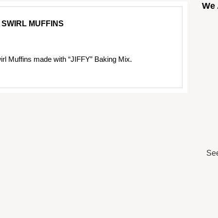
We 
 SWIRL MUFFINS
rl Muffins made with “JIFFY” Baking Mix.
See