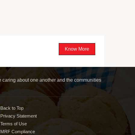
Know More
le caring about one another and the communities
Back to Top
Privacy Statement
Terms of Use
MRF Compliance