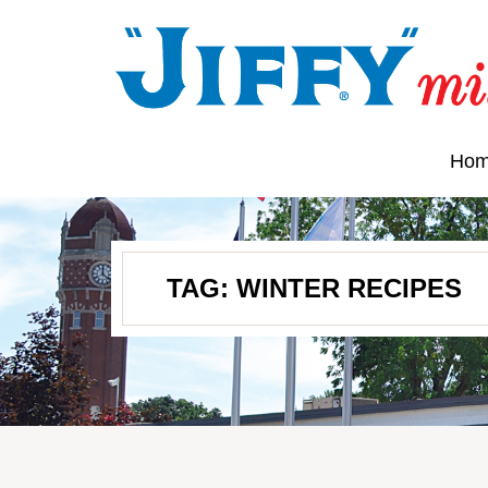
Ho
TAG:
WINTER RECIPES