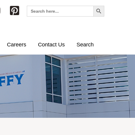
Search Button
Search
for:
Careers
Contact Us
Search