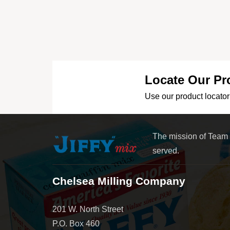
Locate Our Pr
Use our product locator 
The mission of Team
served.
Chelsea Milling Company
201 W. North Street
P.O. Box 460