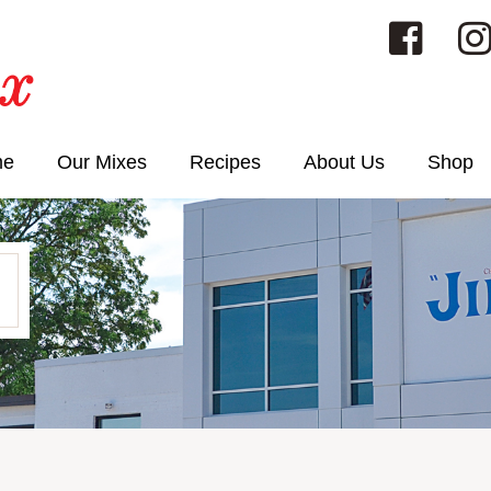
me
Our Mixes
Recipes
About Us
Shop