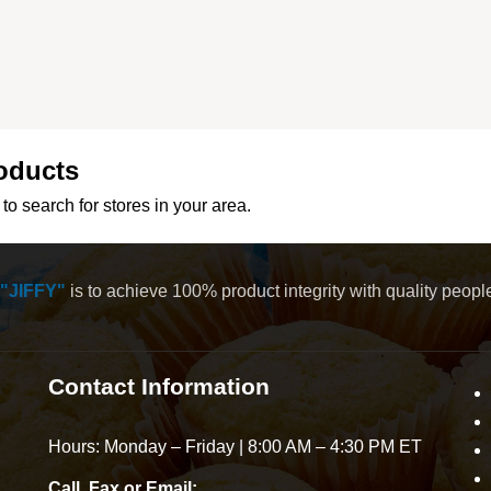
oducts
to search for stores in your area.
"JIFFY"
is to achieve 100% product integrity with quality peop
Contact Information
Hours: Monday – Friday | 8:00 AM – 4:30 PM ET
Call, Fax or Email: