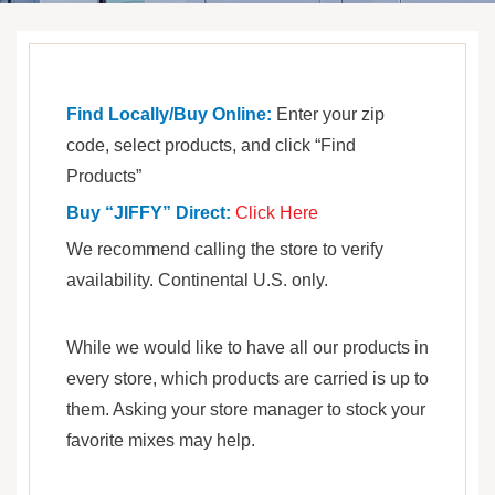
Find Locally/Buy Online:
Enter your zip
code, select products, and click “Find
Products”
Buy “JIFFY” Direct:
Click Here
We recommend calling the store to verify
availability. Continental U.S. only.
While we would like to have all our products in
every store, which products are carried is up to
them. Asking your store manager to stock your
favorite mixes may help.