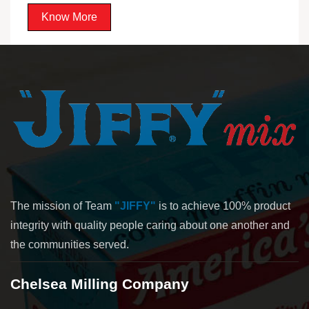
Know More
The mission of Team
"JIFFY"
is to achieve 100% product
integrity with quality people caring about one another and
the communities served.
Chelsea Milling Company