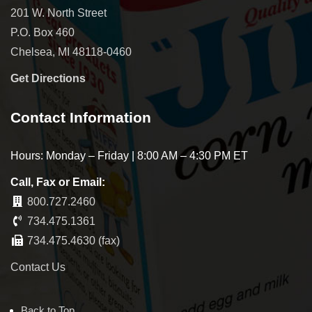
201 W. North Street
P.O. Box 460
Chelsea, MI 48118-0460
Get Directions
Contact Information
Hours: Monday – Friday | 8:00 AM – 4:30 PM ET
Call, Fax or Email:
800.727.2460
734.475.1361
734.475.4630 (fax)
Contact Us
Back to Top