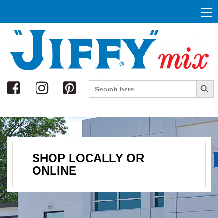
Search
Search Button
Search
for:
SHOP LOCALLY OR
ONLINE