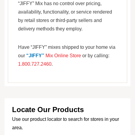
“JIFFY” Mix has no control over pricing,
availability, functionality, or service rendered
by retail stores or third-party sellers and
delivery methods they employ.
Have “JIFFY” mixes shipped to your home via
our
“JIFFY”
Mix Online Store
or by calling:
1.800.727.2460
.
Locate Our Products
Use our product locator to search for stores in your
area.