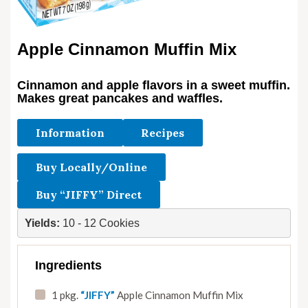
Apple Cinnamon Muffin Mix
Cinnamon and apple flavors in a sweet muffin.
Makes great pancakes and waffles.
Information
Recipes
Buy Locally/Online
Buy “JIFFY” Direct
Yields: 
10 - 12 Cookies
Ingredients
1 pkg.
“JIFFY”
Apple Cinnamon Muffin Mix