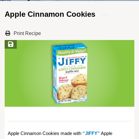
Apple Cinnamon Cookies
Print Recipe
Save Recipe
Apple Cinnamon Cookies made with
“JIFFY”
Apple