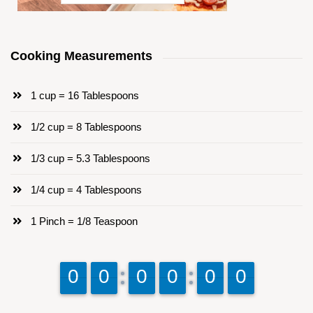
Cooking Measurements
1 cup = 16 Tablespoons
1/2 cup = 8 Tablespoons
1/3 cup = 5.3 Tablespoons
1/4 cup = 4 Tablespoons
1 Pinch = 1/8 Teaspoon
9
9
0
0
9
9
0
0
9
9
0
0
9
9
0
0
9
9
0
0
9
9
0
0