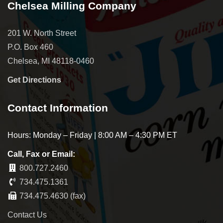
Chelsea Milling Company
201 W. North Street
P.O. Box 460
Chelsea, MI 48118-0460
Get Directions
Contact Information
Hours: Monday – Friday | 8:00 AM – 4:30 PM ET
Call, Fax or Email:
800.727.2460
734.475.1361
734.475.4630 (fax)
Contact Us