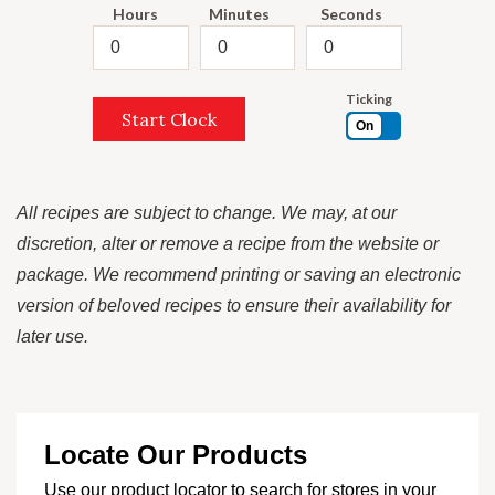
Hours
Minutes
Seconds
Ticking
Start Clock
On
All recipes are subject to change. We may, at our
discretion, alter or remove a recipe from the website or
package. We recommend printing or saving an electronic
version of beloved recipes to ensure their availability for
later use.
Locate Our Products
Use our product locator to search for stores in your