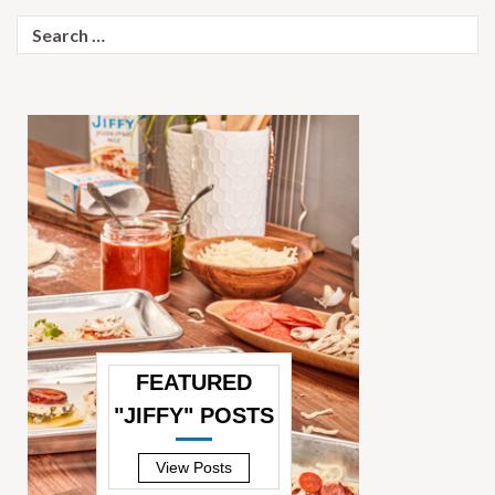
Search
for:
FEATURED
"JIFFY" POSTS
—
View Posts