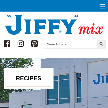
Search
Search Button
Search
for:
RECIPES