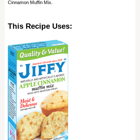
Cinnamon Muffin Mix.
This Recipe Uses: