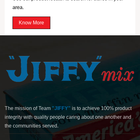
area.
Know More
The mission of Team
"JIFFY"
is to achieve 100% product
integrity with quality people caring about one another and
the communities served.