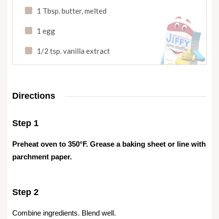
1 Tbsp. butter
,
melted
1 egg
1/2 tsp. vanilla extract
Directions
Step 1
Preheat oven to 350°F. Grease a baking sheet or line with
parchment paper.
Step 2
Combine ingredients. Blend well.