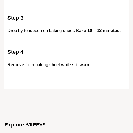
Step 3
Drop by teaspoon on baking sheet. Bake
10 – 13 minutes.
Step 4
Remove from baking sheet while still warm.
Explore “JIFFY”