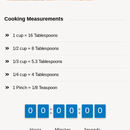
Cooking Measurements
1 cup = 16 Tablespoons
1/2 cup = 8 Tablespoons
1/3 cup = 5.3 Tablespoons
1/4 cup = 4 Tablespoons
1 Pinch = 1/8 Teaspoon
9
9
0
0
9
9
0
0
9
9
0
0
9
9
0
0
9
9
0
0
9
9
0
0
Hours
Minutes
Seconds