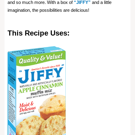
and so much more. With a box of
“JIFFY”
and a little
imagination, the possibilities are delicious!
This Recipe Uses: