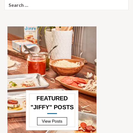
Search
for:
FEATURED
"JIFFY" POSTS
—
View Posts