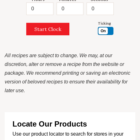
Ticking
Start Clock
On
All recipes are subject to change. We may, at our
discretion, alter or remove a recipe from the website or
package. We recommend printing or saving an electronic
version of beloved recipes to ensure their availability for
later use.
Locate Our Products
Use our product locator to search for stores in your