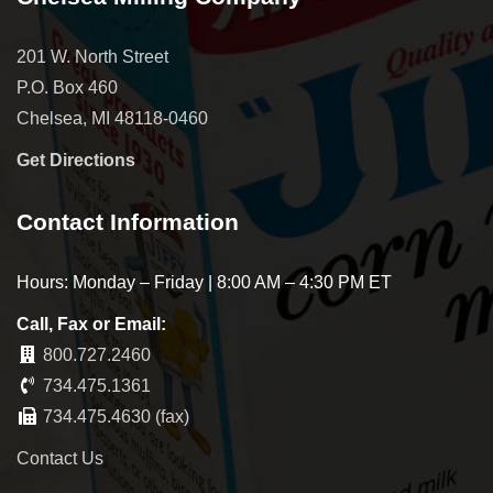
201 W. North Street
P.O. Box 460
Chelsea, MI 48118-0460
Get Directions
Contact Information
Hours: Monday – Friday | 8:00 AM – 4:30 PM ET
Call, Fax or Email:
800.727.2460
734.475.1361
734.475.4630 (fax)
Contact Us