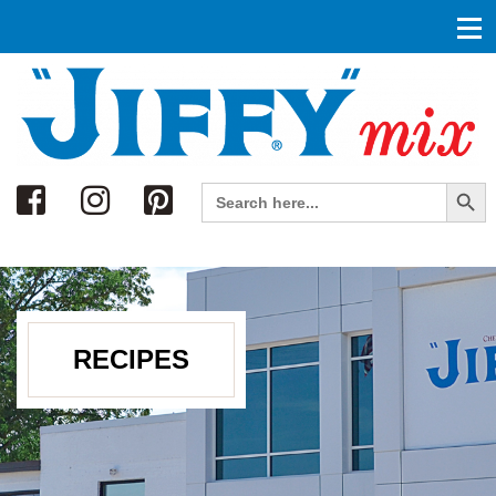
Search
Search Button
Search
for:
RECIPES