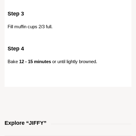
Step 3
Fill muffin cups 2/3 full.
Step 4
Bake
12 - 15 minutes
or until lightly browned.
Explore “JIFFY”