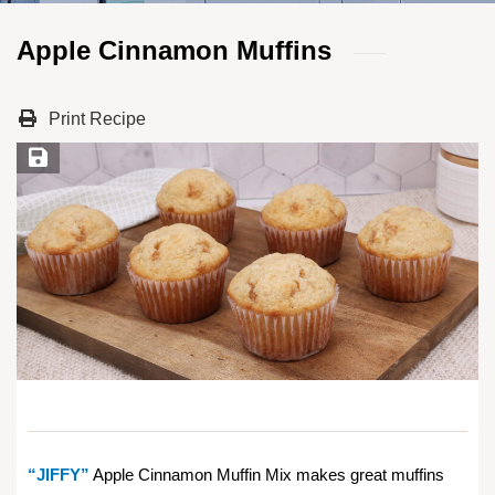
Apple Cinnamon Muffins
Print Recipe
Save Recipe
“JIFFY”
Apple Cinnamon Muffin Mix makes great muffins