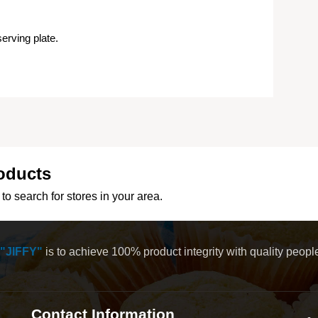
erving plate.
oducts
to search for stores in your area.
"JIFFY"
is to achieve 100% product integrity with quality peop
Contact Information