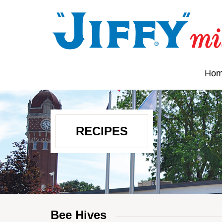
Ho
RECIPES
Bee Hives