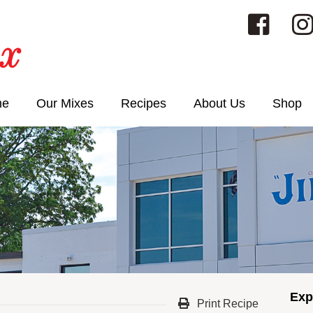
me
Our Mixes
Recipes
About Us
Shop
Exp
Print Recipe