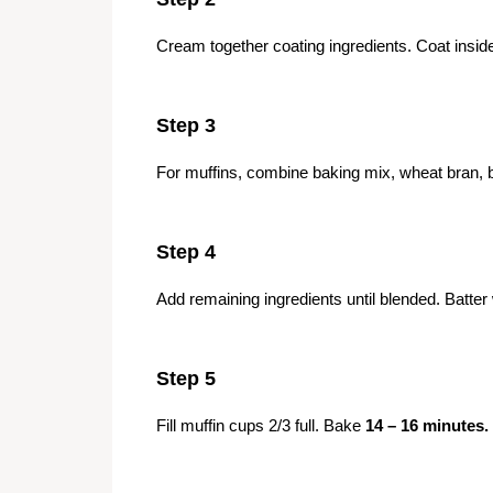
Cream together coating ingredients. Coat inside
Step 3
For muffins, combine baking mix, wheat bran,
Step 4
Add remaining ingredients until blended. Batter w
Step 5
Fill muffin cups 2/3 full. Bake
14 – 16 minutes.