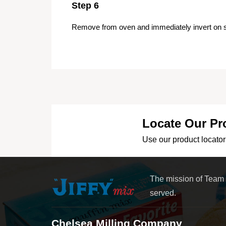
Step 6
Remove from oven and immediately invert on s
Locate Our Pr
Use our product locator 
The mission of Team
served.
Chelsea Milling Company