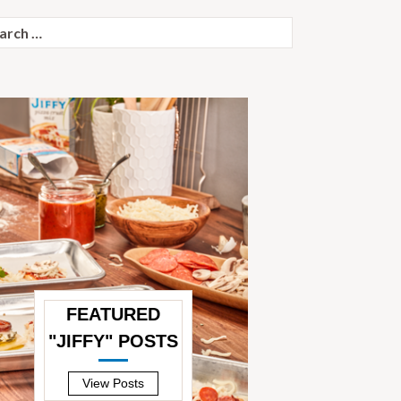
ch
FEATURED
"JIFFY" POSTS
—
View Posts