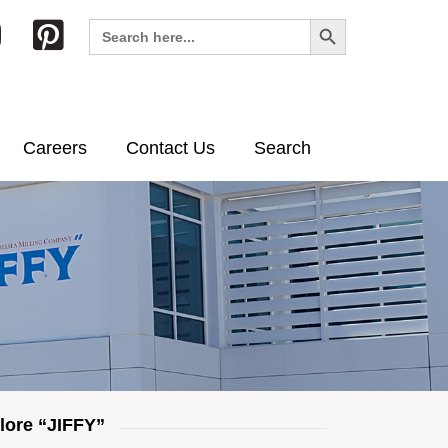
Search Button
Search
for:
Careers
Contact Us
Search
lore “JIFFY”