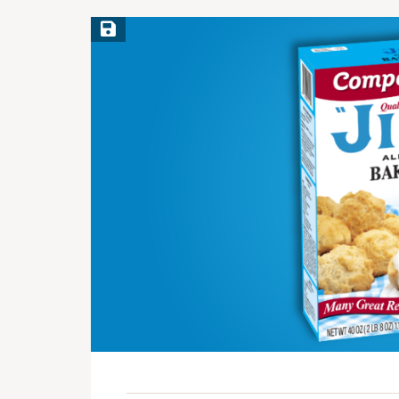
Save Recipe