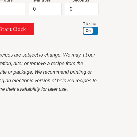
Ticking
Start Clock
On
recipes are subject to change. We may, at our
retion, alter or remove a recipe from the
ite or package. We recommend printing or
ng an electronic version of beloved recipes to
e their availability for later use.