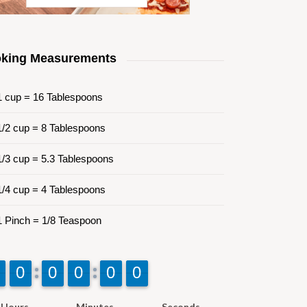
king Measurements
 cup = 16 Tablespoons
/2 cup = 8 Tablespoons
/3 cup = 5.3 Tablespoons
/4 cup = 4 Tablespoons
 Pinch = 1/8 Teaspoon
9
9
0
0
9
9
0
0
9
9
0
0
9
9
0
0
9
9
0
0
Hours
Minutes
Seconds