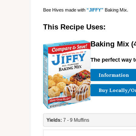
Bee Hives made with
“JIFFY”
Baking Mix.
This Recipe Uses:
Baking Mix (4
The perfect way t
Information
Buy Locally/O
Yields: 
7 - 9 Muffins