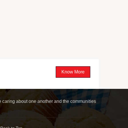
Know More
le caring about one another and the communities