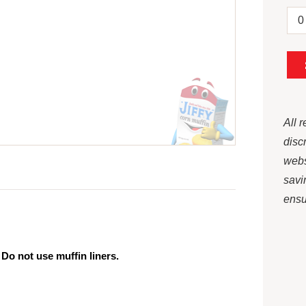
All 
disc
webs
savi
ensur
 Do not use muffin liners.