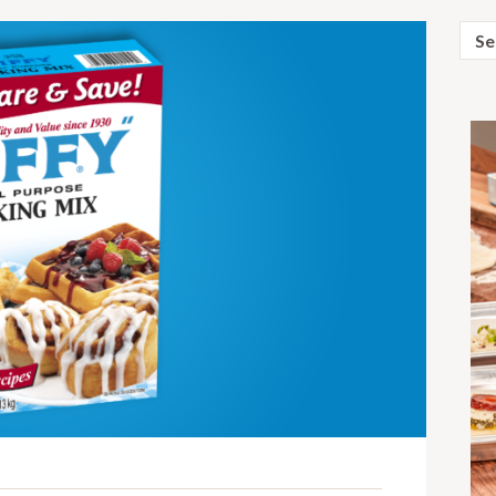
Sear
for: