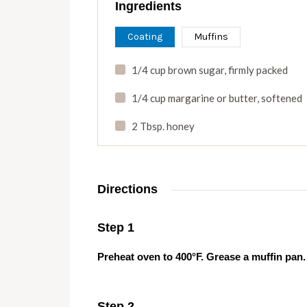
Ingredients
Coating
Muffins
1/4 cup brown sugar
,
firmly packed
1/4 cup margarine or butter
,
softened
2 Tbsp. honey
Directions
Step 1
Preheat oven to 400°F. Grease a muffin pan.
Step 2