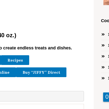
Coo
0 oz.)
1
1
o create endless treats and dishes.
1
Recipes
1
nline
Buy “JIFFY” Direct
1
9
9
0
0