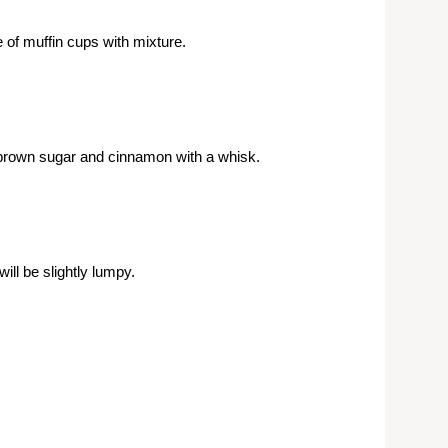
 of muffin cups with mixture.
 brown sugar and cinnamon with a whisk.
ill be slightly lumpy.