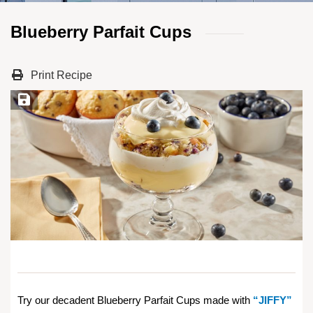
Blueberry Parfait Cups
Print Recipe
Save Recipe
Try our decadent Blueberry Parfait Cups made with
“JIFFY”