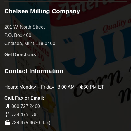
Chelsea Milling Company
201 W. North Street
P.O. Box 460
Chelsea, MI 48118-0460
Get Directions
Contact Information
Hours: Monday – Friday | 8:00 AM – 4:30 PM ET
Call, Fax or Email:
800.727.2460
734.475.1361
734.475.4630 (fax)