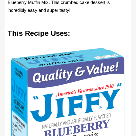
Blueberry Muffin Mix. This crumbed cake dessert is
incredibly easy and super tasty!
This Recipe Uses: