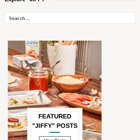
Search
for:
FEATURED
"JIFFY" POSTS
—