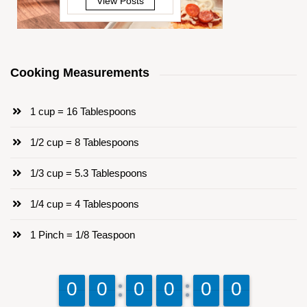
View Posts
Cooking Measurements
1 cup = 16 Tablespoons
1/2 cup = 8 Tablespoons
1/3 cup = 5.3 Tablespoons
1/4 cup = 4 Tablespoons
1 Pinch = 1/8 Teaspoon
9
9
0
0
9
9
0
0
9
9
0
0
9
9
0
0
9
9
0
0
9
9
0
0