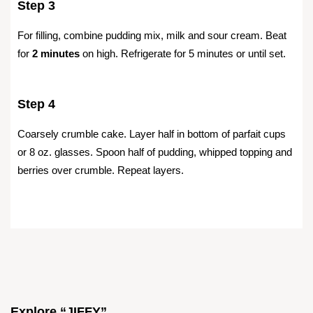
Step 3
For filling, combine pudding mix, milk and sour cream. Beat
for
2 minutes
on high. Refrigerate for 5 minutes or until set.
Step 4
Coarsely crumble cake. Layer half in bottom of parfait cups
or 8 oz. glasses. Spoon half of pudding, whipped topping and
berries over crumble. Repeat layers.
Explore “JIFFY”