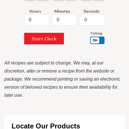
Hours
Minutes
Seconds
Ticking
Start Clock
On
All recipes are subject to change. We may, at our
discretion, alter or remove a recipe from the website or
package. We recommend printing or saving an electronic
version of beloved recipes to ensure their availability for
later use.
Locate Our Products