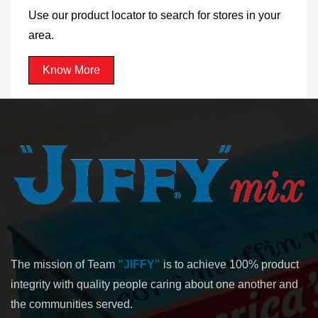
Use our product locator to search for stores in your
area.
Know More
The mission of Team
"JIFFY"
is to achieve 100% product
integrity with quality people caring about one another and
the communities served.