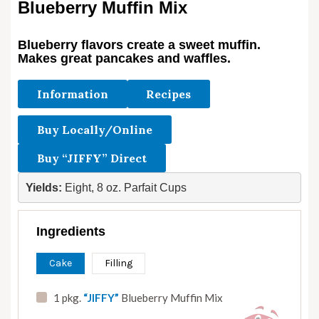
Blueberry Muffin Mix
Blueberry flavors create a sweet muffin.
Makes great pancakes and waffles.
Information
Recipes
Buy Locally/Online
Buy “JIFFY” Direct
Yields: 
Eight, 8 oz. Parfait Cups
Ingredients
Cake
Filling
1 pkg.
“JIFFY”
Blueberry Muffin Mix