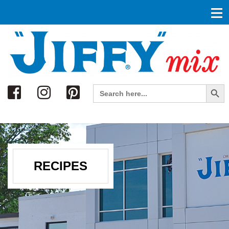
Search
Search Button
Search
for:
RECIPES