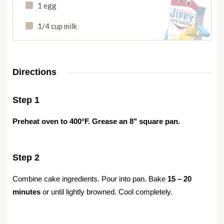
1 egg
1/4 cup milk
Directions
Step 1
Preheat oven to 400°F. Grease an 8" square pan.
Step 2
Combine cake ingredients. Pour into pan. Bake
15 – 20
minutes
or until lightly browned. Cool completely.