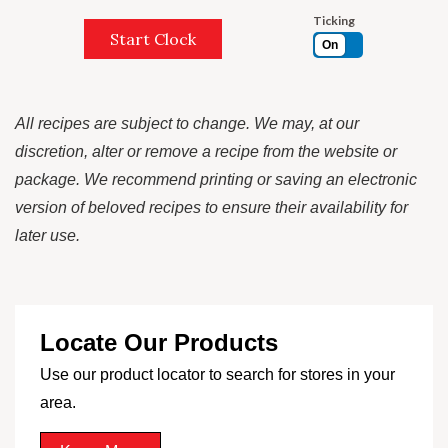
Ticking
Start Clock
On
All recipes are subject to change. We may, at our
discretion, alter or remove a recipe from the website or
package. We recommend printing or saving an electronic
version of beloved recipes to ensure their availability for
later use.
Locate Our Products
Use our product locator to search for stores in your
area.