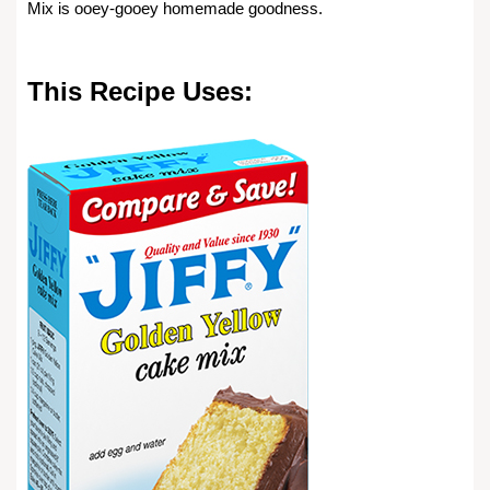
Mix is ooey-gooey homemade goodness.
This Recipe Uses: