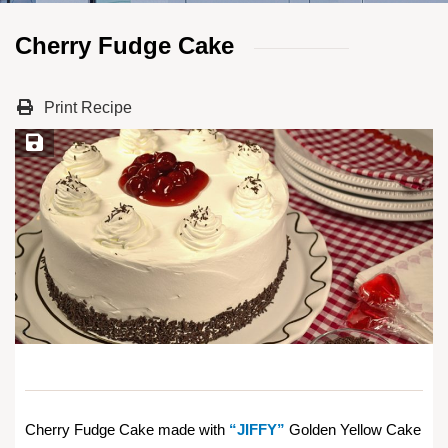
Cherry Fudge Cake
Print Recipe
Save Recipe
Cherry Fudge Cake made with
“JIFFY”
Golden Yellow Cake