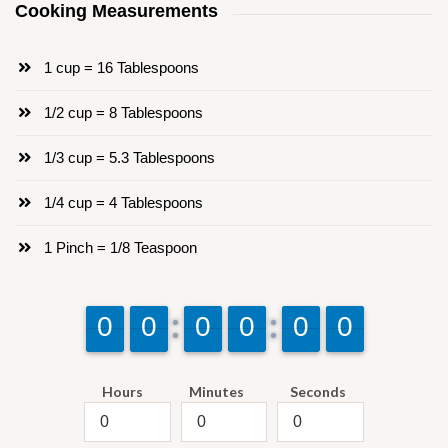
Cooking Measurements
1 cup = 16 Tablespoons
1/2 cup = 8 Tablespoons
1/3 cup = 5.3 Tablespoons
1/4 cup = 4 Tablespoons
1 Pinch = 1/8 Teaspoon
9
9
0
0
9
9
0
0
9
9
0
0
9
9
0
0
9
9
0
0
9
9
0
0
Hours
Minutes
Seconds