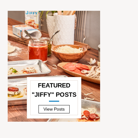
FEATURED
"JIFFY" POSTS
—
View Posts