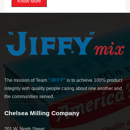
Know More
The mission of Team
"JIFFY"
is to achieve 100% product
integrity with quality people caring about one another and
the communities served.
Chelsea Milling Company
201 W. North Street