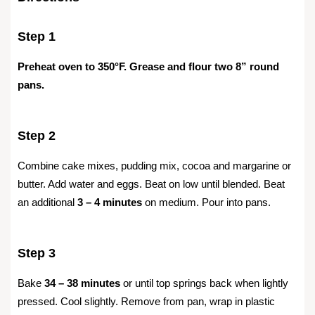
Step 1
Preheat oven to 350°F. Grease and flour two 8” round
pans.
Step 2
Combine cake mixes, pudding mix, cocoa and margarine or
butter. Add water and eggs. Beat on low until blended. Beat
an additional
3 – 4 minutes
on medium. Pour into pans.
Step 3
Bake
34 – 38 minutes
or until top springs back when lightly
pressed. Cool slightly. Remove from pan, wrap in plastic