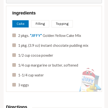
Ingredients
Cake
Filling
Topping
2 pkgs.
“JIFFY”
Golden Yellow Cake Mix
1 pkg. (3.9 oz) instant chocolate pudding mix
1/2 cup cocoa powder
1/4 cup margarine or butter
,
softened
1-1/4 cup water
3 eggs
Directions