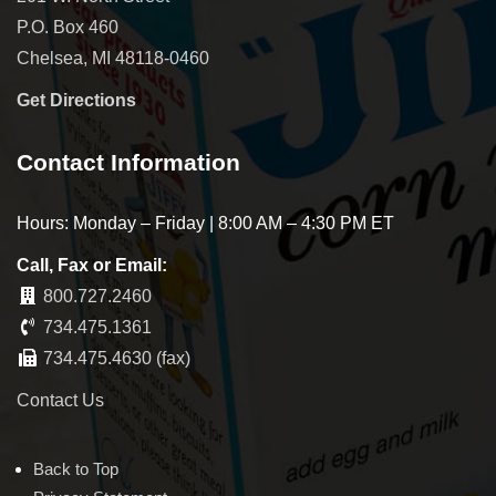
P.O. Box 460
Chelsea, MI 48118-0460
Get Directions
Contact Information
Hours: Monday – Friday | 8:00 AM – 4:30 PM ET
Call, Fax or Email:
800.727.2460
734.475.1361
734.475.4630 (fax)
Contact Us
Back to Top