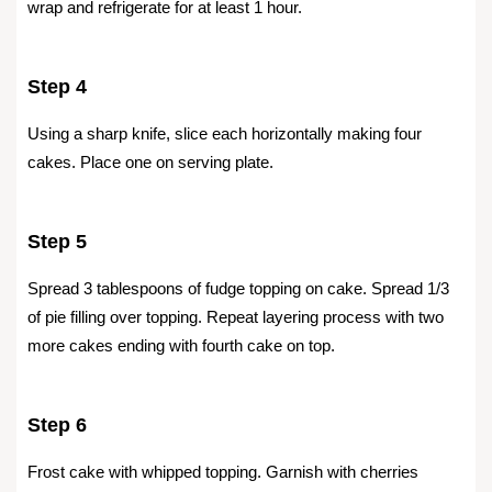
wrap and refrigerate for at least 1 hour.
Step 4
Using a sharp knife, slice each horizontally making four
cakes. Place one on serving plate.
Step 5
Spread 3 tablespoons of fudge topping on cake. Spread 1/3
of pie filling over topping. Repeat layering process with two
more cakes ending with fourth cake on top.
Step 6
Frost cake with whipped topping. Garnish with cherries