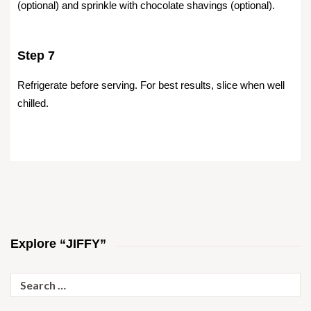
(optional) and sprinkle with chocolate shavings (optional).
Step 7
Refrigerate before serving. For best results, slice when well
chilled.
Explore “JIFFY”
Search
for: