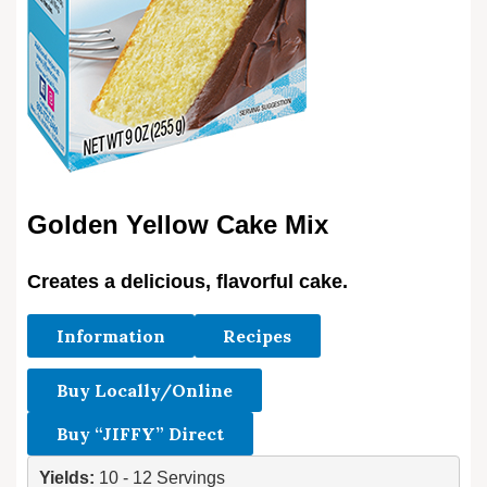
Golden Yellow Cake Mix
Creates a delicious, flavorful cake.
Information
Recipes
Buy Locally/Online
Buy “JIFFY” Direct
Yields: 
10 - 12 Servings