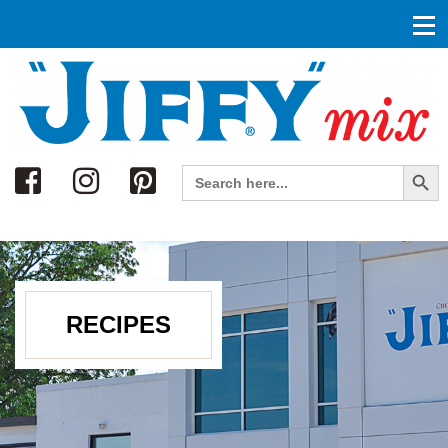
Search
Search Button
Search
for:
RECIPES