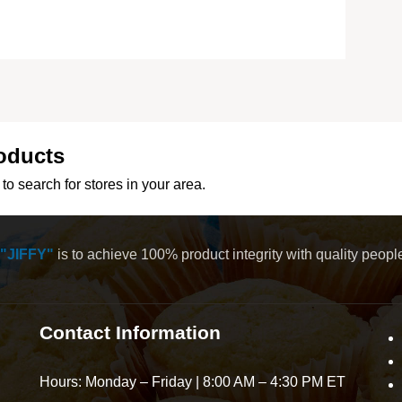
oducts
to search for stores in your area.
"JIFFY"
is to achieve 100% product integrity with quality peop
Contact Information
Hours: Monday – Friday | 8:00 AM – 4:30 PM ET