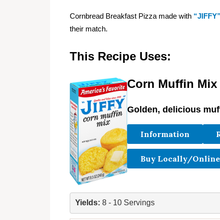
Cornbread Breakfast Pizza made with
“JIFFY
their match.
This Recipe Uses:
Corn Muffin Mix
Golden, delicious muf
Information
Buy Locally/Online
Yields: 
8 - 10 Servings