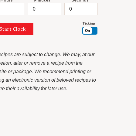
Ticking
Start Clock
On
recipes are subject to change. We may, at our
retion, alter or remove a recipe from the
ite or package. We recommend printing or
ng an electronic version of beloved recipes to
e their availability for later use.