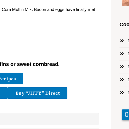
”
Corn Muffin Mix. Bacon and eggs have finally met
Coo
1
1
fins or sweet cornbread.
1
Recipes
1
1
Buy “JIFFY” Direct
9
9
0
0