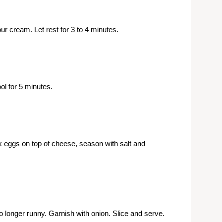
r cream. Let rest for 3 to 4 minutes.
l for 5 minutes.
k eggs on top of cheese, season with salt and
o longer runny. Garnish with onion. Slice and serve.