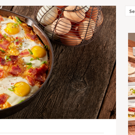
Sear
for: