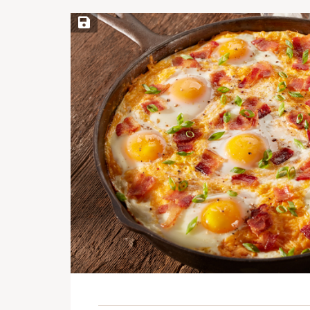
Save Recipe