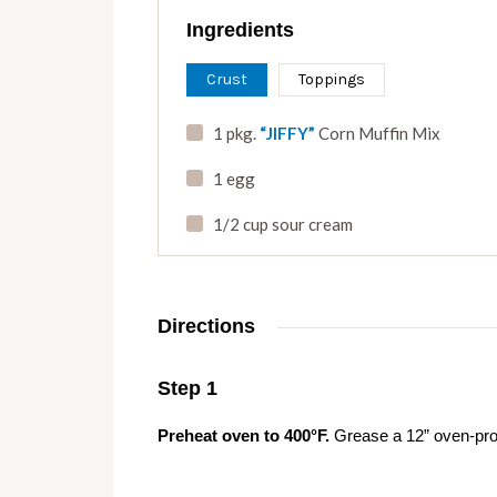
Ingredients
Crust
Toppings
1 pkg.
“JIFFY”
Corn Muffin Mix
1 egg
1/2 cup sour cream
Directions
Step 1
Preheat oven to 400°F.
Grease a 12” oven-proof