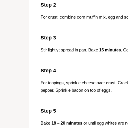
Step 2
For crust, combine corn muffin mix, egg and sou
Step 3
Stir lightly; spread in pan. Bake
15 minutes.
Coo
Step 4
For toppings, sprinkle cheese over crust. Crac
pepper. Sprinkle bacon on top of eggs.
Step 5
Bake
18 – 20 minutes
or until egg whites are n