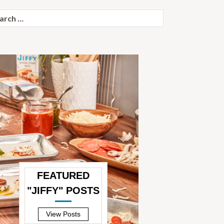
ch
FEATURED
"JIFFY" POSTS
—
View Posts