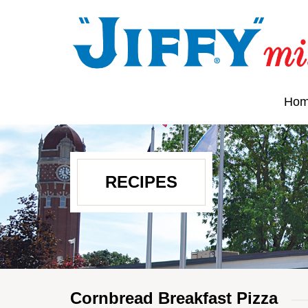
Ho
RECIPES
Cornbread Breakfast Pizza