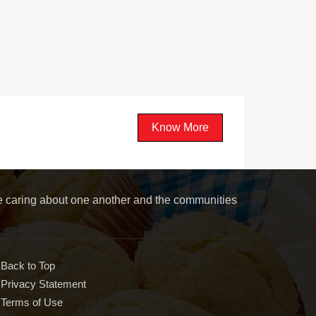
Know More
le caring about one another and the communities
Back to Top
Privacy Statement
Terms of Use