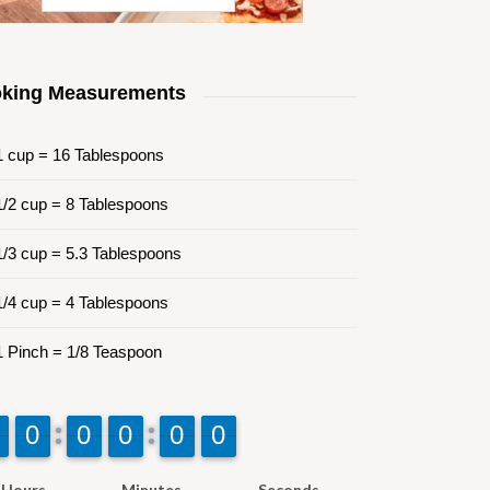
king Measurements
 cup = 16 Tablespoons
/2 cup = 8 Tablespoons
/3 cup = 5.3 Tablespoons
/4 cup = 4 Tablespoons
 Pinch = 1/8 Teaspoon
9
9
0
0
9
9
0
0
9
9
0
0
9
9
0
0
9
9
0
0
Hours
Minutes
Seconds