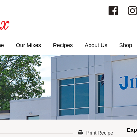
me
Our Mixes
Recipes
About Us
Shop
Exp
Print Recipe