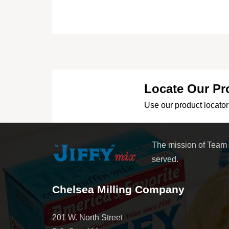
Locate Our Pr
Use our product locator 
The mission of Team
served.
Chelsea Milling Company
201 W. North Street