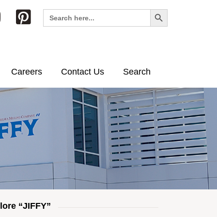
Search Button
Search
for:
Careers
Contact Us
Search
lore “JIFFY”