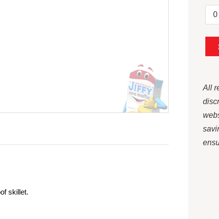
All 
disc
webs
savi
ensur
 skillet.