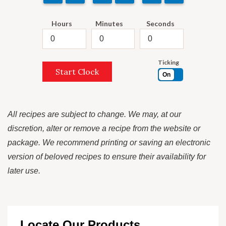
Hours
Minutes
Seconds
Ticking
Start Clock
On
All recipes are subject to change. We may, at our
discretion, alter or remove a recipe from the website or
package. We recommend printing or saving an electronic
version of beloved recipes to ensure their availability for
later use.
Locate Our Products