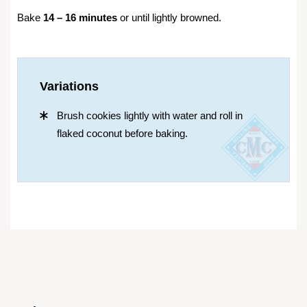
Bake
14 – 16 minutes
or until lightly browned.
Variations
Brush cookies lightly with water and roll in
flaked coconut before baking.