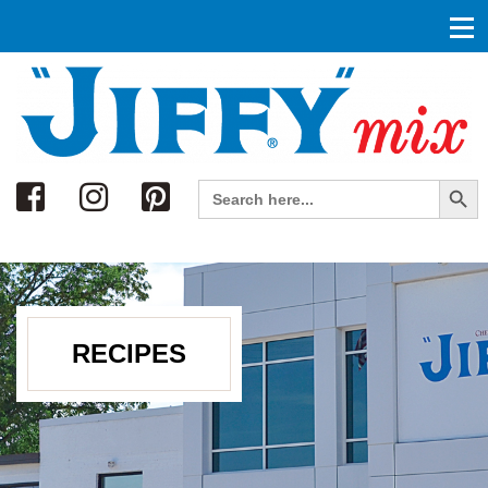
Search
Search Button
Search
for:
RECIPES