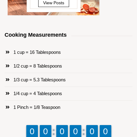
View Posts
Cooking Measurements
1 cup = 16 Tablespoons
1/2 cup = 8 Tablespoons
1/3 cup = 5.3 Tablespoons
1/4 cup = 4 Tablespoons
1 Pinch = 1/8 Teaspoon
9
9
0
0
9
9
0
0
9
9
0
0
9
9
0
0
9
9
0
0
9
9
0
0