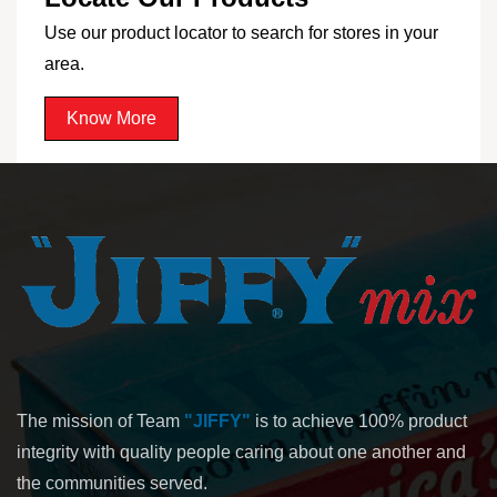
Use our product locator to search for stores in your
area.
Know More
The mission of Team
"JIFFY"
is to achieve 100% product
integrity with quality people caring about one another and
the communities served.