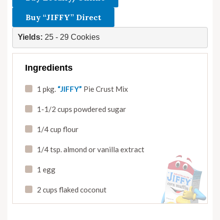
Buy “JIFFY” Direct
Yields: 
25 - 29 Cookies
Ingredients
1 pkg.
“JIFFY”
Pie Crust Mix
1-1/2 cups powdered sugar
1/4 cup flour
1/4 tsp. almond or vanilla extract
1 egg
2 cups flaked coconut