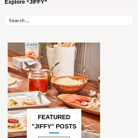
Explore “JIFFY”
Search
for:
FEATURED
"JIFFY" POSTS
—