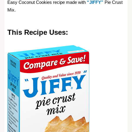
Easy Coconut Cookies recipe made with
“JIFFY”
Pie Crust
Mix.
This Recipe Uses: