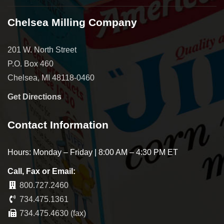
Chelsea Milling Company
201 W. North Street
P.O. Box 460
Chelsea, MI 48118-0460
Get Directions
Contact Information
Hours: Monday – Friday | 8:00 AM – 4:30 PM ET
Call, Fax or Email:
800.727.2460
734.475.1361
734.475.4630 (fax)