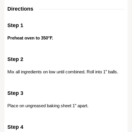
Directions
Step 1
Preheat oven to 350°F.
Step 2
Mix all ingredients on low until combined. Roll into 1” balls.
Step 3
Place on ungreased baking sheet 1” apart.
Step 4