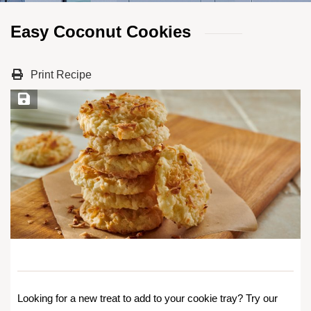
Easy Coconut Cookies
Print Recipe
Save Recipe
Looking for a new treat to add to your cookie tray? Try our