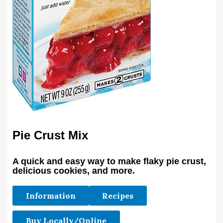
Pie Crust Mix
A quick and easy way to make flaky pie crust,
delicious cookies, and more.
Information
Recipes
Buy Locally/Online