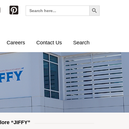
Search Button
Search
for:
Careers
Contact Us
Search
lore “JIFFY”