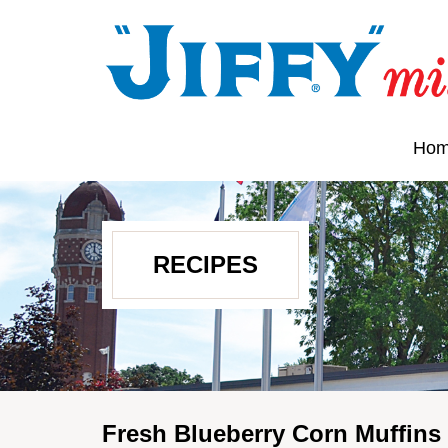
Ho
RECIPES
Fresh Blueberry Corn Muffins