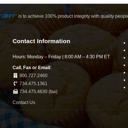
"JIFFY"
is to achieve 100% product integrity with quality peop
Contact Information
Hours: Monday – Friday | 8:00 AM – 4:30 PM ET
Call, Fax or Email:
800.727.2460
734.475.1361
734.475.4630 (fax)
Contact Us