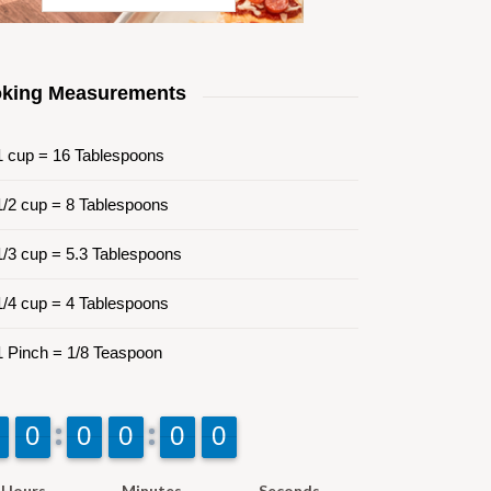
king Measurements
 cup = 16 Tablespoons
/2 cup = 8 Tablespoons
/3 cup = 5.3 Tablespoons
/4 cup = 4 Tablespoons
 Pinch = 1/8 Teaspoon
9
9
0
0
9
9
0
0
9
9
0
0
9
9
0
0
9
9
0
0
Hours
Minutes
Seconds