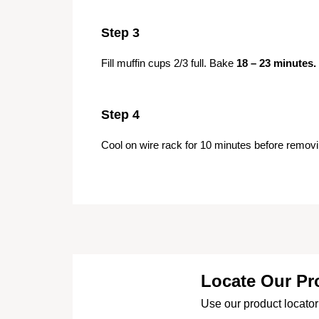
Step 3
Fill muffin cups 2/3 full. Bake
18 – 23 minutes.
Step 4
Cool on wire rack for 10 minutes before removi
Locate Our Pr
Use our product locator 