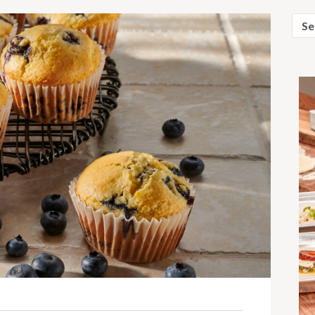
Sear
for: