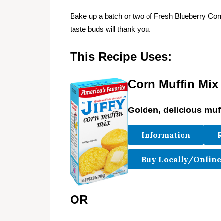
Bake up a batch or two of Fresh Blueberry Co
taste buds will thank you.
This Recipe Uses:
Corn Muffin Mix
Golden, delicious muf
Information
Buy Locally/Online
OR