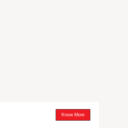
Know More