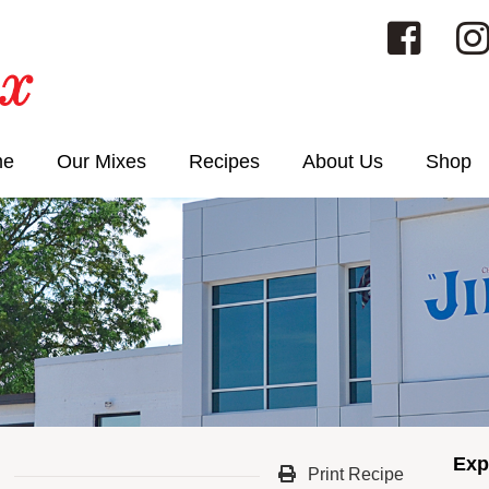
me
Our Mixes
Recipes
About Us
Shop
Exp
Print Recipe