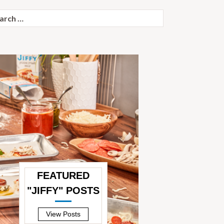
ch
FEATURED
"JIFFY" POSTS
—
View Posts