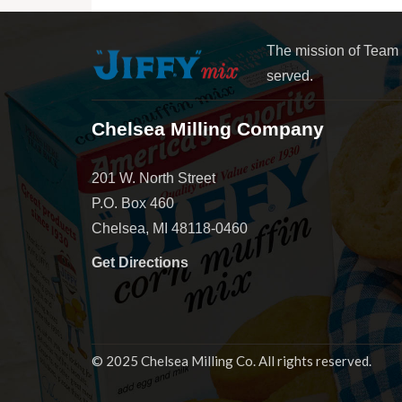
The mission of Team
served.
Chelsea Milling Company
201 W. North Street
P.O. Box 460
Chelsea, MI 48118-0460
Get Directions
© 2025 Chelsea Milling Co. All rights reserved.