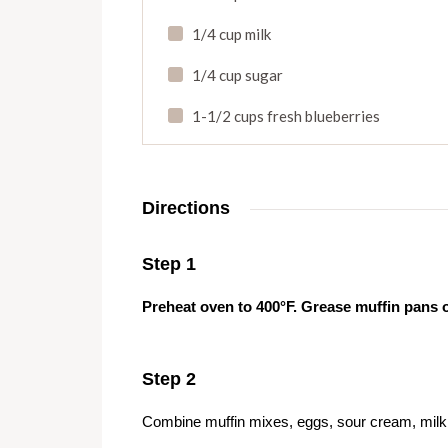
1/4 cup milk
1/4 cup sugar
1-1/2 cups fresh blueberries
Directions
Step 1
Preheat oven to 400°F. Grease muffin pans 
Step 2
Combine muffin mixes, eggs, sour cream, milk a