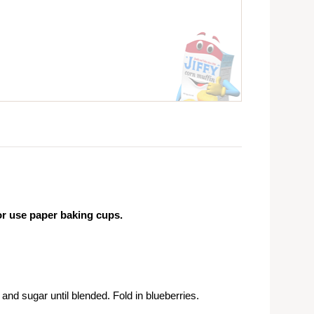
or use paper baking cups.
nd sugar until blended. Fold in blueberries.