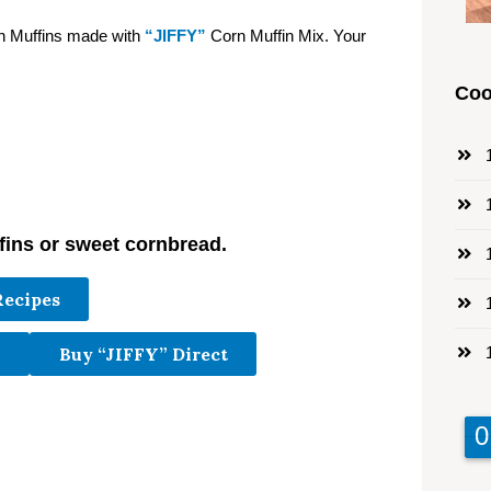
rn Muffins made with
“JIFFY”
Corn Muffin Mix. Your
Coo
1
1
fins or sweet cornbread.
1
Recipes
1
1
Buy “JIFFY” Direct
9
9
0
0