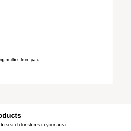
ng muffins from pan.
oducts
to search for stores in your area.