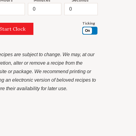
Ticking
Start Clock
On
recipes are subject to change. We may, at our
retion, alter or remove a recipe from the
ite or package. We recommend printing or
ng an electronic version of beloved recipes to
e their availability for later use.