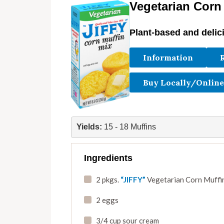
Vegetarian Corn
Plant-based and delic
Information
Buy Locally/Online
Yields: 
15 - 18 Muffins
Ingredients
2 pkgs.
“JIFFY”
Vegetarian Corn Muffin
2 eggs
3/4 cup sour cream