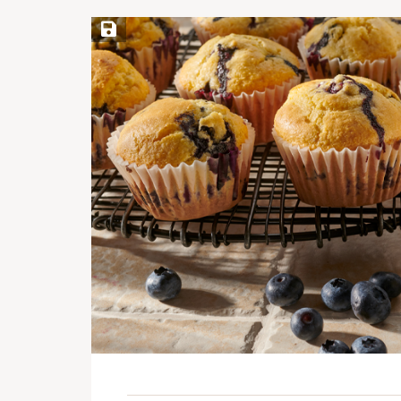
Save Recipe