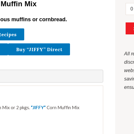
 Muffin Mix
ious muffins or cornbread.
Recipes
Buy “JIFFY” Direct
All 
disc
webs
savi
ensur
 Mix or 2 pkgs.
“JIFFY”
Corn Muffin Mix