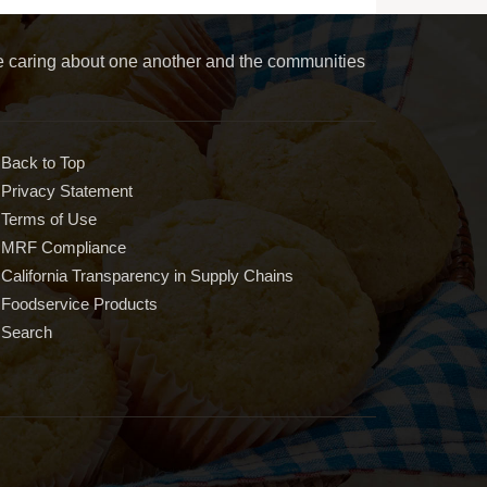
le caring about one another and the communities
Back to Top
Privacy Statement
Terms of Use
MRF Compliance
California Transparency in Supply Chains
Foodservice Products
Search