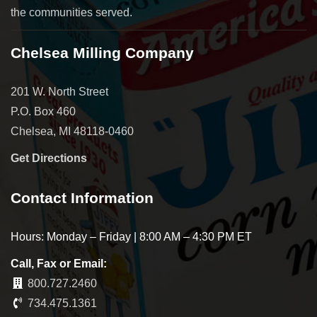
the communities served.
Chelsea Milling Company
201 W. North Street
P.O. Box 460
Chelsea, MI 48118-0460
Get Directions
Contact Information
Hours: Monday – Friday | 8:00 AM – 4:30 PM ET
Call, Fax or Email:
800.727.2460
734.475.1361