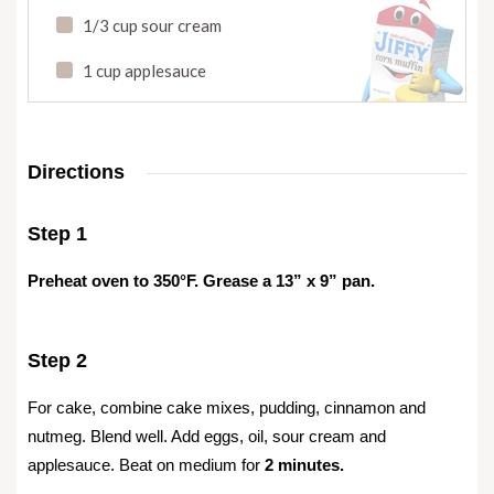
1/3 cup sour cream
1 cup applesauce
Directions
Step 1
Preheat oven to 350°F. Grease a 13” x 9” pan.
Step 2
For cake, combine cake mixes, pudding, cinnamon and
nutmeg. Blend well. Add eggs, oil, sour cream and
applesauce. Beat on medium for
2 minutes.