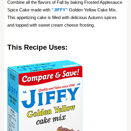
Combine all the flavors of Fall by baking Frosted Applesauce
Spice Cake made with
“JIFFY”
Golden Yellow Cake Mix.
This appetizing cake is filled with delicious Autumn spices
and topped with sweet cream cheese frosting.
This Recipe Uses: