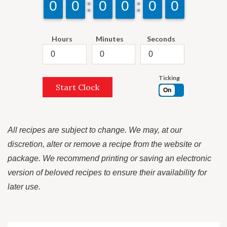
9
9
0
0
9
9
0
0
9
9
0
0
9
9
0
0
9
9
0
0
9
9
0
0
Hours
Minutes
Seconds
Ticking
Start Clock
On
All recipes are subject to change. We may, at our
discretion, alter or remove a recipe from the website or
package. We recommend printing or saving an electronic
version of beloved recipes to ensure their availability for
later use.