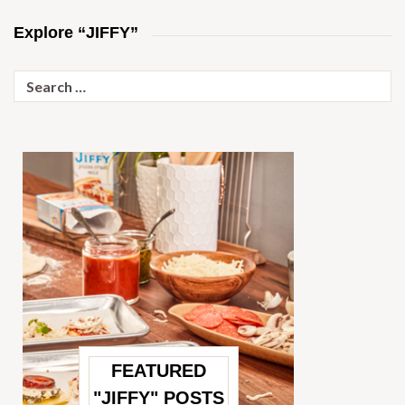
Explore “JIFFY”
Search
for:
FEATURED
"JIFFY" POSTS