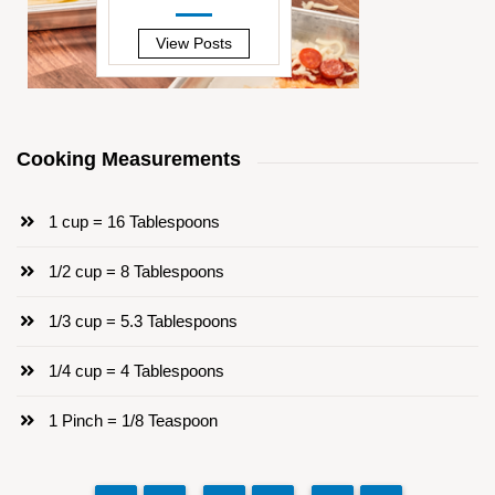
—
View Posts
Cooking Measurements
1 cup = 16 Tablespoons
1/2 cup = 8 Tablespoons
1/3 cup = 5.3 Tablespoons
1/4 cup = 4 Tablespoons
1 Pinch = 1/8 Teaspoon