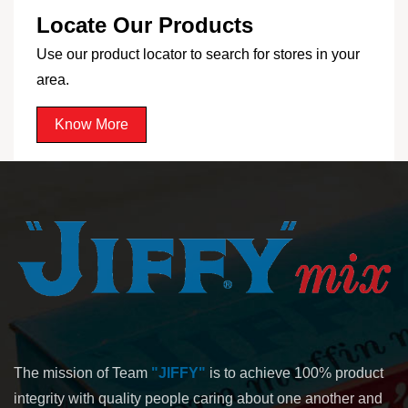
Locate Our Products
Use our product locator to search for stores in your
area.
Know More
The mission of Team
"JIFFY"
is to achieve 100% product
integrity with quality people caring about one another and