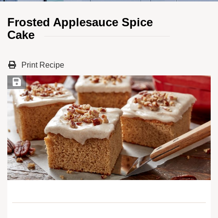
Frosted Applesauce Spice
Cake
Print Recipe
Save Recipe