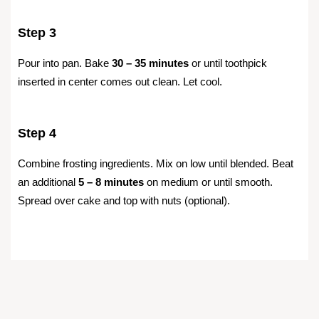
Step 3
Pour into pan. Bake
30 – 35 minutes
or until toothpick
inserted in center comes out clean. Let cool.
Step 4
Combine frosting ingredients. Mix on low until blended. Beat
an additional
5 – 8 minutes
on medium or until smooth.
Spread over cake and top with nuts (optional).