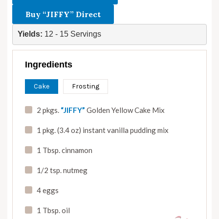
Buy “JIFFY” Direct
Yields: 
12 - 15 Servings
Ingredients
Cake
Frosting
2 pkgs.
“JIFFY”
Golden Yellow Cake Mix
1 pkg. (3.4 oz) instant vanilla pudding mix
1 Tbsp. cinnamon
1/2 tsp. nutmeg
4 eggs
1 Tbsp. oil