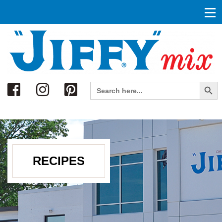
Search
Search Button
Search
for:
RECIPES