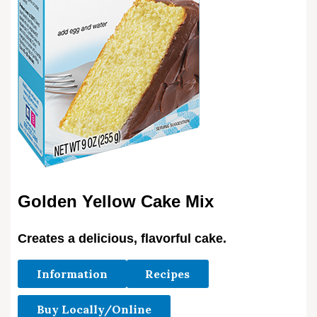
Golden Yellow Cake Mix
Creates a delicious, flavorful cake.
Information
Recipes
Buy Locally/Online