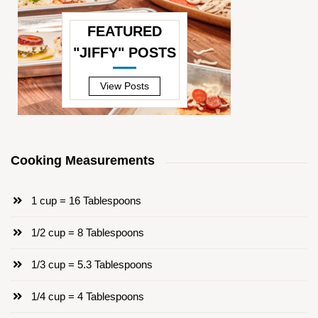
FEATURED
"JIFFY" POSTS
—
View Posts
Cooking Measurements
1 cup = 16 Tablespoons
1/2 cup = 8 Tablespoons
1/3 cup = 5.3 Tablespoons
1/4 cup = 4 Tablespoons