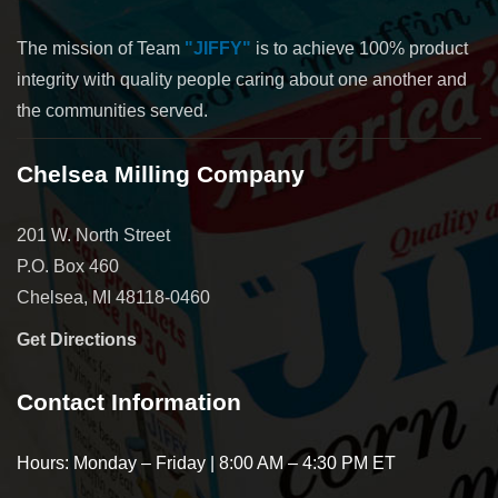
The mission of Team
"JIFFY"
is to achieve 100% product
integrity with quality people caring about one another and
the communities served.
Chelsea Milling Company
201 W. North Street
P.O. Box 460
Chelsea, MI 48118-0460
Get Directions
Contact Information
Hours: Monday – Friday | 8:00 AM – 4:30 PM ET