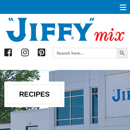
Search
Search Button
Search
for:
RECIPES