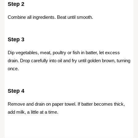
Step 2
Combine all ingredients. Beat until smooth.
Step 3
Dip vegetables, meat, poultry or fish in batter, let excess
drain. Drop carefully into oil and fry until golden brown, turning
once.
Step 4
Remove and drain on paper towel. If batter becomes thick,
add milk, a little at a time.