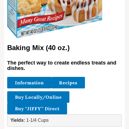
Baking Mix (40 oz.)
The perfect way to create endless treats and
dishes.
Information
Recipes
Buy Locally/Online
Buy “JIFFY” Direct
Yields: 
1-1/4 Cups