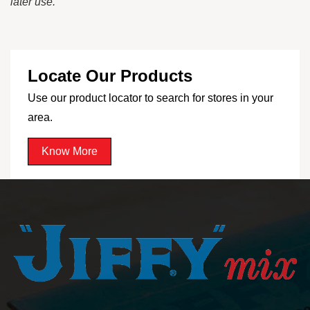
later use.
Locate Our Products
Use our product locator to search for stores in your
area.
Know More