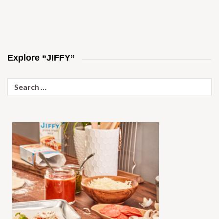
Explore “JIFFY”
Search
for: