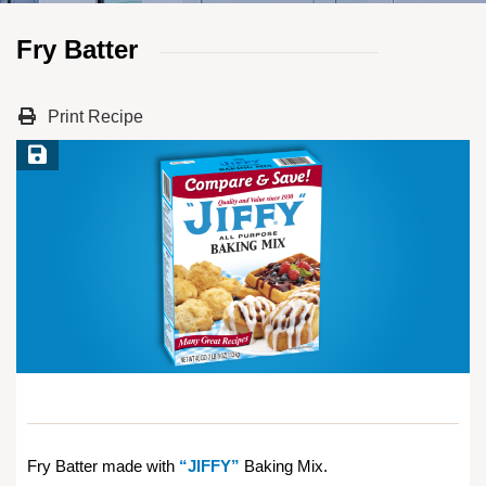
Fry Batter
Print Recipe
Save Recipe
Fry Batter made with
“JIFFY”
Baking Mix.