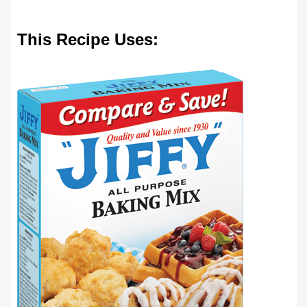
This Recipe Uses: