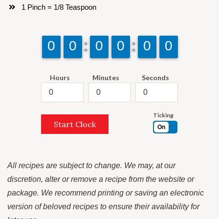
1 Pinch = 1/8 Teaspoon
9
9
0
0
9
9
0
0
9
9
0
0
9
9
0
0
9
9
0
0
9
9
0
0
Hours
Minutes
Seconds
Ticking
Start Clock
On
All recipes are subject to change. We may, at our
discretion, alter or remove a recipe from the website or
package. We recommend printing or saving an electronic
version of beloved recipes to ensure their availability for