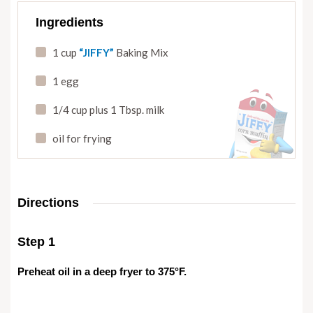
Ingredients
1 cup
“JIFFY”
Baking Mix
1 egg
1/4 cup plus 1 Tbsp. milk
oil for frying
Directions
Step 1
Preheat oil in a deep fryer to 375°F.