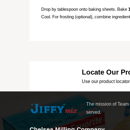
Drop by tablespoon onto baking sheets. Bake
Cool. For frosting (optional), combine ingredie
Locate Our Pr
Use our product locator 
The mission of Team
served.
Chelsea Milling Company