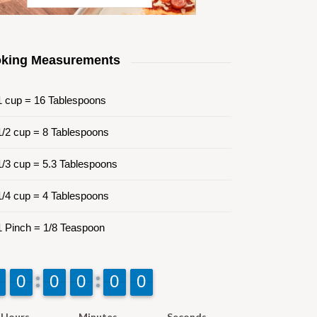
king Measurements
 cup = 16 Tablespoons
/2 cup = 8 Tablespoons
/3 cup = 5.3 Tablespoons
/4 cup = 4 Tablespoons
 Pinch = 1/8 Teaspoon
9
9
0
0
9
9
0
0
9
9
0
0
9
9
0
0
9
9
0
0
Hours
Minutes
Seconds