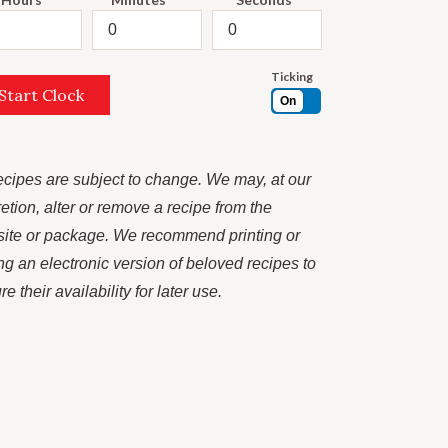
Ticking
Start Clock
On
recipes are subject to change. We may, at our
retion, alter or remove a recipe from the
ite or package. We recommend printing or
ng an electronic version of beloved recipes to
e their availability for later use.