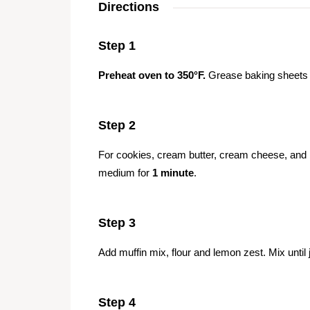
Directions
Step 1
Preheat oven to 350°F.
Grease baking sheets o
Step 2
For cookies, cream butter, cream cheese, and br
medium for
1 minute
.
Step 3
Add muffin mix, flour and lemon zest. Mix until
Step 4