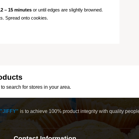
12 – 15 minutes
or until edges are slightly browned.
nts. Spread onto cookies.
oducts
to search for stores in your area.
"JIFFY"
is to achieve 100% product integrity with quality peop
Contact Information