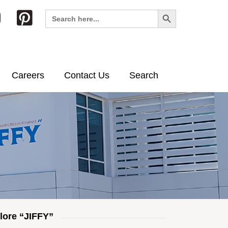
Search Button
Search
for:
Careers
Contact Us
Search
lore “JIFFY”