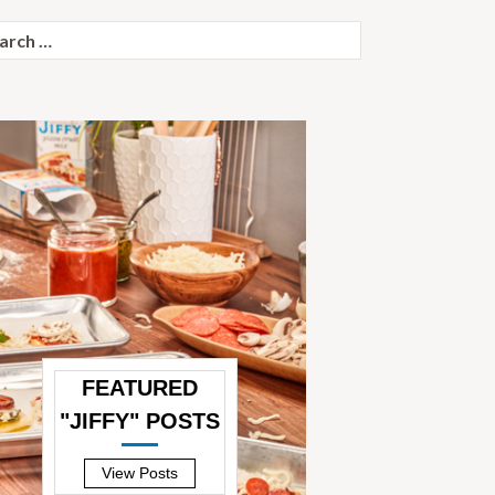
ch
FEATURED
"JIFFY" POSTS
—
View Posts