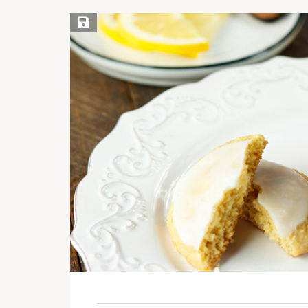
Save Recipe