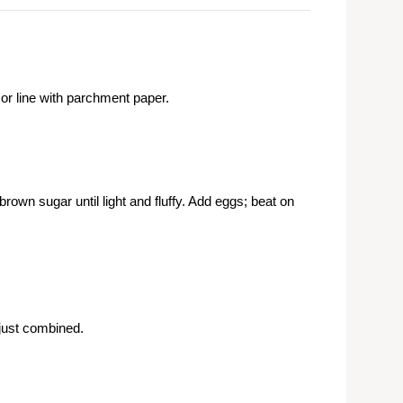
r line with parchment paper.
own sugar until light and fluffy. Add eggs; beat on
 just combined.