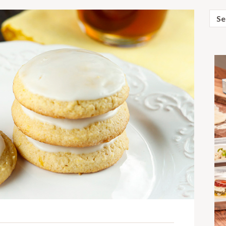
Sear
for: