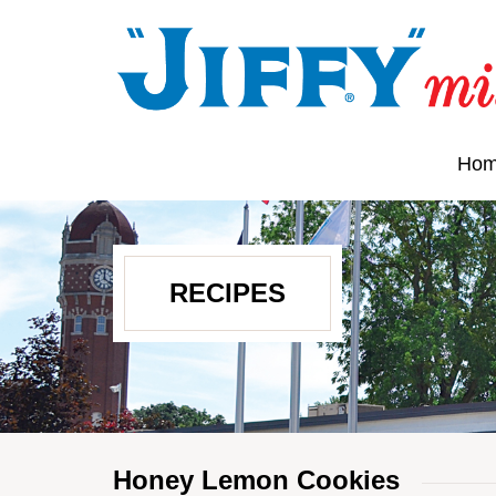
Ho
RECIPES
Honey Lemon Cookies