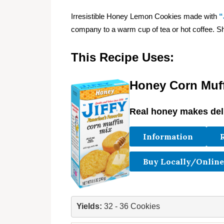
Irresistible Honey Lemon Cookies made with
“
company to a warm cup of tea or hot coffee. S
This Recipe Uses:
Honey Corn Muff
Real honey makes deli
Information
Buy Locally/Online
Yields: 
32 - 36 Cookies