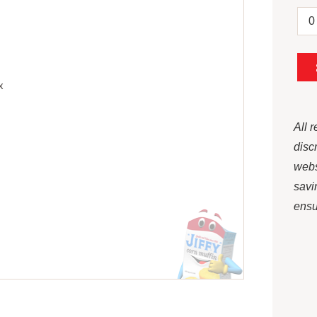
x
All 
disc
webs
savi
ensur