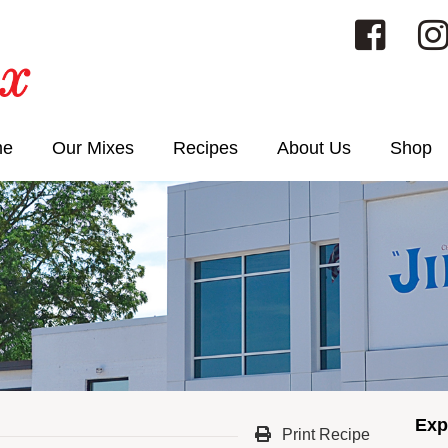
me
Our Mixes
Recipes
About Us
Shop
Exp
Print Recipe