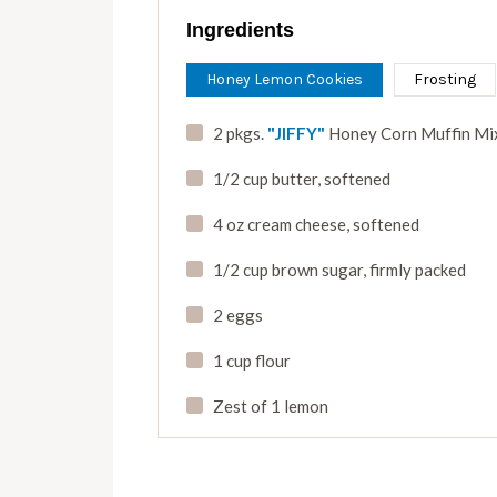
Ingredients
Honey Lemon Cookies
Frosting
2 pkgs.
"JIFFY"
Honey Corn Muffin Mi
1/2 cup butter
,
softened
4 oz cream cheese
,
softened
1/2 cup brown sugar
,
firmly packed
2 eggs
1 cup flour
Zest of 1 lemon