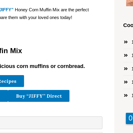
JIFFY”
Honey Corn Muffin Mix are the perfect
hare them with your loved ones today!
Coo
1
in Mix
1
cious corn muffins or cornbread.
1
Recipes
1
1
Buy “JIFFY” Direct
9
9
0
0