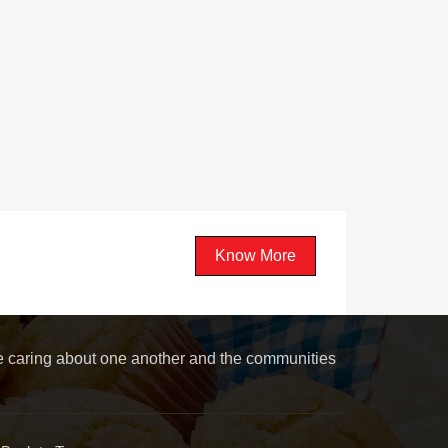
Know More
le caring about one another and the communities