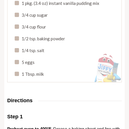
1 pkg. (3.4 oz) instant vanilla pudding mix
3/4 cup sugar
3/4 cup flour
1/2 tsp. baking powder
1/4 tsp. salt
5 eggs
1 Tbsp. milk
Directions
Step 1
Preheat oven to 400°F.
Grease a baking sheet and line with