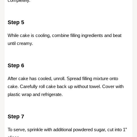
completely.
Step 5
While cake is cooling, combine filling ingredients and beat
until creamy.
Step 6
After cake has cooled, unroll. Spread filling mixture onto
cake. Carefully roll cake back up without towel. Cover with
plastic wrap and refrigerate.
Step 7
To serve, sprinkle with additional powdered sugar, cut into 1”