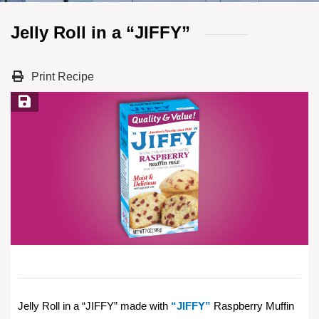
Jelly Roll in a “JIFFY”
Print Recipe
Save Recipe
Jelly Roll in a “JIFFY” made with
“JIFFY”
Raspberry Muffin