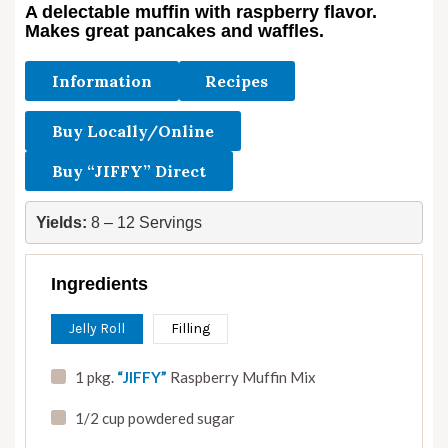
A delectable muffin with raspberry flavor.
Makes great pancakes and waffles.
Information
Recipes
Buy Locally/Online
Buy “JIFFY” Direct
Yields:
 8 – 12 Servings
Ingredients
Jelly Roll
Filling
1 pkg.
“JIFFY”
Raspberry Muffin Mix
1/2 cup powdered sugar