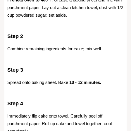
parchment paper. Lay out a clean kitchen towel, dust with 1/2
cup powdered sugar; set aside.
Step 2
Combine remaining ingredients for cake; mix well.
Step 3
Spread onto baking sheet. Bake
10 - 12 minutes.
Step 4
Immediately flip cake onto towel. Carefully peel off
parchment paper. Roll up cake and towel together; cool