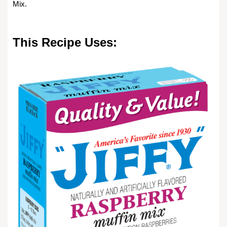
Mix.
This Recipe Uses: