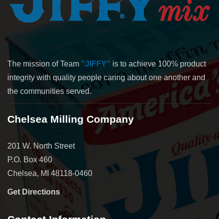
The mission of Team
"JIFFY"
is to achieve 100% product
integrity with quality people caring about one another and
the communities served.
Chelsea Milling Company
201 W. North Street
P.O. Box 460
Chelsea, MI 48118-0460
Get Directions