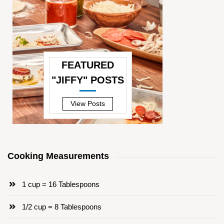
FEATURED
"JIFFY" POSTS
—
View Posts
Cooking Measurements
1 cup = 16 Tablespoons
1/2 cup = 8 Tablespoons