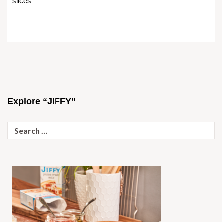
slices
Explore “JIFFY”
Search
for: