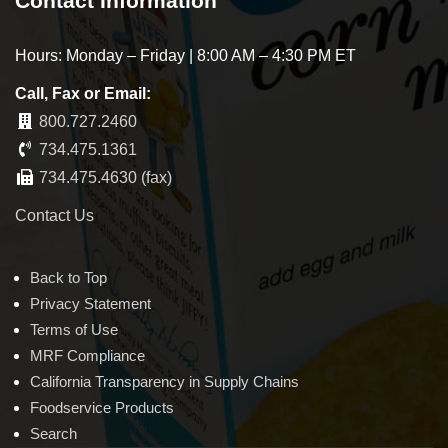
Contact Information
Hours: Monday – Friday | 8:00 AM – 4:30 PM ET
Call, Fax or Email:
800.727.2460
734.475.1361
734.475.4630 (fax)
Contact Us
Back to Top
Privacy Statement
Terms of Use
MRF Compliance
California Transparency in Supply Chains
Foodservice Products
Search