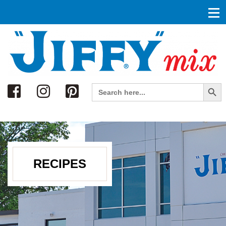
Search
Search Button
Search
for:
RECIPES