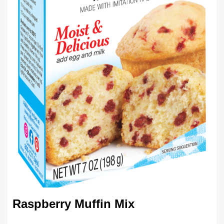
Raspberry Muffin Mix