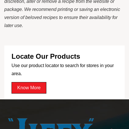
discretion, alter or remove a recipe from the website or
package. We recommend printing or saving an electronic
version of beloved recipes to ensure their availability for
later use.
Locate Our Products
Use our product locator to search for stores in your
area.
Know More