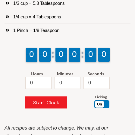
1/3 cup = 5.3 Tablespoons
1/4 cup = 4 Tablespoons
1 Pinch = 1/8 Teaspoon
9
9
0
0
9
9
0
0
9
9
0
0
9
9
0
0
9
9
0
0
9
9
0
0
Hours
Minutes
Seconds
Ticking
Start Clock
On
All recipes are subject to change. We may, at our