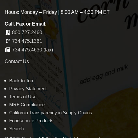
Hours: Monday – Friday | 8:00 AM – 4:30 PM ET
Call, Fax or Email:
800.727.2460
734.475.1361
734.475.4630 (fax)
Contact Us
Back to Top
Privacy Statement
Terms of Use
MRF Compliance
California Transparency in Supply Chains
Foodservice Products
Search