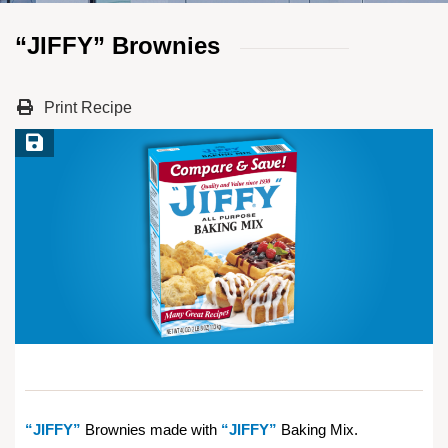
“JIFFY” Brownies
Print Recipe
Save Recipe
“JIFFY”
Brownies made with
“JIFFY”
Baking Mix.