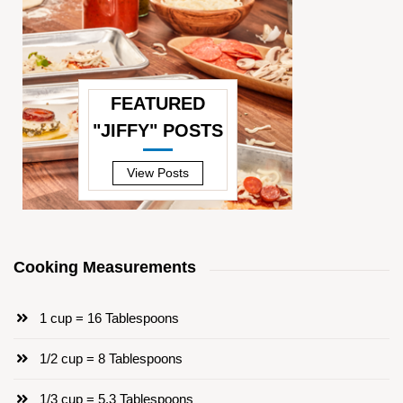
FEATURED
"JIFFY" POSTS
—
View Posts
Cooking Measurements
1 cup = 16 Tablespoons
1/2 cup = 8 Tablespoons
1/3 cup = 5.3 Tablespoons