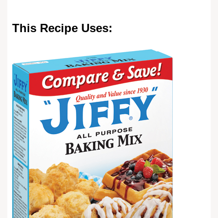
This Recipe Uses: