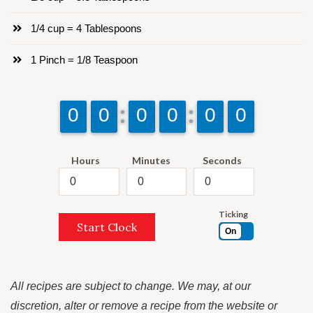
1/4 cup = 4 Tablespoons
1 Pinch = 1/8 Teaspoon
9
9
0
0
9
9
0
0
9
9
0
0
9
9
0
0
9
9
0
0
9
9
0
0
Hours
Minutes
Seconds
Ticking
Start Clock
On
All recipes are subject to change. We may, at our
discretion, alter or remove a recipe from the website or