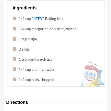
Ingredients
1/2 cup
“JIFFY”
Baking Mix
1/4 cup margarine or butter
,
melted
1 cup sugar
2 eggs
1 tsp. vanilla extract
1/2 cup cocoa powder
1/2 cup nuts
,
chopped
Directions