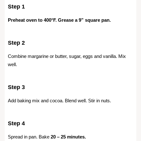
Step 1
Preheat oven to 400°F. Grease a 9” square pan.
Step 2
Combine margarine or butter, sugar, eggs and vanilla. Mix
well.
Step 3
Add baking mix and cocoa. Blend well. Stir in nuts.
Step 4
Spread in pan. Bake
20 – 25 minutes.