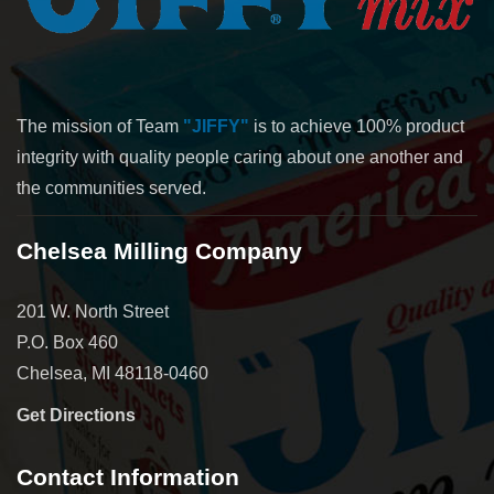
The mission of Team
"JIFFY"
is to achieve 100% product
integrity with quality people caring about one another and
the communities served.
Chelsea Milling Company
201 W. North Street
P.O. Box 460
Chelsea, MI 48118-0460
Get Directions
Contact Information