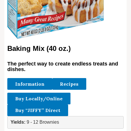
Baking Mix (40 oz.)
The perfect way to create endless treats and
dishes.
Information
Recipes
Buy Locally/Online
Buy “JIFFY” Direct
Yields: 
9 - 12 Brownies