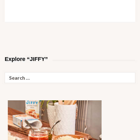
Explore “JIFFY”
Search
for: