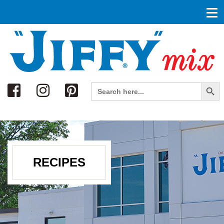
Search
Search Button
Search
for:
RECIPES