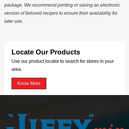
package. We recommend printing or saving an electronic
version of beloved recipes to ensure their availability for
later use.
Locate Our Products
Use our product locator to search for stores in your
area.
Know More