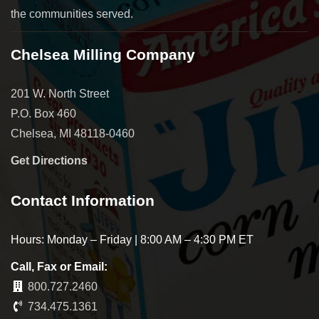
the communities served.
Chelsea Milling Company
201 W. North Street
P.O. Box 460
Chelsea, MI 48118-0460
Get Directions
Contact Information
Hours: Monday – Friday | 8:00 AM – 4:30 PM ET
Call, Fax or Email:
800.727.2460
734.475.1361