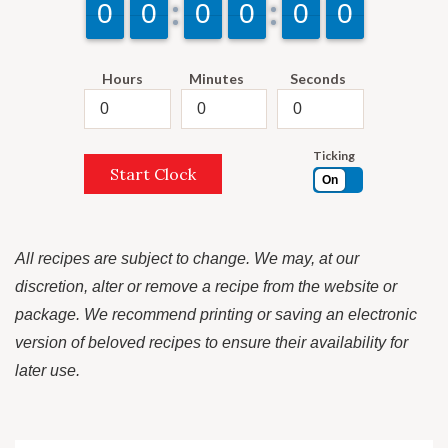
9
9
0
0
9
9
0
0
9
9
0
0
9
9
0
0
9
9
0
0
9
9
0
0
Hours
Minutes
Seconds
Ticking
Start Clock
On
All recipes are subject to change. We may, at our
discretion, alter or remove a recipe from the website or
package. We recommend printing or saving an electronic
version of beloved recipes to ensure their availability for
later use.