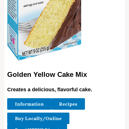
Golden Yellow Cake Mix
Creates a delicious, flavorful cake.
Information
Recipes
Buy Locally/Online