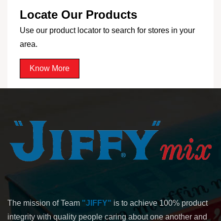
Locate Our Products
Use our product locator to search for stores in your
area.
Know More
The mission of Team
"JIFFY"
is to achieve 100% product
integrity with quality people caring about one another and