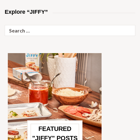
Explore “JIFFY”
Search
for:
FEATURED
"JIFFY" POSTS