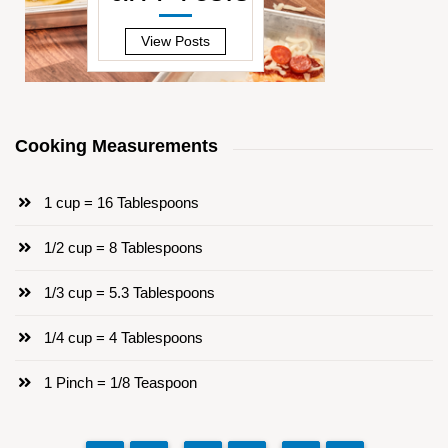
—
View Posts
Cooking Measurements
1 cup = 16 Tablespoons
1/2 cup = 8 Tablespoons
1/3 cup = 5.3 Tablespoons
1/4 cup = 4 Tablespoons
1 Pinch = 1/8 Teaspoon