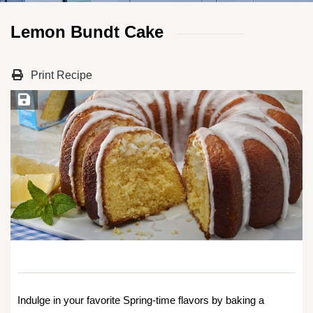
Lemon Bundt Cake
Print Recipe
Save Recipe
Indulge in your favorite Spring-time flavors by baking a