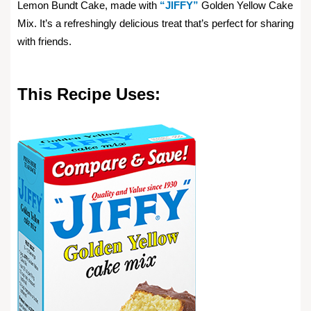
Lemon Bundt Cake, made with
“JIFFY”
Golden Yellow Cake
Mix. It’s a refreshingly delicious treat that’s perfect for sharing
with friends.
This Recipe Uses: