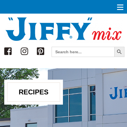
Search
Search Button
Search
for:
RECIPES