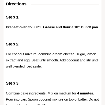
Directions
Step 1
Preheat oven to 350°F. Grease and flour a 10” Bundt pan.
Step 2
For coconut mixture, combine cream cheese, sugar, lemon
extract and egg. Beat until smooth. Add coconut and stir until
well blended. Set aside.
Step 3
Combine cake ingredients. Mix on medium for
4 minutes
.
Pour into pan. Spoon coconut mixture on top of batter. Do not