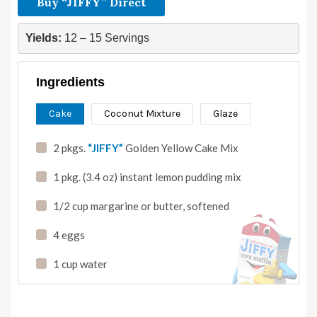
Buy “JIFFY” Direct
Yields:
 12 – 15 Servings
Ingredients
Cake
Coconut Mixture
Glaze
2 pkgs.
“JIFFY”
Golden Yellow Cake Mix
1 pkg. (3.4 oz) instant lemon pudding mix
1/2 cup margarine or butter
,
softened
4 eggs
1 cup water