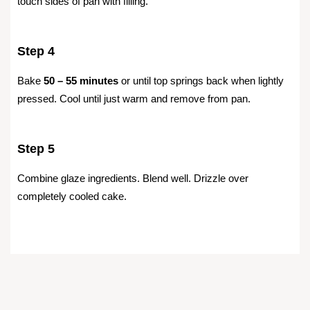
touch sides of pan with filling.
Step 4
Bake
50 – 55 minutes
or until top springs back when lightly
pressed. Cool until just warm and remove from pan.
Step 5
Combine glaze ingredients. Blend well. Drizzle over
completely cooled cake.