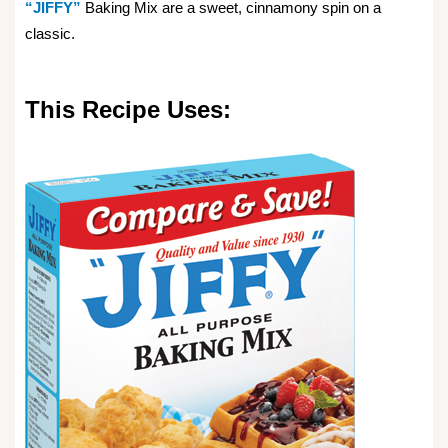
“JIFFY”
Baking Mix are a sweet, cinnamony spin on a
classic.
This Recipe Uses: