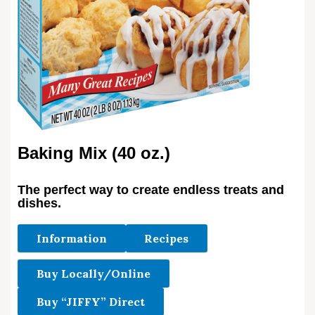
Baking Mix (40 oz.)
The perfect way to create endless treats and
dishes.
Information
Recipes
Buy Locally/Online
Buy “JIFFY” Direct