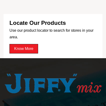
Locate Our Products
Use our product locator to search for stores in your
area.
Know More