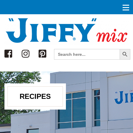
Search
Search Button
Search
for:
RECIPES