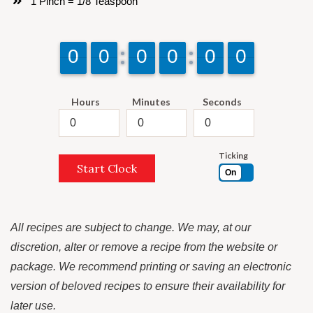
1 Pinch = 1/8 Teaspoon
9
9
0
0
9
9
0
0
9
9
0
0
9
9
0
0
9
9
0
0
9
9
0
0
Hours
Minutes
Seconds
Ticking
Start Clock
On
All recipes are subject to change. We may, at our
discretion, alter or remove a recipe from the website or
package. We recommend printing or saving an electronic
version of beloved recipes to ensure their availability for
later use.