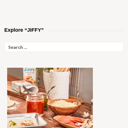
Explore “JIFFY”
Search
for: