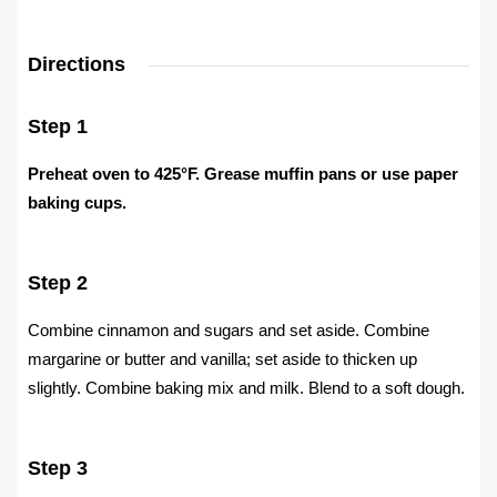
Directions
Step 1
Preheat oven to 425°F. Grease muffin pans or use paper
baking cups.
Step 2
Combine cinnamon and sugars and set aside. Combine
margarine or butter and vanilla; set aside to thicken up
slightly. Combine baking mix and milk. Blend to a soft dough.
Step 3