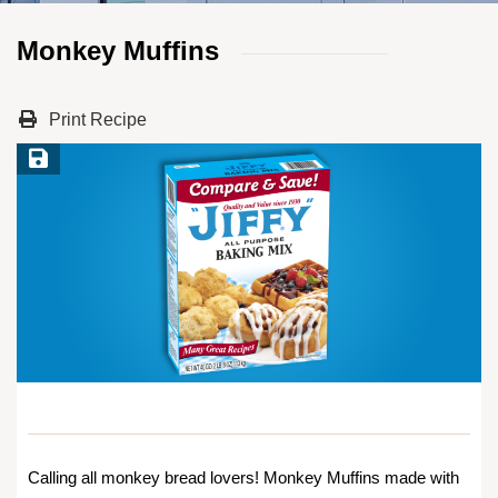
Monkey Muffins
Print Recipe
Save Recipe
Calling all monkey bread lovers! Monkey Muffins made with