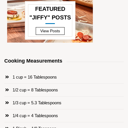
FEATURED
"JIFFY" POSTS
—
View Posts
Cooking Measurements
1 cup = 16 Tablespoons
1/2 cup = 8 Tablespoons
1/3 cup = 5.3 Tablespoons
1/4 cup = 4 Tablespoons