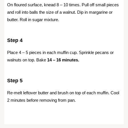
On floured surface, knead 8 – 10 times. Pull off small pieces
and roll into balls the size of a walnut. Dip in margarine or
butter. Roll in sugar mixture.
Step 4
Place 4 – 5 pieces in each muffin cup. Sprinkle pecans or
walnuts on top. Bake
14 – 16 minutes.
Step 5
Re-melt leftover butter and brush on top of each muffin. Cool
2 minutes before removing from pan.