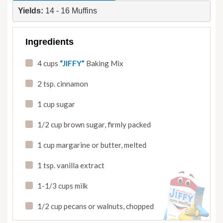
Yields: 
14 - 16 Muffins
Ingredients
4 cups
“JIFFY”
Baking Mix
2 tsp. cinnamon
1 cup sugar
1/2 cup brown sugar
,
firmly packed
1 cup margarine or butter
,
melted
1 tsp. vanilla extract
1-1/3 cups milk
1/2 cup pecans or walnuts
,
chopped