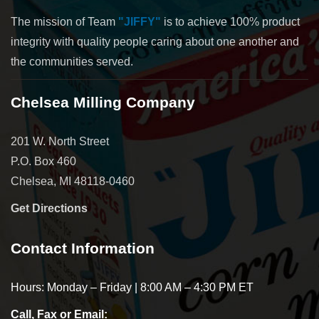
The mission of Team
"JIFFY"
is to achieve 100% product
integrity with quality people caring about one another and
the communities served.
Chelsea Milling Company
201 W. North Street
P.O. Box 460
Chelsea, MI 48118-0460
Get Directions
Contact Information
Hours: Monday – Friday | 8:00 AM – 4:30 PM ET
Call, Fax or Email: