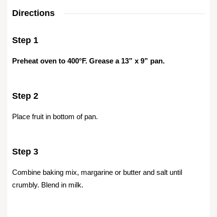
Directions
Step 1
Preheat oven to 400°F. Grease a 13” x 9” pan.
Step 2
Place fruit in bottom of pan.
Step 3
Combine baking mix, margarine or butter and salt until
crumbly. Blend in milk.