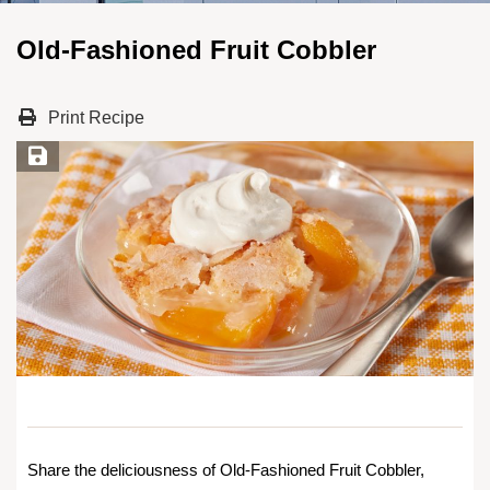
Old-Fashioned Fruit Cobbler
Print Recipe
Save Recipe
Share the deliciousness of Old-Fashioned Fruit Cobbler,