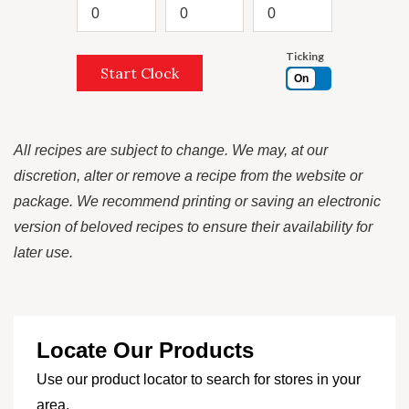
Ticking
Start Clock
On
All recipes are subject to change. We may, at our
discretion, alter or remove a recipe from the website or
package. We recommend printing or saving an electronic
version of beloved recipes to ensure their availability for
later use.
Locate Our Products
Use our product locator to search for stores in your
area.