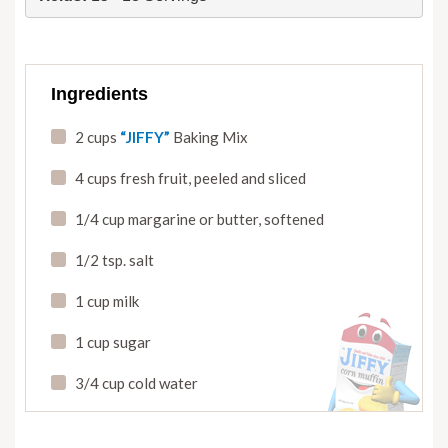
Ingredients
2 cups
“JIFFY”
Baking Mix
4 cups fresh fruit
,
peeled and sliced
1/4 cup margarine or butter
,
softened
1/2 tsp. salt
1 cup milk
1 cup sugar
3/4 cup cold water