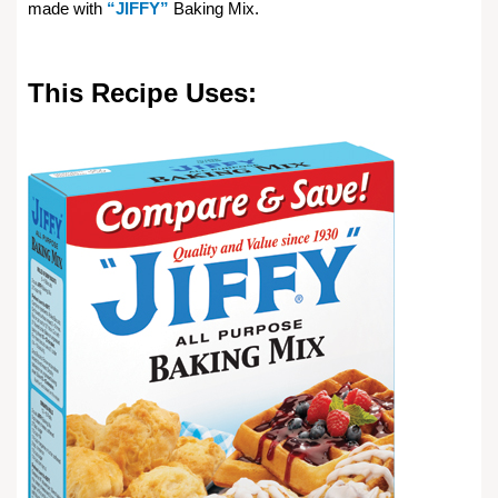
made with
“JIFFY”
Baking Mix.
This Recipe Uses: