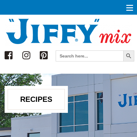
Search
Search Button
Search
for:
RECIPES