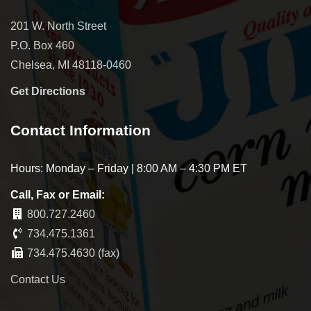
201 W. North Street
P.O. Box 460
Chelsea, MI 48118-0460
Get Directions
Contact Information
Hours: Monday – Friday | 8:00 AM – 4:30 PM ET
Call, Fax or Email:
800.727.2460
734.475.1361
734.475.4630 (fax)
Contact Us