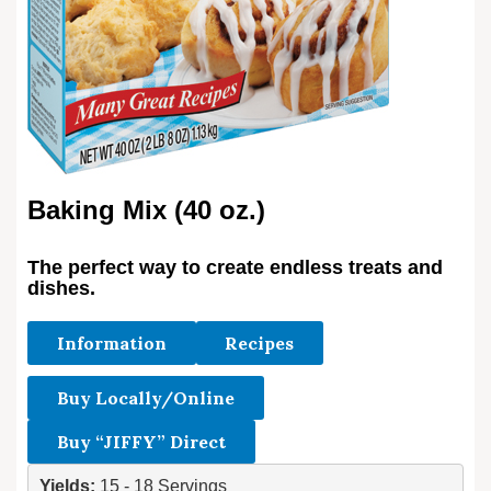
Baking Mix (40 oz.)
The perfect way to create endless treats and
dishes.
Information
Recipes
Buy Locally/Online
Buy “JIFFY” Direct
Yields: 
15 - 18 Servings