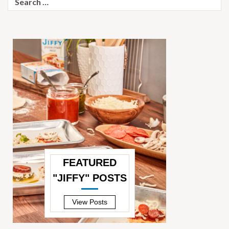
for:
FEATURED
"JIFFY" POSTS
—
View Posts