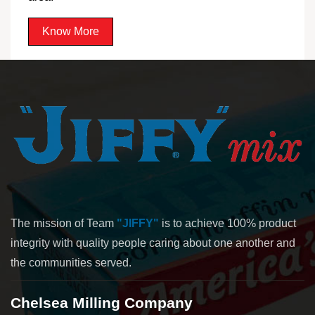
Know More
The mission of Team
"JIFFY"
is to achieve 100% product
integrity with quality people caring about one another and
the communities served.
Chelsea Milling Company