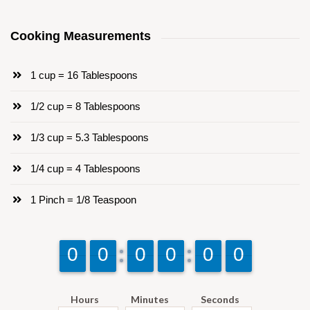
Cooking Measurements
1 cup = 16 Tablespoons
1/2 cup = 8 Tablespoons
1/3 cup = 5.3 Tablespoons
1/4 cup = 4 Tablespoons
1 Pinch = 1/8 Teaspoon
9
9
0
0
9
9
0
0
9
9
0
0
9
9
0
0
9
9
0
0
9
9
0
0
Hours
Minutes
Seconds