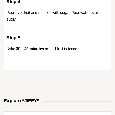
Step 4
Pour over fruit and sprinkle with sugar. Pour water over
sugar.
Step 5
Bake
30 – 40 minutes
or until fruit is tender.
Explore “JIFFY”
Search