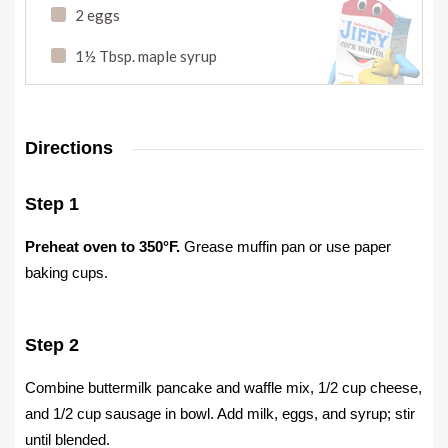
2 eggs
1½ Tbsp. maple syrup
Directions
Step 1
Preheat oven to 350°F.
Grease muffin pan or use paper
baking cups.
Step 2
Combine buttermilk pancake and waffle mix, 1/2 cup cheese,
and 1/2 cup sausage in bowl. Add milk, eggs, and syrup; stir
until blended.