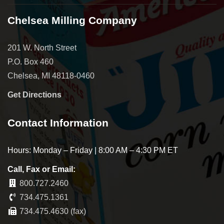
Chelsea Milling Company
201 W. North Street
P.O. Box 460
Chelsea, MI 48118-0460
Get Directions
Contact Information
Hours: Monday – Friday | 8:00 AM – 4:30 PM ET
Call, Fax or Email:
800.727.2460
734.475.1361
734.475.4630 (fax)