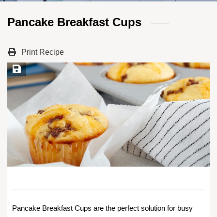
Pancake Breakfast Cups
Print Recipe
Save Recipe
Pancake Breakfast Cups are the perfect solution for busy