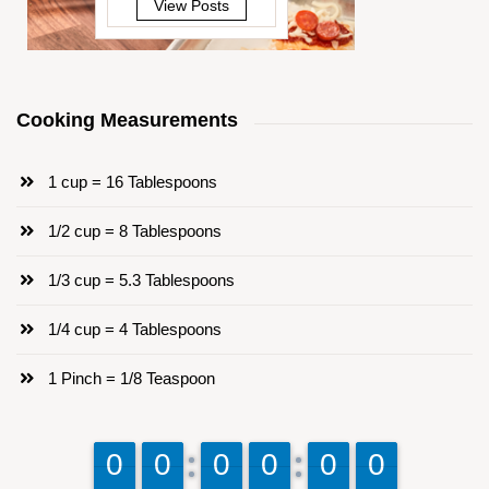
View Posts
Cooking Measurements
1 cup = 16 Tablespoons
1/2 cup = 8 Tablespoons
1/3 cup = 5.3 Tablespoons
1/4 cup = 4 Tablespoons
1 Pinch = 1/8 Teaspoon
9
9
0
0
9
9
0
0
9
9
0
0
9
9
0
0
9
9
0
0
9
9
0
0