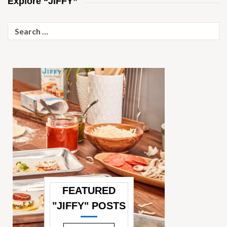
Explore “JIFFY”
Search
for:
FEATURED
"JIFFY" POSTS
—