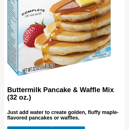
Buttermilk Pancake & Waffle Mix
(32 oz.)
Just add water to create golden, fluffy maple-
flavored pancakes or waffles.