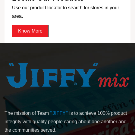
Use our product locator to search for stores in your
area.
Know More
The mission of Team
"JIFFY"
is to achieve 100% product
integrity with quality people caring about one another and
the communities served.