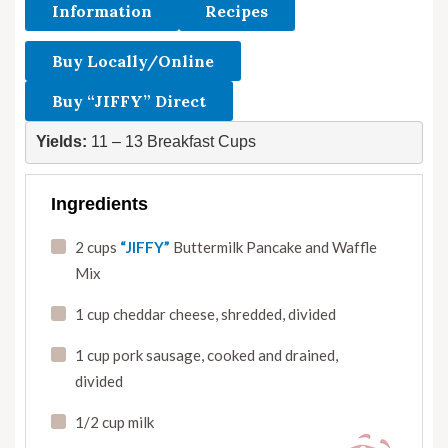
Information
Recipes
Buy Locally/Online
Buy “JIFFY” Direct
Yields: 
11 – 13 Breakfast Cups
Ingredients
2 cups
“JIFFY”
Buttermilk Pancake and Waffle
Mix
1 cup cheddar cheese
,
shredded
,
divided
1 cup pork sausage
,
cooked and drained
,
divided
1/2 cup milk