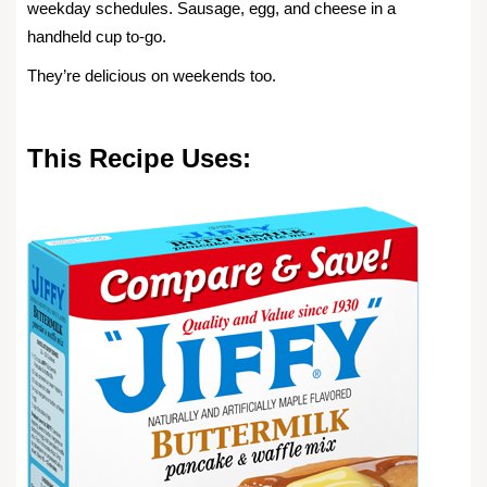
weekday schedules. Sausage, egg, and cheese in a
handheld cup to-go.
They’re delicious on weekends too.
This Recipe Uses: