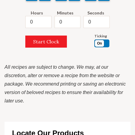
Hours
Minutes
Seconds
Ticking
Start Clock
On
All recipes are subject to change. We may, at our
discretion, alter or remove a recipe from the website or
package. We recommend printing or saving an electronic
version of beloved recipes to ensure their availability for
later use.
Locate Our Products