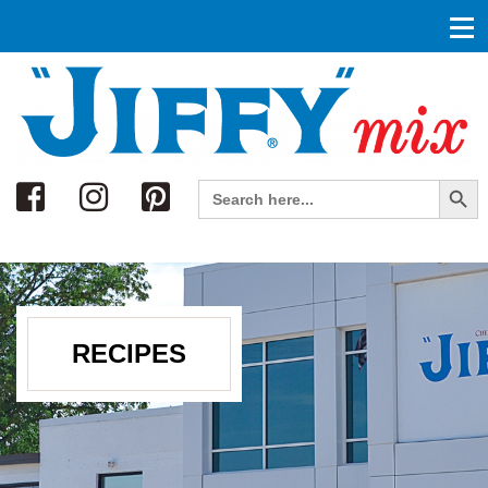
Search
Search Button
Search
for:
RECIPES