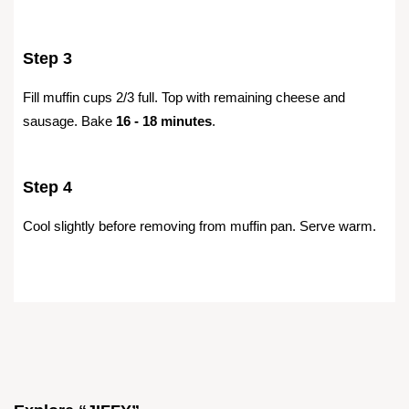
Step 3
Fill muffin cups 2/3 full. Top with remaining cheese and
sausage. Bake
16 - 18 minutes
.
Step 4
Cool slightly before removing from muffin pan. Serve warm.