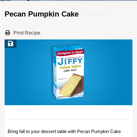
Pecan Pumpkin Cake
Print Recipe
Save Recipe
Bring fall to your dessert table with Pecan Pumpkin Cake