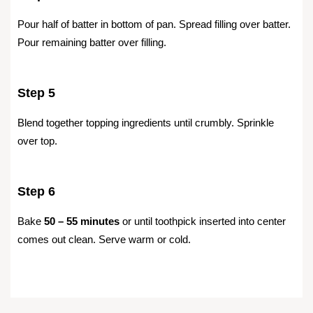
Pour half of batter in bottom of pan. Spread filling over batter.
Pour remaining batter over filling.
Step 5
Blend together topping ingredients until crumbly. Sprinkle
over top.
Step 6
Bake
50 – 55 minutes
or until toothpick inserted into center
comes out clean. Serve warm or cold.