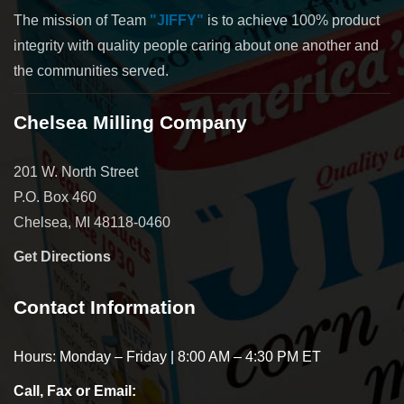
The mission of Team
"JIFFY"
is to achieve 100% product
integrity with quality people caring about one another and
the communities served.
Chelsea Milling Company
201 W. North Street
P.O. Box 460
Chelsea, MI 48118-0460
Get Directions
Contact Information
Hours: Monday – Friday | 8:00 AM – 4:30 PM ET
Call, Fax or Email: