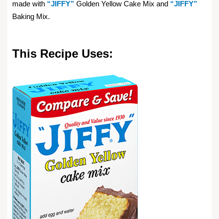
made with
“JIFFY”
Golden Yellow Cake Mix and
“JIFFY”
Baking Mix.
This Recipe Uses: