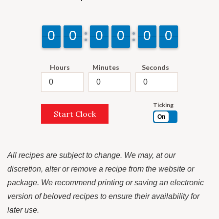
9
9
0
0
9
9
0
0
9
9
0
0
9
9
0
0
9
9
0
0
9
9
0
0
Hours
Minutes
Seconds
Ticking
Start Clock
On
All recipes are subject to change. We may, at our
discretion, alter or remove a recipe from the website or
package. We recommend printing or saving an electronic
version of beloved recipes to ensure their availability for
later use.