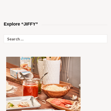
Explore “JIFFY”
Search
for: