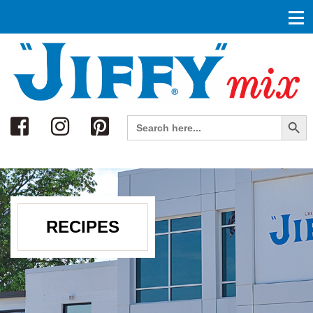
Search
Search Button
Search
for:
RECIPES