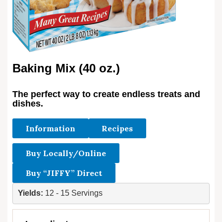
Baking Mix (40 oz.)
The perfect way to create endless treats and
dishes.
Information
Recipes
Buy Locally/Online
Buy “JIFFY” Direct
Yields: 
12 - 15 Servings