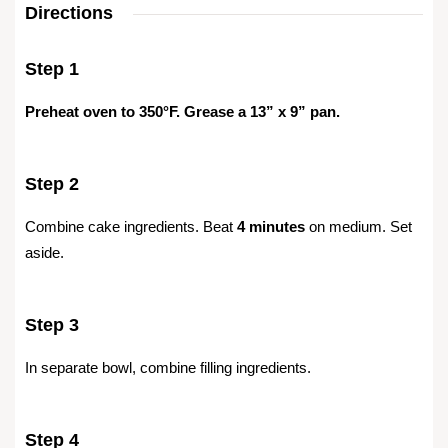
Directions
Step 1
Preheat oven to 350°F. Grease a 13” x 9” pan.
Step 2
Combine cake ingredients. Beat
4 minutes
on medium. Set
aside.
Step 3
In separate bowl, combine filling ingredients.
Step 4