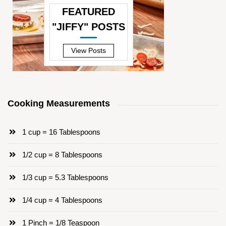
FEATURED
"JIFFY" POSTS
—
View Posts
Cooking Measurements
1 cup = 16 Tablespoons
1/2 cup = 8 Tablespoons
1/3 cup = 5.3 Tablespoons
1/4 cup = 4 Tablespoons
1 Pinch = 1/8 Teaspoon