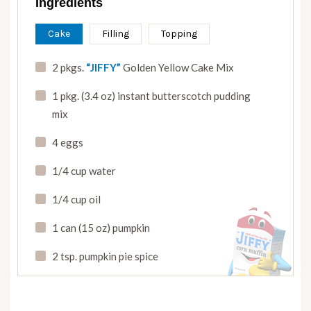
Ingredients
Cake
Filling
Topping
2 pkgs.
“JIFFY”
Golden Yellow Cake Mix
1 pkg. (3.4 oz) instant butterscotch pudding
mix
4 eggs
1/4 cup water
1/4 cup oil
1 can (15 oz) pumpkin
2 tsp. pumpkin pie spice