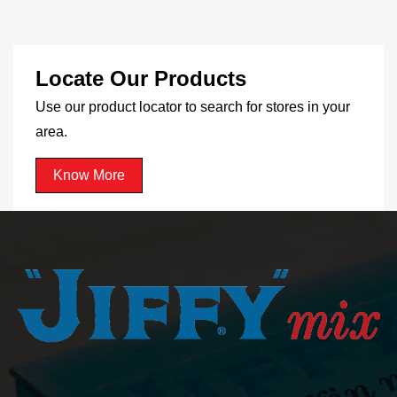
Locate Our Products
Use our product locator to search for stores in your
area.
Know More