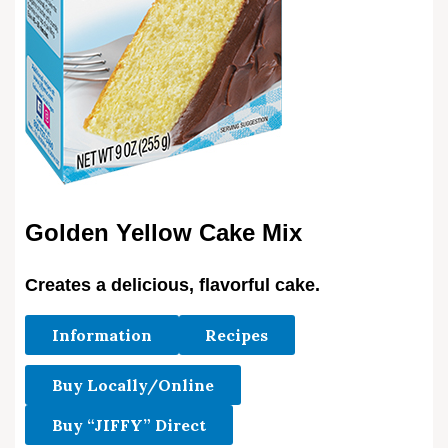
Golden Yellow Cake Mix
Creates a delicious, flavorful cake.
Information
Recipes
Buy Locally/Online
Buy “JIFFY” Direct