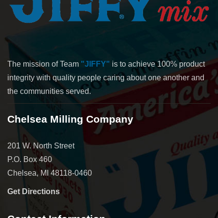
The mission of Team
"JIFFY"
is to achieve 100% product
integrity with quality people caring about one another and
the communities served.
Chelsea Milling Company
201 W. North Street
P.O. Box 460
Chelsea, MI 48118-0460
Get Directions