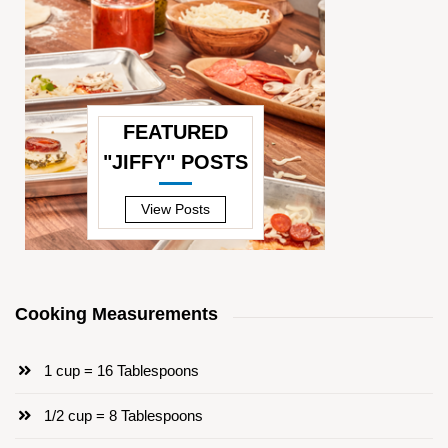
FEATURED
"JIFFY" POSTS
—
View Posts
Cooking Measurements
1 cup = 16 Tablespoons
1/2 cup = 8 Tablespoons