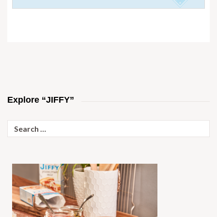
Explore “JIFFY”
Search
for: