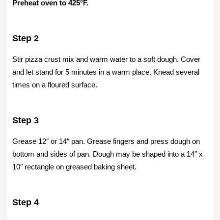
Preheat oven to 425°F.
Step 2
Stir pizza crust mix and warm water to a soft dough. Cover
and let stand for 5 minutes in a warm place. Knead several
times on a floured surface.
Step 3
Grease 12″ or 14″ pan. Grease fingers and press dough on
bottom and sides of pan. Dough may be shaped into a 14″ x
10″ rectangle on greased baking sheet.
Step 4