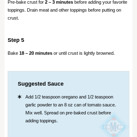
Pre-bake crust for
2 – 3 minutes
before adding your favorite
toppings. Drain meat and other toppings before putting on
crust.
Step 5
Bake
18 – 20 minutes
or until crust is lightly browned.
Suggested Sauce
Add 1/2 teaspoon oregano and 1/2 teaspoon
garlic powder to an 8 oz can of tomato sauce.
Mix well. Spread on pre-baked crust before
adding toppings.