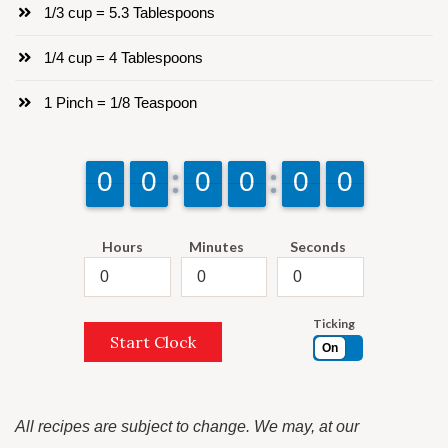
1/3 cup = 5.3 Tablespoons
1/4 cup = 4 Tablespoons
1 Pinch = 1/8 Teaspoon
9
9
0
0
9
9
0
0
9
9
0
0
9
9
0
0
9
9
0
0
9
9
0
0
Hours
Minutes
Seconds
Ticking
Start Clock
On
All recipes are subject to change. We may, at our