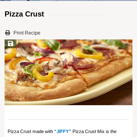
Pizza Crust
Print Recipe
Save Recipe
Pizza Crust made with
“JIFFY”
Pizza Crust Mix is the