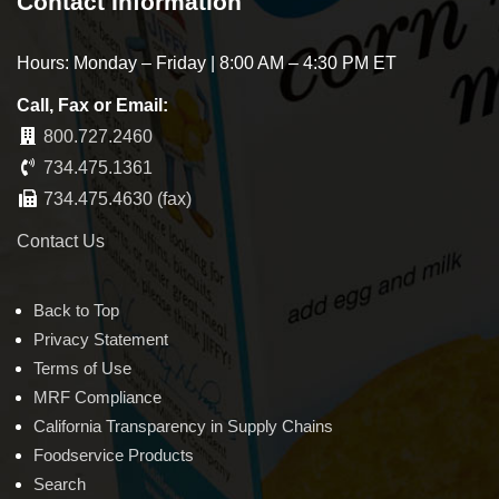
Contact Information
Hours: Monday – Friday | 8:00 AM – 4:30 PM ET
Call, Fax or Email:
800.727.2460
734.475.1361
734.475.4630 (fax)
Contact Us
Back to Top
Privacy Statement
Terms of Use
MRF Compliance
California Transparency in Supply Chains
Foodservice Products
Search