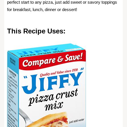
perfect start to any pizza, just add sweet or savory toppings
for breakfast, lunch, dinner or dessert!
This Recipe Uses: