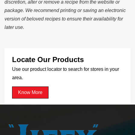
discretion, alter or remove a recipe from the website or
package. We recommend printing or saving an electronic
version of beloved recipes to ensure their availability for
later use.
Locate Our Products
Use our product locator to search for stores in your
area.
Know More