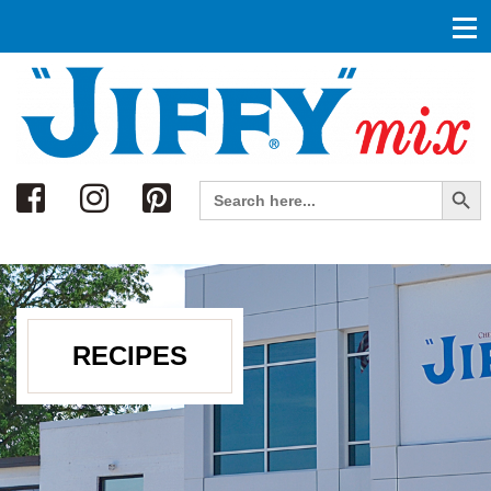
Search
Search Button
Search
for:
RECIPES