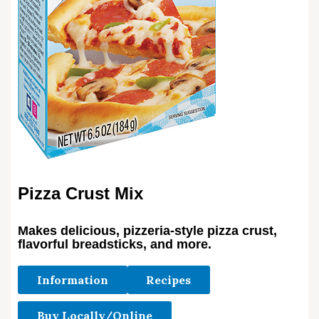
Pizza Crust Mix
Makes delicious, pizzeria-style pizza crust,
flavorful breadsticks, and more.
Information
Recipes
Buy Locally/Online