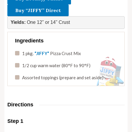
Buy “JIFFY” Direct
Yields: 
One 12" or 14" Crust
Ingredients
1 pkg.
“JIFFY”
Pizza Crust Mix
1/2 cup warm water (80°F to 90°F)
Assorted toppings (prepare and set aside)
Directions
Step 1