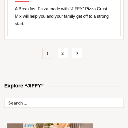
A Breakfast Pizza made with “JIFFY” Pizza Crust
Mix will help you and your family get off to a strong
start.
1
2
Explore “JIFFY”
Search
for: