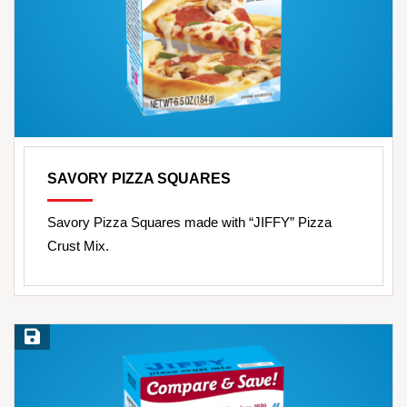
SAVORY PIZZA SQUARES
Savory Pizza Squares made with “JIFFY” Pizza
Crust Mix.
Save Recipe