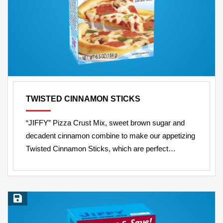
TWISTED CINNAMON STICKS
“JIFFY” Pizza Crust Mix, sweet brown sugar and
decadent cinnamon combine to make our appetizing
Twisted Cinnamon Sticks, which are perfect…
Save Recipe