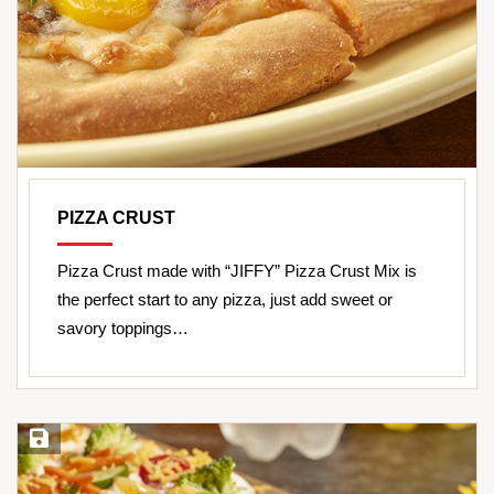
PIZZA CRUST
Pizza Crust made with “JIFFY” Pizza Crust Mix is
the perfect start to any pizza, just add sweet or
savory toppings…
Save Recipe