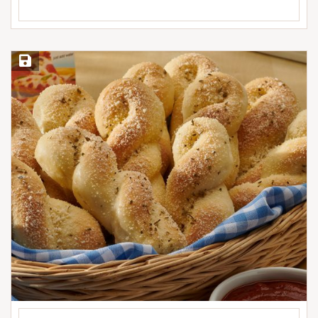
Save Recipe