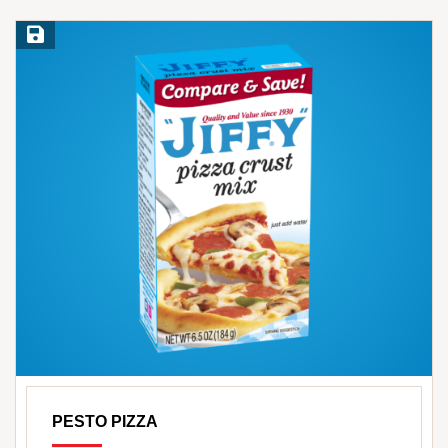
Save Recipe
PESTO PIZZA