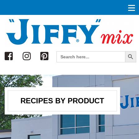
Search
Search Button
Search
for:
RECIPES BY PRODUCT