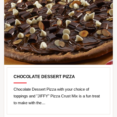
CHOCOLATE DESSERT PIZZA
Chocolate Dessert Pizza with your choice of
toppings and "JIFFY" Pizza Crust Mix is a fun treat
to make with the…