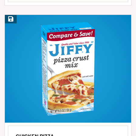
Save Recipe