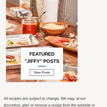
FEATURED
"JIFFY" POSTS
—
View Posts
All recipes are subject to change. We may, at our
discretion, alter or remove a recipe from the website or