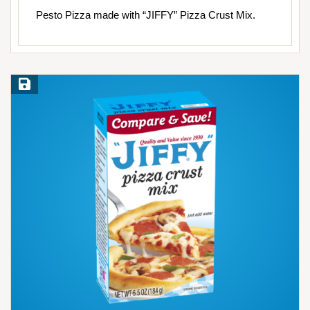
Pesto Pizza made with “JIFFY” Pizza Crust Mix.
Save Recipe