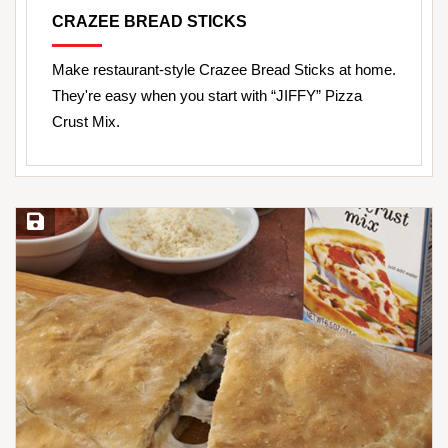
CRAZEE BREAD STICKS
Make restaurant-style Crazee Bread Sticks at home.
They're easy when you start with “JIFFY” Pizza
Crust Mix.
Save Recipe