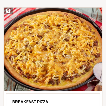
Save Recipe
BREAKFAST PIZZA