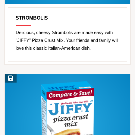
STROMBOLIS
Delicious, cheesy Strombolis are made easy with
"JIFFY" Pizza Crust Mix. Your friends and family will
love this classic Italian-American dish.
Save Recipe