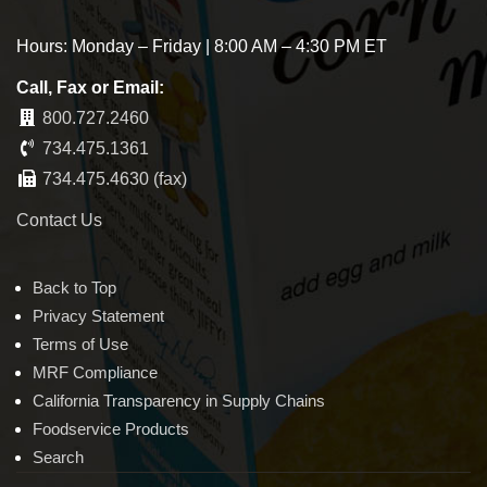
Hours: Monday – Friday | 8:00 AM – 4:30 PM ET
Call, Fax or Email:
800.727.2460
734.475.1361
734.475.4630 (fax)
Contact Us
Back to Top
Privacy Statement
Terms of Use
MRF Compliance
California Transparency in Supply Chains
Foodservice Products
Search