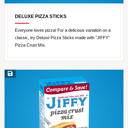
DELUXE PIZZA STICKS
Everyone loves pizza! For a delicious variation on a
classic, try Deluxe Pizza Sticks made with "JIFFY"
Pizza Crust Mix.
Save Recipe