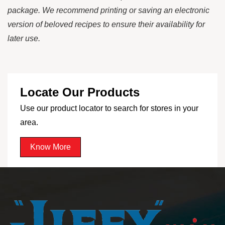
package. We recommend printing or saving an electronic
version of beloved recipes to ensure their availability for
later use.
Locate Our Products
Use our product locator to search for stores in your
area.
Know More