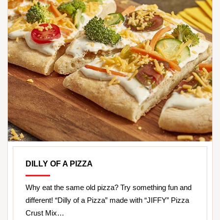
DILLY OF A PIZZA
Why eat the same old pizza? Try something fun and
different! “Dilly of a Pizza” made with “JIFFY” Pizza
Crust Mix…