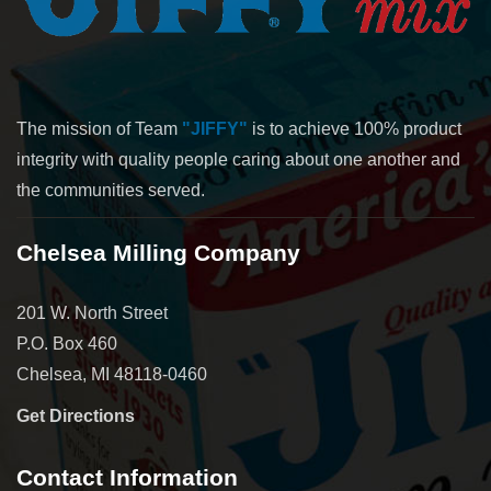
The mission of Team
"JIFFY"
is to achieve 100% product
integrity with quality people caring about one another and
the communities served.
Chelsea Milling Company
201 W. North Street
P.O. Box 460
Chelsea, MI 48118-0460
Get Directions
Contact Information