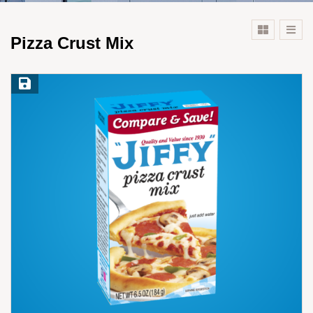
Pizza Crust Mix
Save Recipe