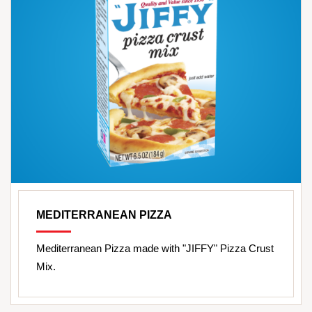
MEDITERRANEAN PIZZA
Mediterranean Pizza made with "JIFFY" Pizza Crust
Mix.