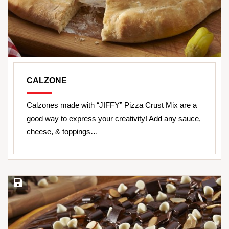
CALZONE
Calzones made with “JIFFY” Pizza Crust Mix are a
good way to express your creativity! Add any sauce,
cheese, & toppings…
Save Recipe