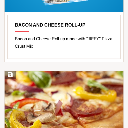
BACON AND CHEESE ROLL-UP
Bacon and Cheese Roll-up made with "JIFFY" Pizza
Crust Mix
Save Recipe