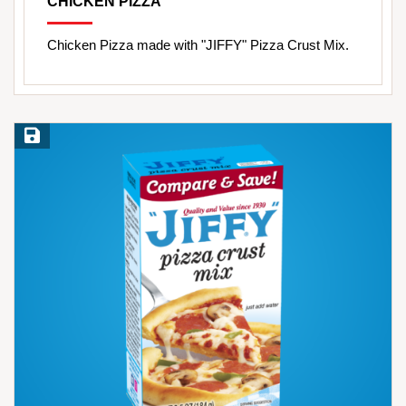
CHICKEN PIZZA
Chicken Pizza made with "JIFFY" Pizza Crust Mix.
Save Recipe