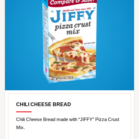
CHILI CHEESE BREAD
Chili Cheese Bread made with “JIFFY” Pizza Crust
Mix.