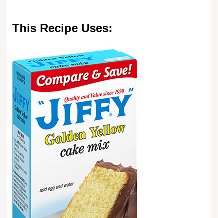
This Recipe Uses: