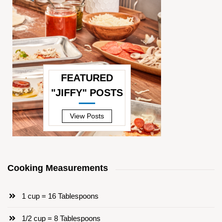
FEATURED
"JIFFY" POSTS
—
View Posts
Cooking Measurements
1 cup = 16 Tablespoons
1/2 cup = 8 Tablespoons