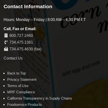
Contact Information
Hours: Monday – Friday | 8:00 AM – 4:30 PM ET
Call, Fax or Email:
800.727.2460
734.475.1361
734.475.4630 (fax)
Contact Us
Back to Top
Privacy Statement
Terms of Use
MRF Compliance
California Transparency in Supply Chains
Foodservice Products