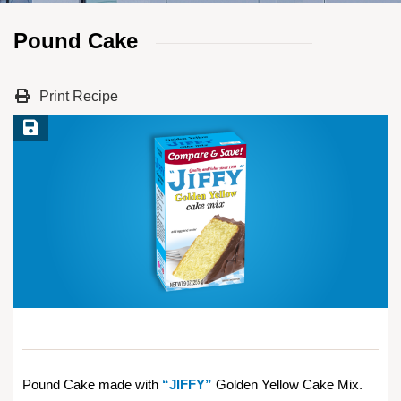
Pound Cake
Print Recipe
Save Recipe
Pound Cake made with
“JIFFY”
Golden Yellow Cake Mix.