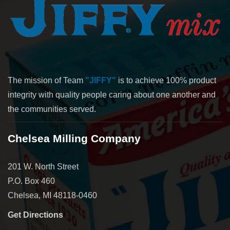
The mission of Team
"JIFFY"
is to achieve 100% product
integrity with quality people caring about one another and
the communities served.
Chelsea Milling Company
201 W. North Street
P.O. Box 460
Chelsea, MI 48118-0460
Get Directions