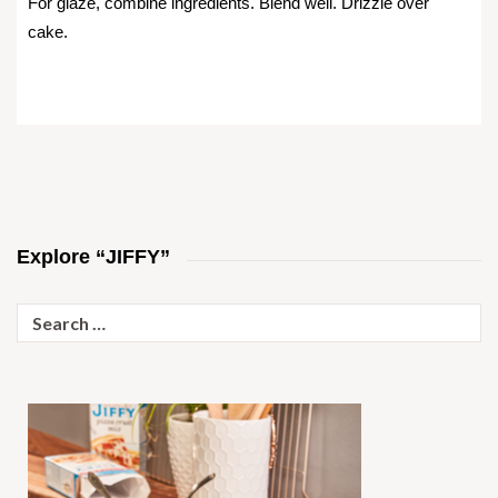
For glaze, combine ingredients. Blend well. Drizzle over
cake.
Explore “JIFFY”
Search
for: