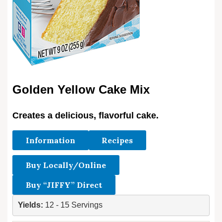
Golden Yellow Cake Mix
Creates a delicious, flavorful cake.
Information
Recipes
Buy Locally/Online
Buy “JIFFY” Direct
Yields: 
12 - 15 Servings