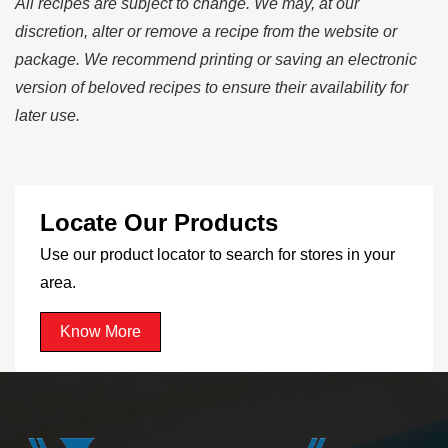
All recipes are subject to change. We may, at our
discretion, alter or remove a recipe from the website or
package. We recommend printing or saving an electronic
version of beloved recipes to ensure their availability for
later use.
Locate Our Products
Use our product locator to search for stores in your
area.
Know More