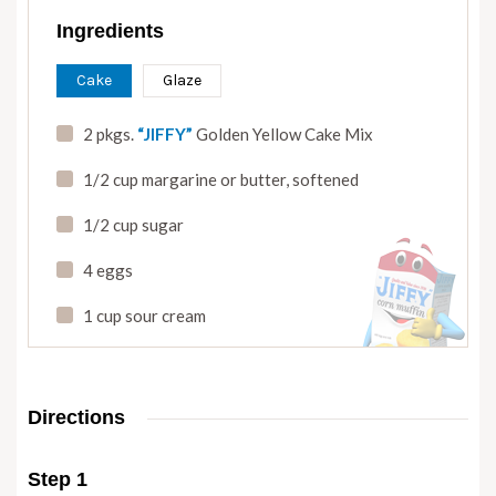
Ingredients
Cake
Glaze
2 pkgs.
“JIFFY”
Golden Yellow Cake Mix
1/2 cup margarine or butter
,
softened
1/2 cup sugar
4 eggs
1 cup sour cream
Directions
Step 1