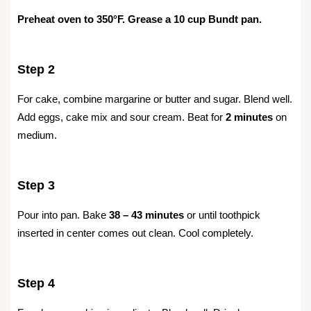
Preheat oven to 350°F. Grease a 10 cup Bundt pan.
Step 2
For cake, combine margarine or butter and sugar. Blend well.
Add eggs, cake mix and sour cream. Beat for
2 minutes
on
medium.
Step 3
Pour into pan. Bake
38 – 43 minutes
or until toothpick
inserted in center comes out clean. Cool completely.
Step 4