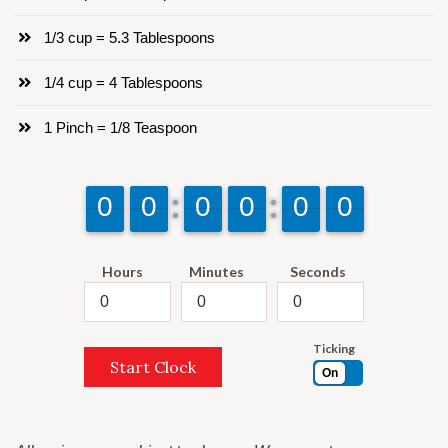
1/3 cup = 5.3 Tablespoons
1/4 cup = 4 Tablespoons
1 Pinch = 1/8 Teaspoon
9
9
0
0
9
9
0
0
9
9
0
0
9
9
0
0
9
9
0
0
9
9
0
0
Hours
Minutes
Seconds
Ticking
Start Clock
On