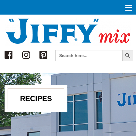
Search
Search Button
Search
for:
RECIPES