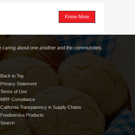
Know More
le caring about one another and the communities
Back to Top
Privacy Statement
Terms of Use
MRF Compliance
California Transparency in Supply Chains
Foodservice Products
Search