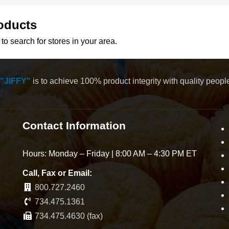
oducts
to search for stores in your area.
"JIFFY"
is to achieve 100% product integrity with quality peop
Contact Information
Hours: Monday – Friday | 8:00 AM – 4:30 PM ET
Call, Fax or Email:
800.727.2460
734.475.1361
734.475.4630 (fax)