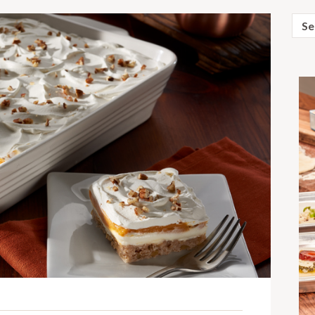
Sear
for: