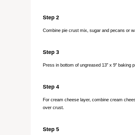
Step 2
Combine pie crust mix, sugar and pecans or wa
Step 3
Press in bottom of ungreased 13” x 9” baking 
Step 4
For cream cheese layer, combine cream chees
over crust.
Step 5