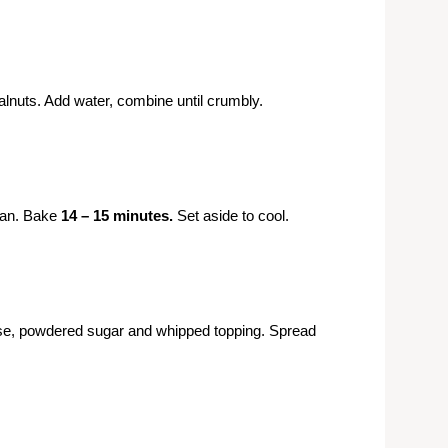
lnuts. Add water, combine until crumbly.
pan. Bake
14 – 15 minutes.
Set aside to cool.
e, powdered sugar and whipped topping. Spread