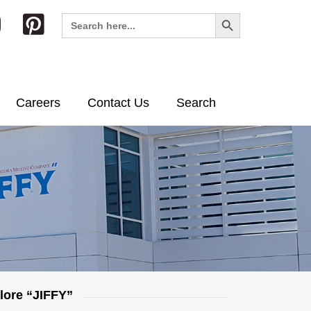
Search Button
Search
for:
Careers
Contact Us
Search
lore “JIFFY”