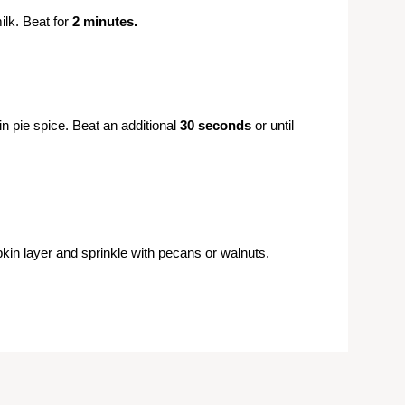
lk. Beat for
2 minutes.
n pie spice. Beat an additional
30 seconds
or until
in layer and sprinkle with pecans or walnuts.