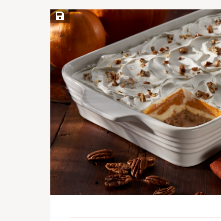
Save Recipe