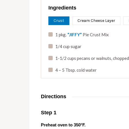
Ingredients
Crust
Cream Cheese Layer
1 pkg.
“JIFFY”
Pie Crust Mix
1/4 cup sugar
1-1/2 cups pecans or walnuts
,
chopped
4 – 5 Tbsp. cold water
Directions
Step 1
Preheat oven to 350°F.