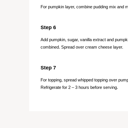
For pumpkin layer, combine pudding mix and mi
Step 6
Add pumpkin, sugar, vanilla extract and pumpki
combined. Spread over cream cheese layer.
Step 7
For topping, spread whipped topping over pumpk
Refrigerate for 2 – 3 hours before serving.