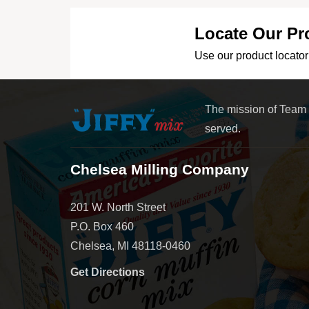
Locate Our Pr
Use our product locator 
The mission of Team
served.
Chelsea Milling Company
201 W. North Street
P.O. Box 460
Chelsea, MI 48118-0460
Get Directions