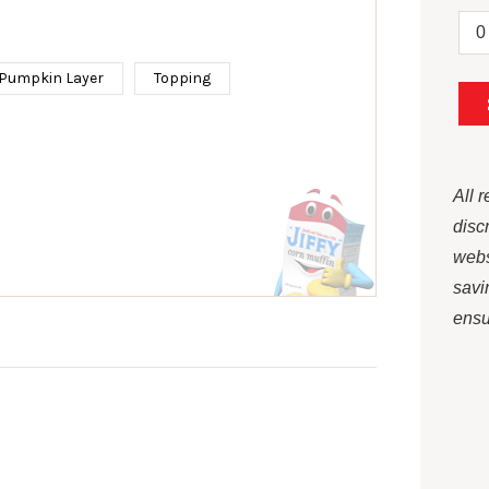
Pumpkin Layer
Topping
All 
disc
webs
savi
ensur