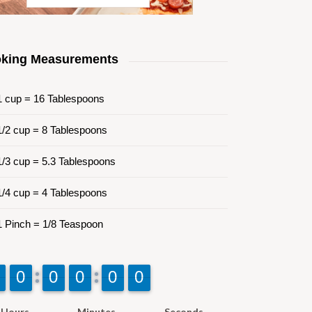
king Measurements
 cup = 16 Tablespoons
/2 cup = 8 Tablespoons
/3 cup = 5.3 Tablespoons
/4 cup = 4 Tablespoons
 Pinch = 1/8 Teaspoon
9
9
0
0
9
9
0
0
9
9
0
0
9
9
0
0
9
9
0
0
Hours
Minutes
Seconds