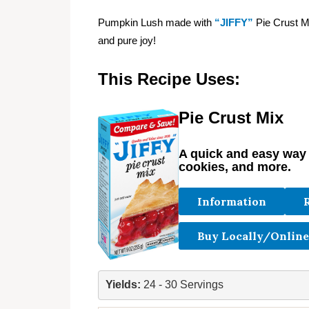
Pumpkin Lush made with
“JIFFY”
Pie Crust Mi
and pure joy!
This Recipe Uses:
Pie Crust Mix
A quick and easy way t
cookies, and more.
Information
Buy Locally/Online
Yields: 
24 - 30 Servings