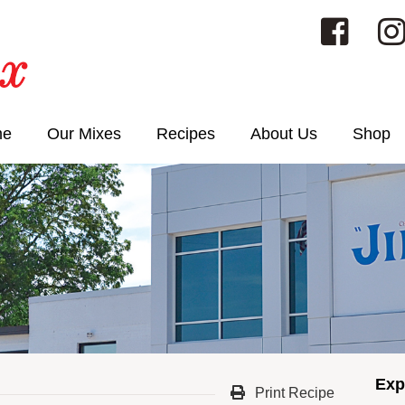
me
Our Mixes
Recipes
About Us
Shop
Exp
Print Recipe