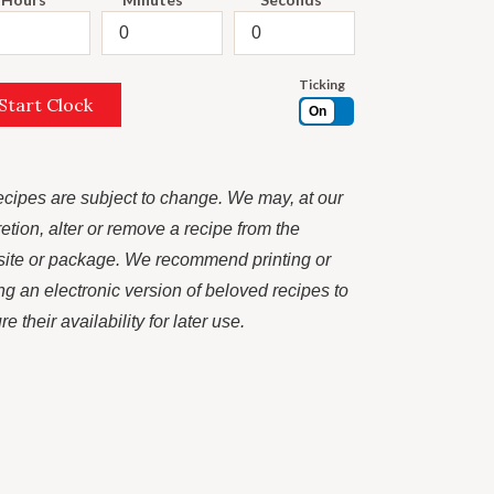
Ticking
Start Clock
On
recipes are subject to change. We may, at our
retion, alter or remove a recipe from the
ite or package. We recommend printing or
ng an electronic version of beloved recipes to
e their availability for later use.