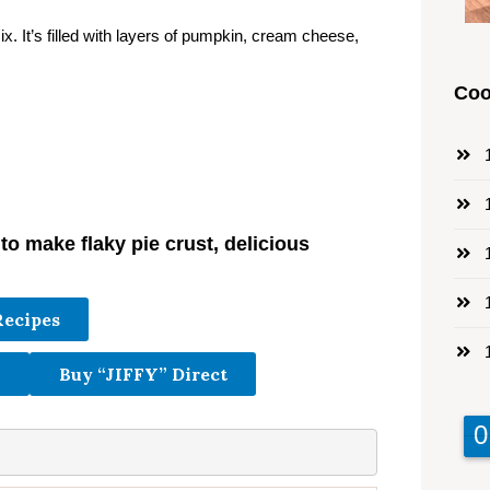
x. It’s filled with layers of pumpkin, cream cheese,
Coo
1
1
o make flaky pie crust, delicious
1
1
Recipes
1
Buy “JIFFY” Direct
9
9
0
0