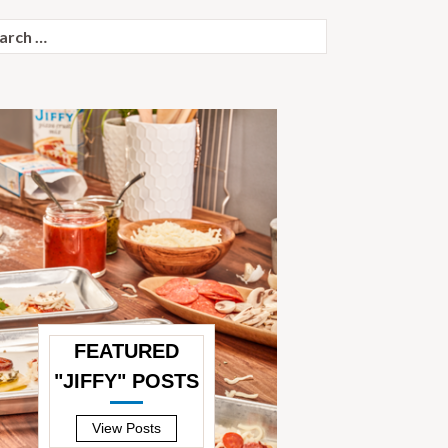
ch
FEATURED
"JIFFY" POSTS
—
View Posts