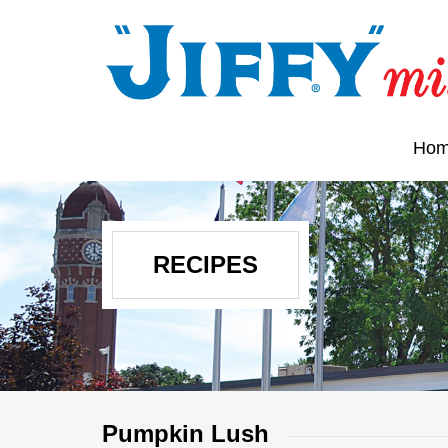
Ho
RECIPES
Pumpkin Lush