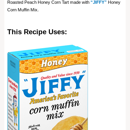
Roasted Peach Honey Corn Tart made with
“JIFFY”
Honey
Corn Muffin Mix.
This Recipe Uses: