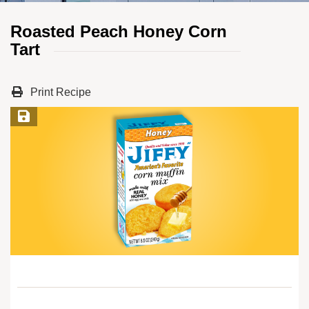
Roasted Peach Honey Corn
Tart
Print Recipe
Save Recipe