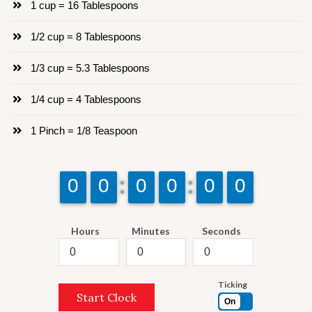
1 cup = 16 Tablespoons
1/2 cup = 8 Tablespoons
1/3 cup = 5.3 Tablespoons
1/4 cup = 4 Tablespoons
1 Pinch = 1/8 Teaspoon
9
9
0
0
9
9
0
0
9
9
0
0
9
9
0
0
9
9
0
0
9
9
0
0
Hours
Minutes
Seconds
Ticking
Start Clock
On