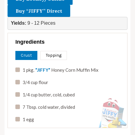
Buy “JIFFY” Direct
Yields: 
9 - 12 Pieces
Ingredients
Crust
Topping
1 pkg.
“JIFFY”
Honey Corn Muffin Mix
3/4 cup flour
1/4 cup butter
,
cold
,
cubed
7 Tbsp. cold water
,
divided
1 egg