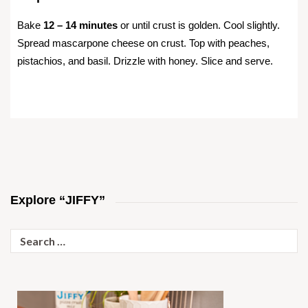
Bake
12 – 14 minutes
or until crust is golden. Cool slightly.
Spread mascarpone cheese on crust. Top with peaches,
pistachios, and basil. Drizzle with honey. Slice and serve.
Explore “JIFFY”
Search
for: