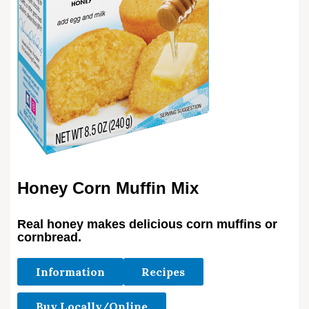
Honey Corn Muffin Mix
Real honey makes delicious corn muffins or
cornbread.
Information
Recipes
Buy Locally/Online