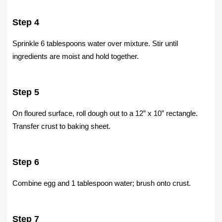
Step 4
Sprinkle 6 tablespoons water over mixture. Stir until
ingredients are moist and hold together.
Step 5
On floured surface, roll dough out to a 12” x 10” rectangle.
Transfer crust to baking sheet.
Step 6
Combine egg and 1 tablespoon water; brush onto crust.
Step 7