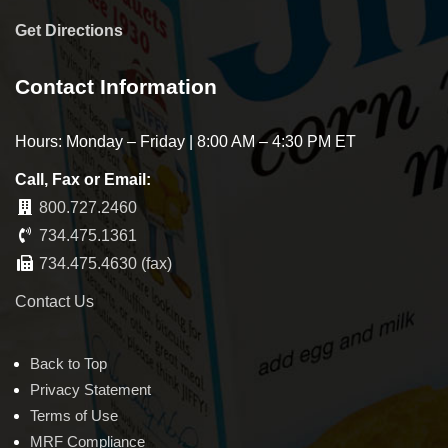
Get Directions
Contact Information
Hours: Monday – Friday | 8:00 AM – 4:30 PM ET
Call, Fax or Email:
800.727.2460
734.475.1361
734.475.4630 (fax)
Contact Us
Back to Top
Privacy Statement
Terms of Use
MRF Compliance