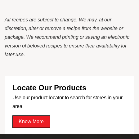
All recipes are subject to change. We may, at our
discretion, alter or remove a recipe from the website or
package. We recommend printing or saving an electronic
version of beloved recipes to ensure their availability for
later use.
Locate Our Products
Use our product locator to search for stores in your
area.
Know More