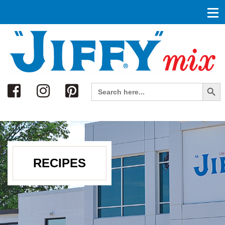
Search
Search Button
Search
for:
RECIPES