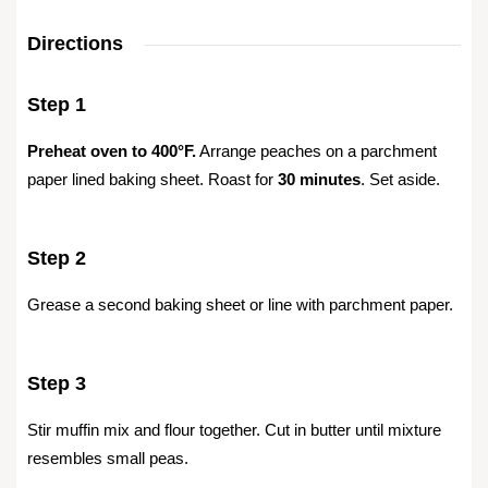
Directions
Step 1
Preheat oven to 400°F.
Arrange peaches on a parchment
paper lined baking sheet. Roast for
30 minutes
. Set aside.
Step 2
Grease a second baking sheet or line with parchment paper.
Step 3
Stir muffin mix and flour together. Cut in butter until mixture
resembles small peas.