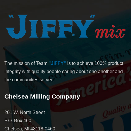
The mission of Team
"JIFFY"
is to achieve 100% product
integrity with quality people caring about one another and
the communities served.
Chelsea Milling Company
201 W. North Street
P.O. Box 460
Chelsea, MI 48118-0460