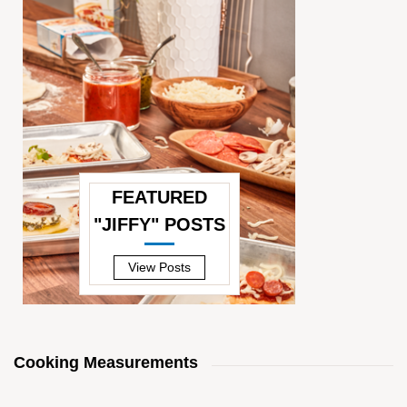
FEATURED
"JIFFY" POSTS
—
View Posts
Cooking Measurements