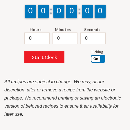
9
9
0
0
9
9
0
0
9
9
0
0
9
9
0
0
9
9
0
0
9
9
0
0
Hours
Minutes
Seconds
Ticking
Start Clock
On
All recipes are subject to change. We may, at our
discretion, alter or remove a recipe from the website or
package. We recommend printing or saving an electronic
version of beloved recipes to ensure their availability for
later use.