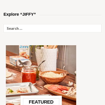
Explore “JIFFY”
Search
for:
FEATURED