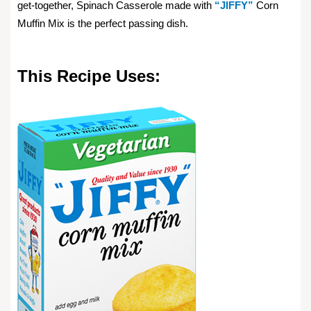
get-together, Spinach Casserole made with
“JIFFY”
Corn
Muffin Mix is the perfect passing dish.
This Recipe Uses: