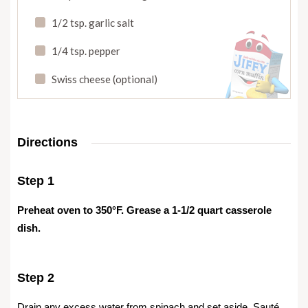
1/2 tsp. garlic salt
1/4 tsp. pepper
Swiss cheese (optional)
Directions
Step 1
Preheat oven to 350°F. Grease a 1-1/2 quart casserole
dish.
Step 2
Drain any excess water from spinach and set aside. Sauté