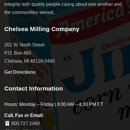
integrity with quality people caring about one another and
the communities served.
Chelsea Milling Company
201 W. North Street
P.O. Box 460
Chelsea, MI 48118-0460
Get Directions
Contact Information
Hours: Monday – Friday | 8:00 AM – 4:30 PM ET
Call, Fax or Email:
800.727.2460