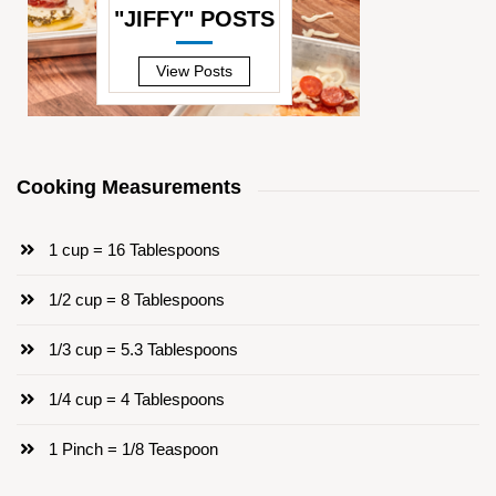
"JIFFY" POSTS
—
View Posts
Cooking Measurements
1 cup = 16 Tablespoons
1/2 cup = 8 Tablespoons
1/3 cup = 5.3 Tablespoons
1/4 cup = 4 Tablespoons
1 Pinch = 1/8 Teaspoon