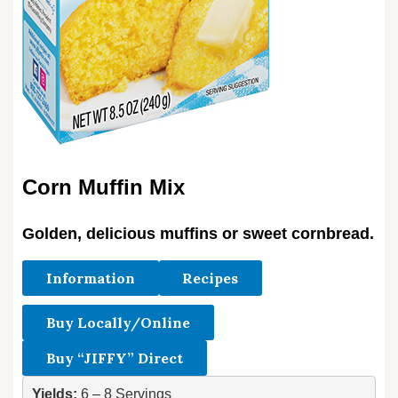
Corn Muffin Mix
Golden, delicious muffins or sweet cornbread.
Information
Recipes
Buy Locally/Online
Buy “JIFFY” Direct
Yields:
 6 – 8 Servings