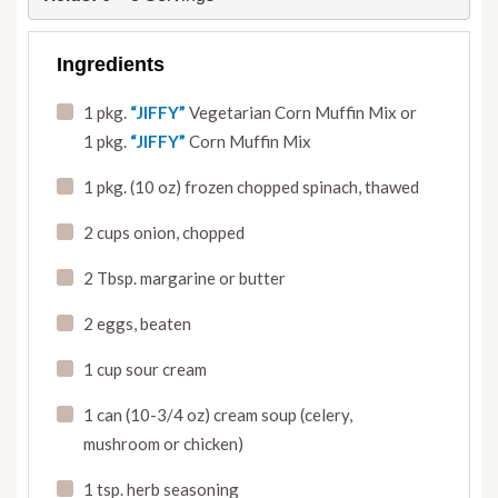
Ingredients
1 pkg.
“JIFFY”
Vegetarian Corn Muffin Mix or
1 pkg.
“JIFFY”
Corn Muffin Mix
1 pkg. (10 oz) frozen chopped spinach
,
thawed
2 cups onion
,
chopped
2 Tbsp. margarine or butter
2 eggs
,
beaten
1 cup sour cream
1 can (10-3/4 oz) cream soup (celery
,
mushroom or chicken)
1 tsp. herb seasoning