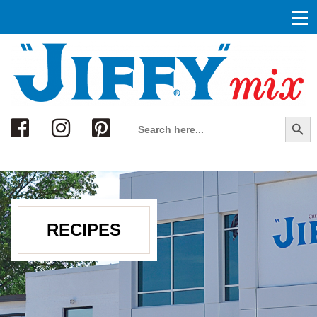
Search
Search Button
Search
for:
RECIPES