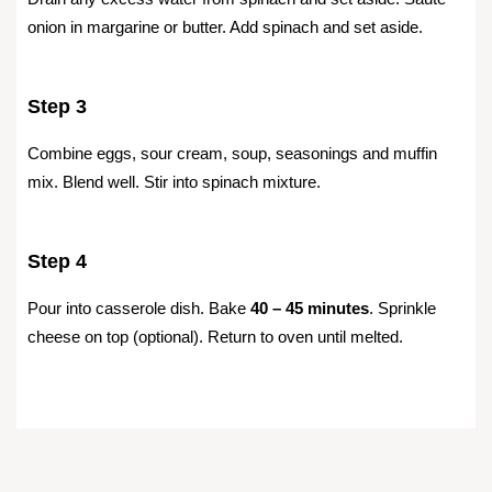
onion in margarine or butter. Add spinach and set aside.
Step 3
Combine eggs, sour cream, soup, seasonings and muffin
mix. Blend well. Stir into spinach mixture.
Step 4
Pour into casserole dish. Bake
40 – 45 minutes
. Sprinkle
cheese on top (optional). Return to oven until melted.