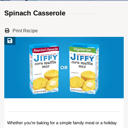
Spinach Casserole
Print Recipe
Save Recipe
Whether you’re baking for a simple family meal or a holiday