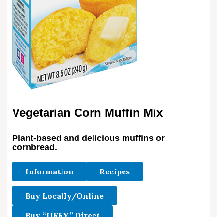
Vegetarian Corn Muffin Mix
Plant-based and delicious muffins or
cornbread.
Information
Recipes
Buy Locally/Online
Buy “JIFFY” Direct