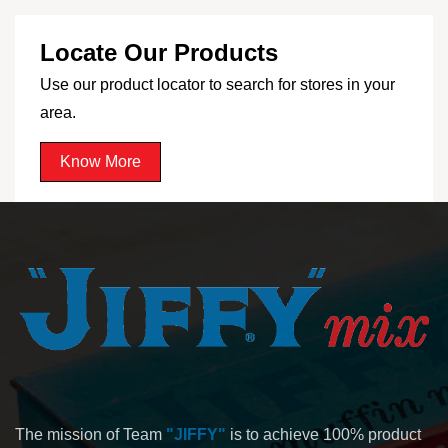
Locate Our Products
Use our product locator to search for stores in your
area.
Know More
The mission of Team
"JIFFY"
is to achieve 100% product