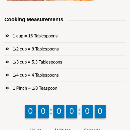
Cooking Measurements
1 cup = 16 Tablespoons
1/2 cup = 8 Tablespoons
1/3 cup = 5.3 Tablespoons
1/4 cup = 4 Tablespoons
1 Pinch = 1/8 Teaspoon
9
9
0
0
9
9
0
0
9
9
0
0
9
9
0
0
9
9
0
0
9
9
0
0
Hours
Minutes
Seconds