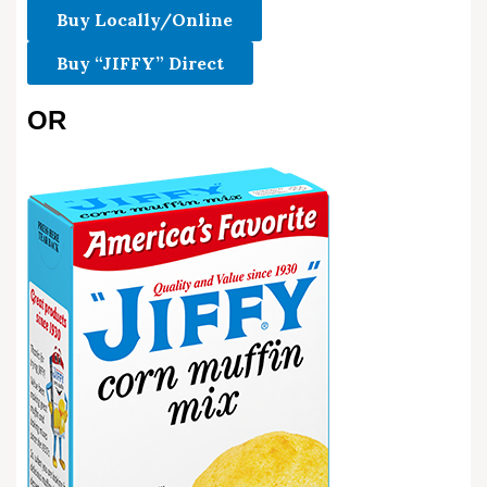
Buy Locally/Online
Buy “JIFFY” Direct
OR