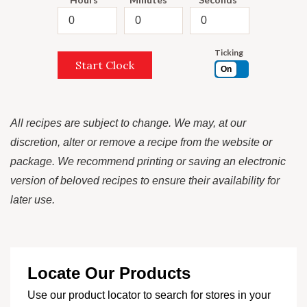
Ticking
Start Clock
On
All recipes are subject to change. We may, at our
discretion, alter or remove a recipe from the website or
package. We recommend printing or saving an electronic
version of beloved recipes to ensure their availability for
later use.
Locate Our Products
Use our product locator to search for stores in your