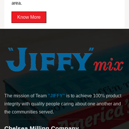
area.
Know More
The mission of Team
"JIFFY"
is to achieve 100% product
integrity with quality people caring about one another and
the communities served.
Chelsea Milling Company