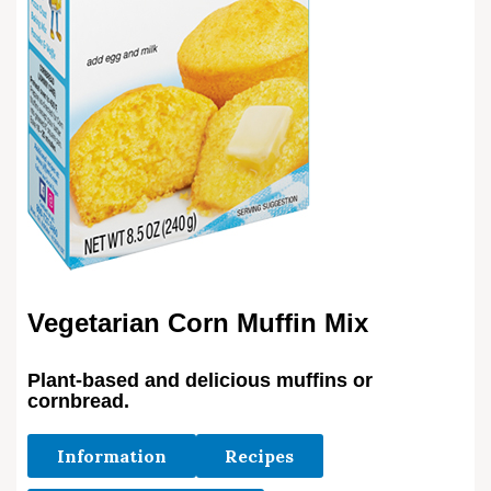
Vegetarian Corn Muffin Mix
Plant-based and delicious muffins or
cornbread.
Information
Recipes