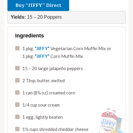
Buy “JIFFY” Direct
Yields:
 15 – 20 Poppers
Ingredients
1 pkg.
“JIFFY”
Vegetarian Corn Muffin Mix or
1 pkg.
“JIFFY”
Corn Muffin Mix
15 – 20 large jalapeño peppers
2 Tbsp. butter
,
melted
1 can (8¼ oz) creamed corn
1/4 cup sour cream
1 egg, lightly beaten
1½ cups shredded cheddar cheese