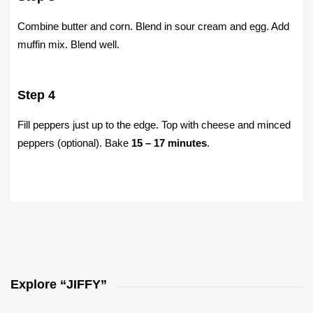
Combine butter and corn. Blend in sour cream and egg. Add
muffin mix. Blend well.
Step 4
Fill peppers just up to the edge. Top with cheese and minced
peppers (optional). Bake
15 – 17 minutes
.
Explore “JIFFY”