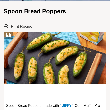
Spoon Bread Poppers
Print Recipe
Save Recipe
Spoon Bread Poppers made with
“JIFFY”
Corn Muffin Mix