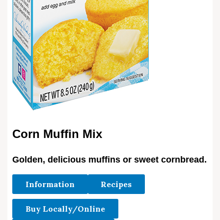
Corn Muffin Mix
Golden, delicious muffins or sweet cornbread.
Information
Recipes
Buy Locally/Online