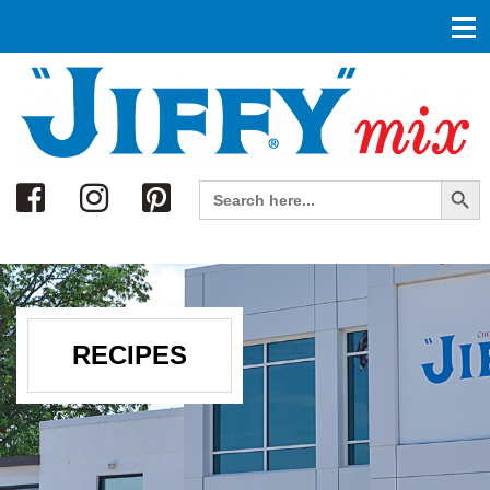
Search
Search Button
Search
for:
RECIPES