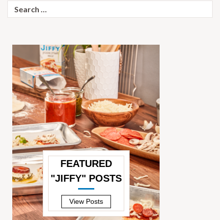
Search
for:
FEATURED
"JIFFY" POSTS
—
View Posts