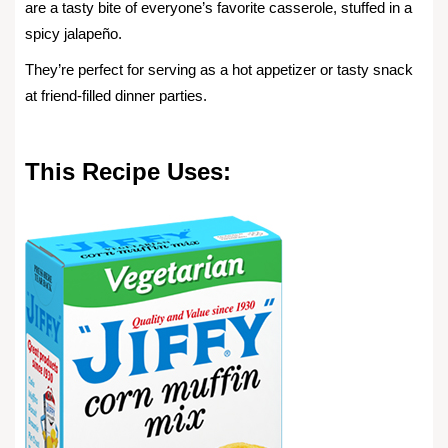
are a tasty bite of everyone’s favorite casserole, stuffed in a
spicy jalapeño.
They’re perfect for serving as a hot appetizer or tasty snack
at friend-filled dinner parties.
This Recipe Uses: