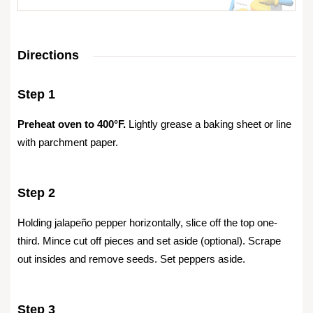
Directions
Step 1
Preheat oven to 400°F.
Lightly grease a baking sheet or line
with parchment paper.
Step 2
Holding jalapeño pepper horizontally, slice off the top one-
third. Mince cut off pieces and set aside (optional). Scrape
out insides and remove seeds. Set peppers aside.
Step 3