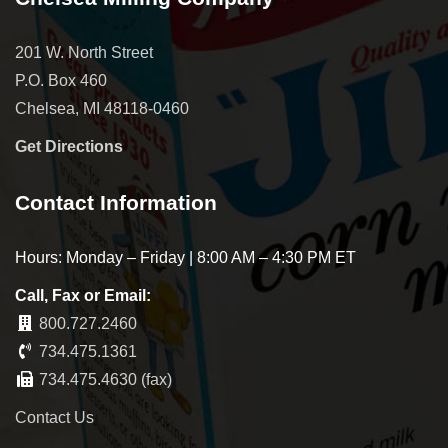
201 W. North Street
P.O. Box 460
Chelsea, MI 48118-0460
Get Directions
Contact Information
Hours: Monday – Friday | 8:00 AM – 4:30 PM ET
Call, Fax or Email:
800.727.2460
734.475.1361
734.475.4630 (fax)
Contact Us