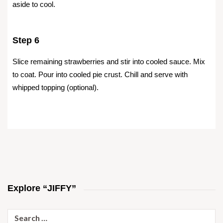
aside to cool.
Step 6
Slice remaining strawberries and stir into cooled sauce. Mix
to coat. Pour into cooled pie crust. Chill and serve with
whipped topping (optional).
Explore “JIFFY”
Search