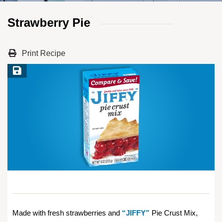
Strawberry Pie
Print Recipe
Save Recipe
Made with fresh strawberries and
“JIFFY”
Pie Crust Mix,