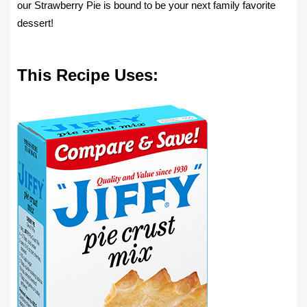
our Strawberry Pie is bound to be your next family favorite
dessert!
This Recipe Uses: