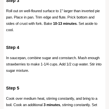
Step 3
Roll out on well-floured surface to 1” larger than inverted pie
pan. Place in pan. Trim edge and flute. Prick bottom and
sides of crust with fork. Bake
10-13 minutes
. Set aside to
cool.
Step 4
In saucepan, combine sugar and cornstarch. Mash enough
strawberries to make 1-1/4 cups. Add 1/2 cup water. Stir into
sugar mixture.
Step 5
Cook over medium heat, stirring constantly, and bring to a
boil. Cook an additional
3 minutes
, stirring constantly. Set