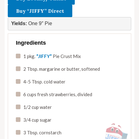
Buy “JIFFY” Direct
Yields:
 One 9″ Pie
Ingredients
1 pkg.
“JIFFY”
Pie Crust Mix
2 Tbsp. margarine or butter
,
softened
4-5 Tbsp. cold water
6 cups fresh strawberries
,
divided
1/2 cup water
3/4 cup sugar
3 Tbsp. cornstarch