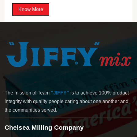
Know More
The mission of Team
"JIFFY"
is to achieve 100% product
integrity with quality people caring about one another and
the communities served.
Chelsea Milling Company