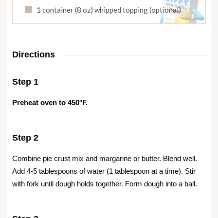
1 container (8 oz) whipped topping (optional)
Directions
Step 1
Preheat oven to 450°F.
Step 2
Combine pie crust mix and margarine or butter. Blend well.
Add 4-5 tablespoons of water (1 tablespoon at a time). Stir
with fork until dough holds together. Form dough into a ball.