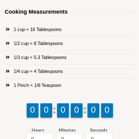
Cooking Measurements
1 cup = 16 Tablespoons
1/2 cup = 8 Tablespoons
1/3 cup = 5.3 Tablespoons
1/4 cup = 4 Tablespoons
1 Pinch = 1/8 Teaspoon
9
9
0
0
9
9
0
0
9
9
0
0
9
9
0
0
9
9
0
0
9
9
0
0
Hours
Minutes
Seconds