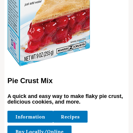
Pie Crust Mix
A quick and easy way to make flaky pie crust,
delicious cookies, and more.
Information
Recipes
Buy Locally/Online