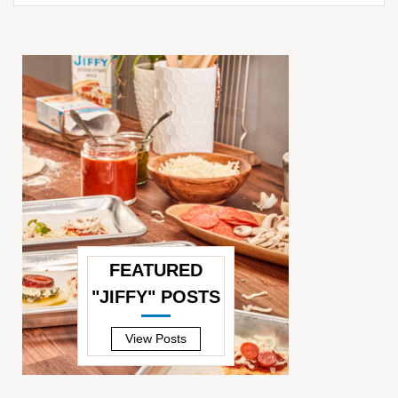
for:
FEATURED
"JIFFY" POSTS
—
View Posts