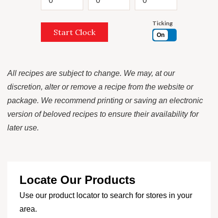
Ticking
Start Clock
On
All recipes are subject to change. We may, at our
discretion, alter or remove a recipe from the website or
package. We recommend printing or saving an electronic
version of beloved recipes to ensure their availability for
later use.
Locate Our Products
Use our product locator to search for stores in your
area.