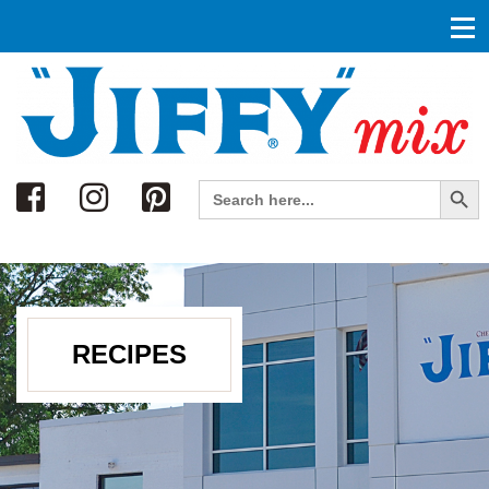
Search
Search Button
Search
for:
RECIPES