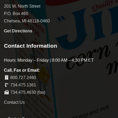
201 W. North Street
P.O. Box 460
Chelsea, MI 48118-0460
Get Directions
Contact Information
Hours: Monday – Friday | 8:00 AM – 4:30 PM ET
Call, Fax or Email:
800.727.2460
734.475.1361
734.475.4630 (fax)
Contact Us