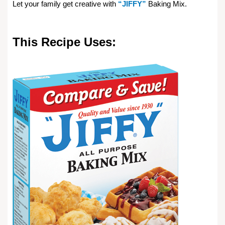
Let your family get creative with
“JIFFY”
Baking Mix.
This Recipe Uses: