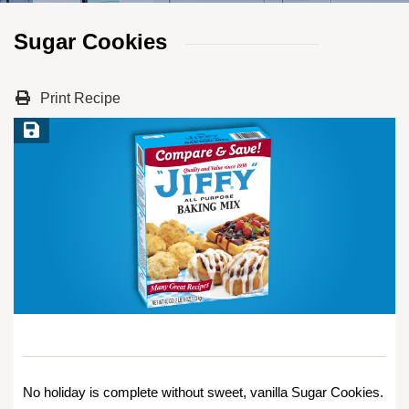
Sugar Cookies
Print Recipe
Save Recipe
No holiday is complete without sweet, vanilla Sugar Cookies.