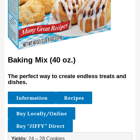
Baking Mix (40 oz.)
The perfect way to create endless treats and
dishes.
Information
Recipes
Buy Locally/Online
Buy “JIFFY” Direct
Yields:
 24 – 28 Cookies