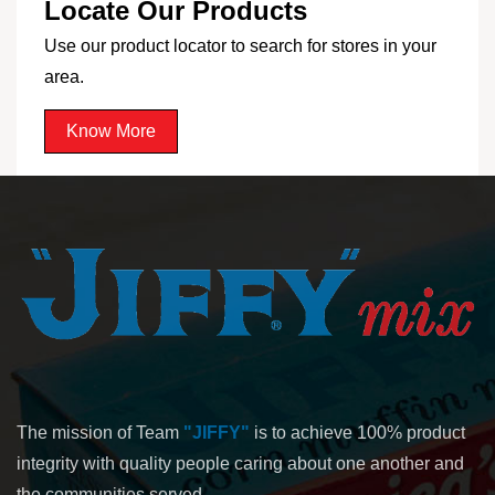
Locate Our Products
Use our product locator to search for stores in your
area.
Know More
The mission of Team
"JIFFY"
is to achieve 100% product
integrity with quality people caring about one another and
the communities served.