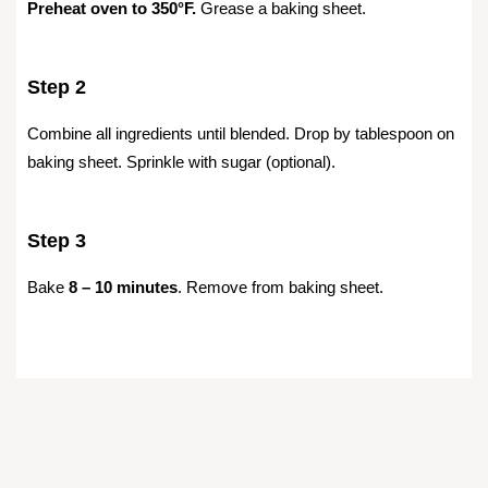
Preheat oven to 350°F.
Grease a baking sheet.
Step 2
Combine all ingredients until blended. Drop by tablespoon on
baking sheet. Sprinkle with sugar (optional).
Step 3
Bake
8 – 10 minutes
. Remove from baking sheet.