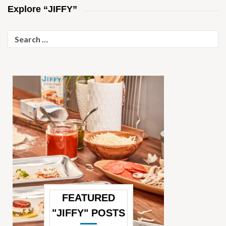
Explore “JIFFY”
Search
for:
FEATURED
"JIFFY" POSTS
—