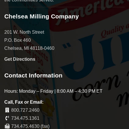
Chelsea Milling Company
201 W. North Street
P.O. Box 460
Chelsea, MI 48118-0460
Get Directions
Contact Information
Hours: Monday – Friday | 8:00 AM – 4:30 PM ET
Call, Fax or Email:
800.727.2460
734.475.1361
734.475.4630 (fax)