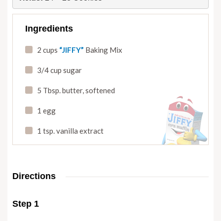
Ingredients
2 cups
“JIFFY”
Baking Mix
3/4 cup sugar
5 Tbsp. butter
,
softened
1 egg
1 tsp. vanilla extract
Directions
Step 1