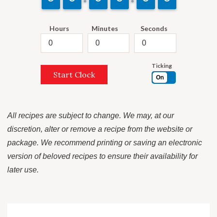
Hours
Minutes
Seconds
Ticking
Start Clock
On
All recipes are subject to change. We may, at our
discretion, alter or remove a recipe from the website or
package. We recommend printing or saving an electronic
version of beloved recipes to ensure their availability for
later use.