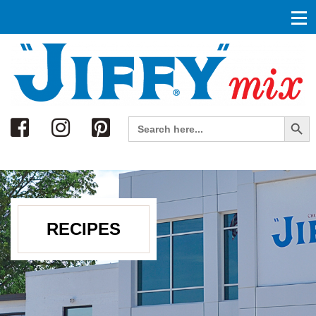
Search
Search Button
Search
for:
RECIPES