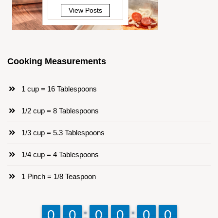
View Posts
Cooking Measurements
1 cup = 16 Tablespoons
1/2 cup = 8 Tablespoons
1/3 cup = 5.3 Tablespoons
1/4 cup = 4 Tablespoons
1 Pinch = 1/8 Teaspoon
9
9
0
0
9
9
0
0
9
9
0
0
9
9
0
0
9
9
0
0
9
9
0
0