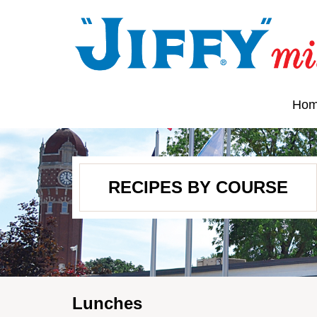
Ho
RECIPES BY COURSE
Lunches