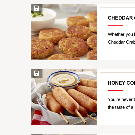
Save Recipe
CHEDDAR 
Whether you b
Cheddar Crab
Save Recipe
HONEY CO
You're never 
the taste of 