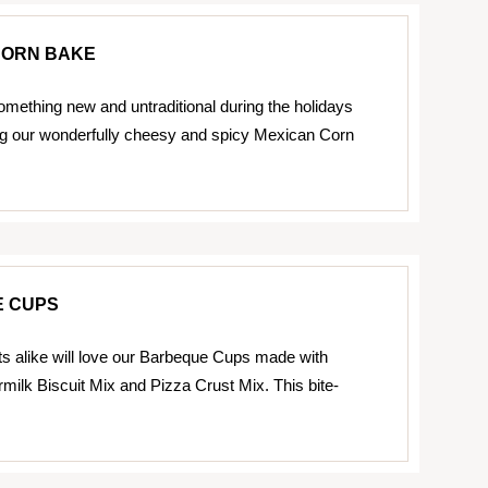
CORN BAKE
omething new and untraditional during the holidays
ing our wonderfully cheesy and spicy Mexican Corn
 CUPS
ts alike will love our Barbeque Cups made with
rmilk Biscuit Mix and Pizza Crust Mix. This bite-