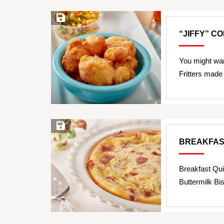
Save Recipe
“JIFFY” C
You might wan
Fritters made
Save Recipe
BREAKFAS
Breakfast Qui
Buttermilk Bis