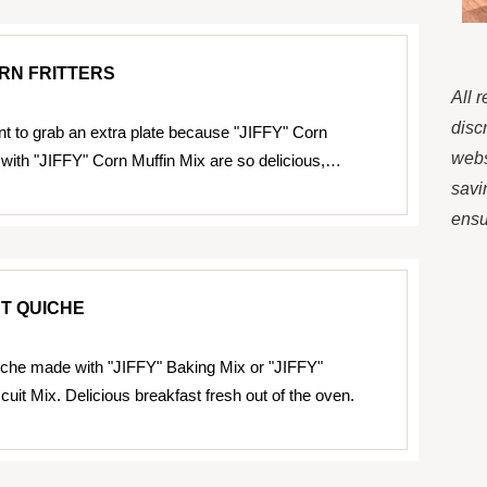
ORN FRITTERS
All 
disc
t to grab an extra plate because "JIFFY" Corn
webs
 with "JIFFY" Corn Muffin Mix are so delicious,…
savi
ensur
T QUICHE
che made with "JIFFY" Baking Mix or "JIFFY"
cuit Mix. Delicious breakfast fresh out of the oven.