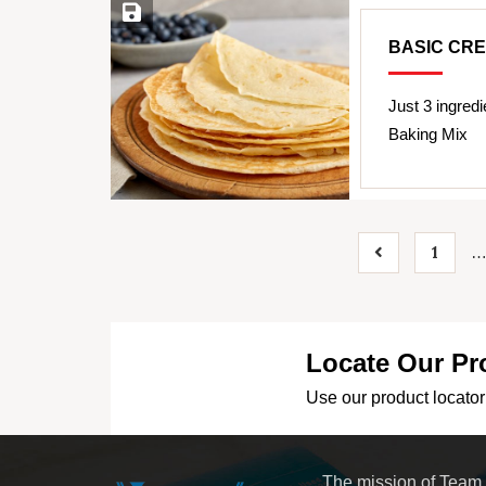
Save Recipe
BASIC CR
Just 3 ingredi
Baking Mix
1
Locate Our Pr
Use our product locator 
The mission of Team