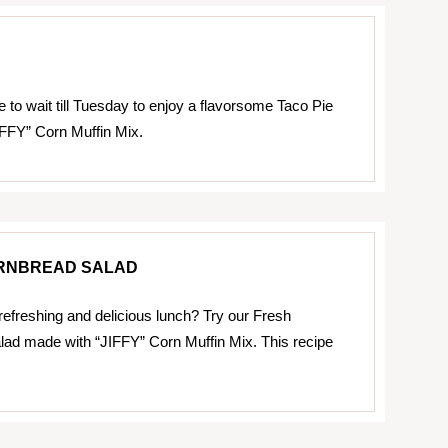
 to wait till Tuesday to enjoy a flavorsome Taco Pie
FFY” Corn Muffin Mix.
RNBREAD SALAD
 refreshing and delicious lunch? Try our Fresh
ad made with “JIFFY” Corn Muffin Mix. This recipe