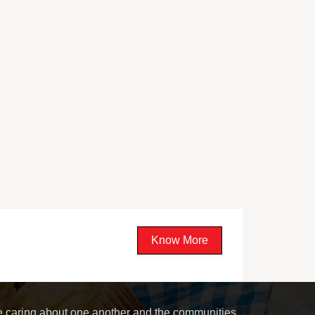
Know More
le caring about one another and the communities