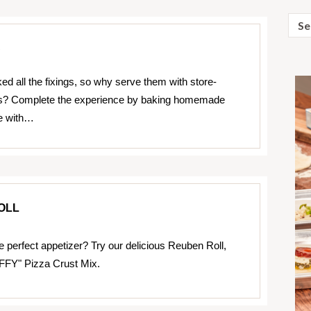
Sear
for:
S
ed all the fixings, so why serve them with store-
las? Complete the experience by baking homemade
de with…
OLL
e perfect appetizer? Try our delicious Reuben Roll,
FFY" Pizza Crust Mix.