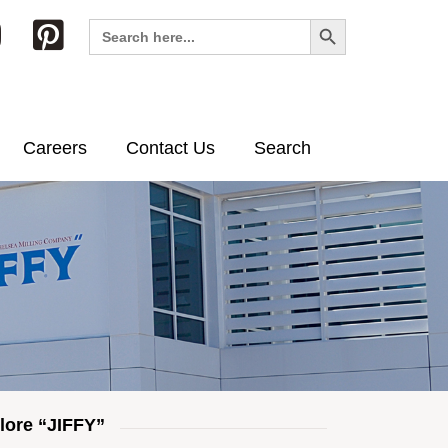
Search Button
Search
for:
Careers
Contact Us
Search
lore “JIFFY”