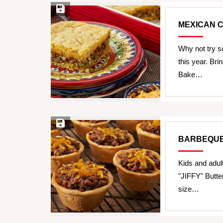
Save Recipe
MEXICAN 
Why not try s
this year. Br
Bake…
Save Recipe
BARBEQUE
Kids and adul
"JIFFY" Butte
size…