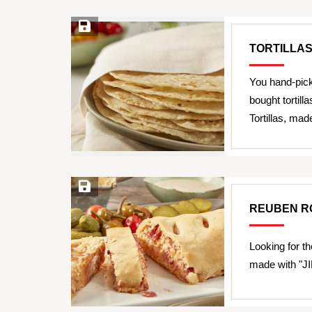
Save Recipe
TORTILLA
You hand-pick
bought tortil
Tortillas, ma
Save Recipe
REUBEN R
Looking for th
made with "JI