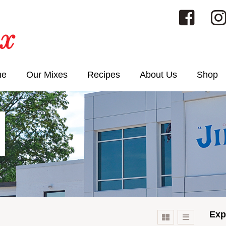
me
Our Mixes
Recipes
About Us
Shop
Exp