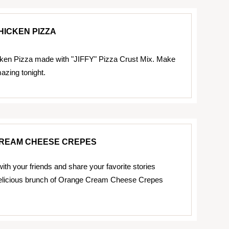
HICKEN PIZZA
ken Pizza made with "JIFFY" Pizza Crust Mix. Make
zing tonight.
REAM CHEESE CREPES
ith your friends and share your favorite stories
delicious brunch of Orange Cream Cheese Crepes