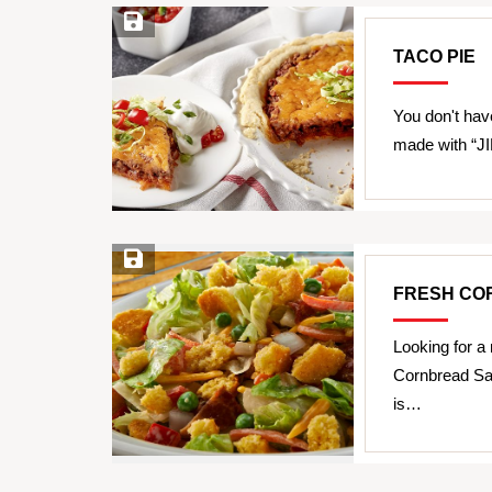
Save Recipe
TACO PIE
You don't have
made with “JI
Save Recipe
FRESH CO
Looking for a
Cornbread Sal
is…