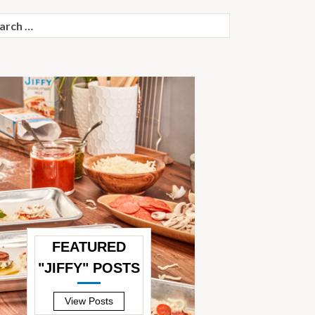
ch
FEATURED
"JIFFY" POSTS
—
View Posts