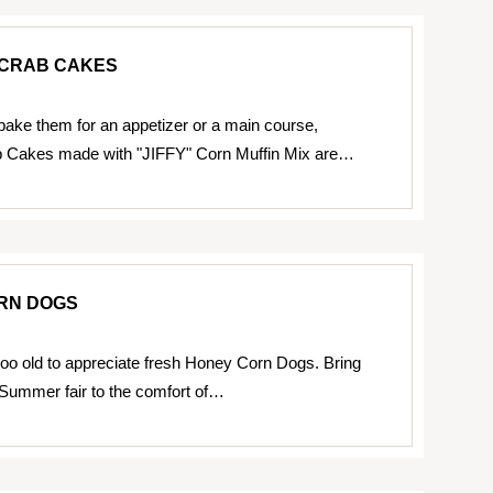
CRAB CAKES
ake them for an appetizer or a main course,
 Cakes made with "JIFFY" Corn Muffin Mix are…
RN DOGS
too old to appreciate fresh Honey Corn Dogs. Bring
a Summer fair to the comfort of…