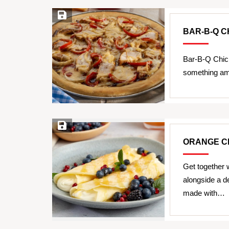
Save Recipe
BAR-B-Q C
Bar-B-Q Chic
something ama
Save Recipe
ORANGE C
Get together w
alongside a 
made with…