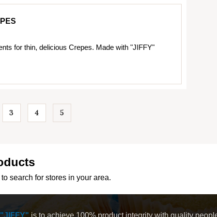
EPES
ents for thin, delicious Crepes. Made with "JIFFY"
3
4
5
…
oducts
to search for stores in your area.
"JIFFY"
is to achieve 100% product integrity with quality peop