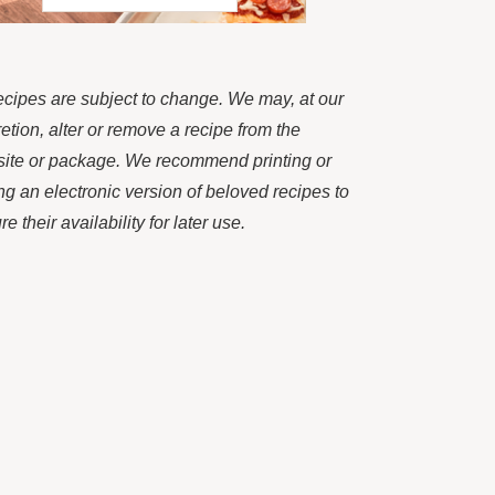
recipes are subject to change. We may, at our
retion, alter or remove a recipe from the
ite or package. We recommend printing or
ng an electronic version of beloved recipes to
e their availability for later use.