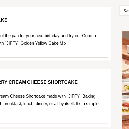
Sear
for:
AKE
of the pan for your next birthday and try our Cone-a-
th "JIFFY" Golden Yellow Cake Mix.
RY CREAM CHEESE SHORTCAKE
ream Cheese Shortcake made with “JIFFY” Baking
breakfast, lunch, dinner, or all by itself. It’s a simple,