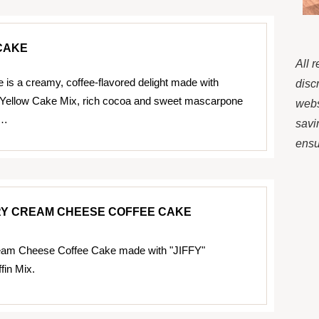
CAKE
All 
 is a creamy, coffee-flavored delight made with
disc
 Yellow Cake Mix, rich cocoa and sweet mascarpone
webs
r…
savi
ensur
Y CREAM CHEESE COFFEE CAKE
eam Cheese Coffee Cake made with "JIFFY"
fin Mix.