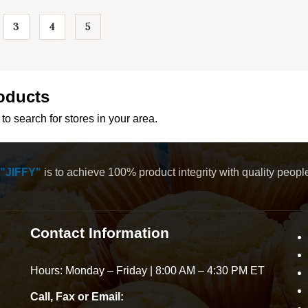
3
4
5
…
oducts
to search for stores in your area.
"JIFFY"
is to achieve 100% product integrity with quality peop
Contact Information
Hours: Monday – Friday | 8:00 AM – 4:30 PM ET
Call, Fax or Email: