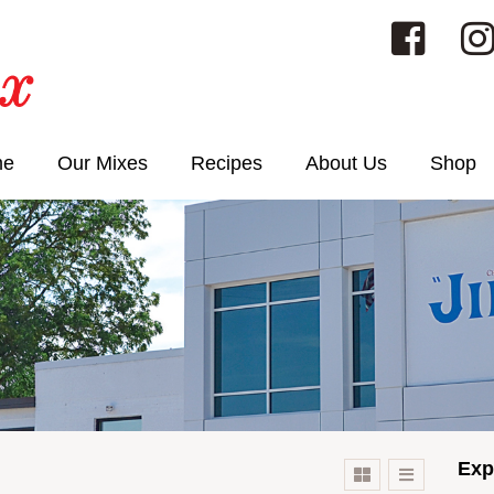
me
Our Mixes
Recipes
About Us
Shop
Exp