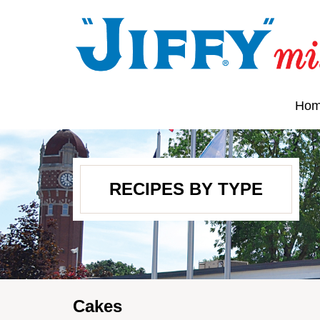
Ho
RECIPES BY TYPE
Cakes