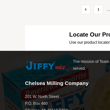
1
Locate Our Pr
Use our product locator 
The mission of Team
served.
Chelsea Milling Company
201 W. North Street
P.O. Box 460