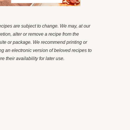
recipes are subject to change. We may, at our
retion, alter or remove a recipe from the
ite or package. We recommend printing or
ng an electronic version of beloved recipes to
e their availability for later use.