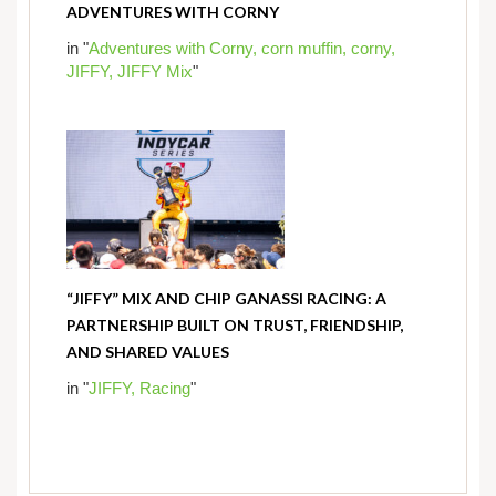
ADVENTURES WITH CORNY
in "
Adventures with Corny,
corn muffin,
corny,
JIFFY,
JIFFY Mix
"
“JIFFY” MIX AND CHIP GANASSI RACING: A
PARTNERSHIP BUILT ON TRUST, FRIENDSHIP,
AND SHARED VALUES
in "
JIFFY,
Racing
"