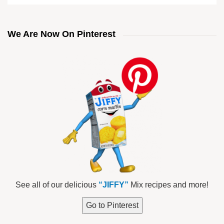
We Are Now On Pinterest
See all of our delicious
“JIFFY”
Mix recipes and more!
Go to Pinterest