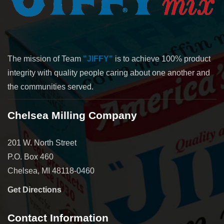
The mission of Team
"JIFFY"
is to achieve 100% product
integrity with quality people caring about one another and
the communities served.
Chelsea Milling Company
201 W. North Street
P.O. Box 460
Chelsea, MI 48118-0460
Get Directions
Contact Information