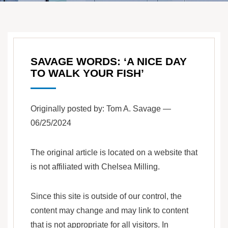
SAVAGE WORDS: ‘A NICE DAY
TO WALK YOUR FISH’
Originally posted by: Tom A. Savage —
06/25/2024
The original article is located on a website that
is not affiliated with Chelsea Milling.
Since this site is outside of our control, the
content may change and may link to content
that is not appropriate for all visitors. In