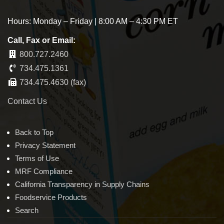
Hours: Monday – Friday | 8:00 AM – 4:30 PM ET
Call, Fax or Email:
800.727.2460
734.475.1361
734.475.4630 (fax)
Contact Us
Back to Top
Privacy Statement
Terms of Use
MRF Compliance
California Transparency in Supply Chains
Foodservice Products
Search