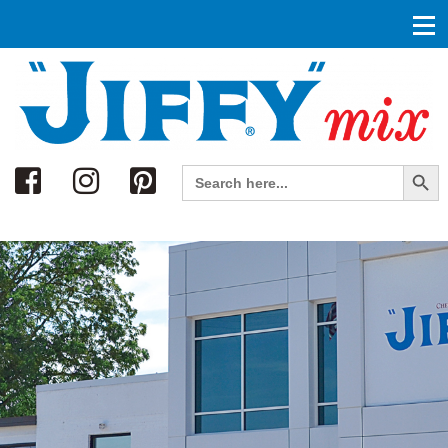
Search
Search Button
Search
for: