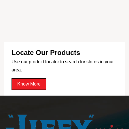
Locate Our Products
Use our product locator to search for stores in your
area.
Know More