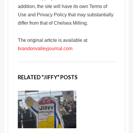
addition, the site will have its own Terms of
Use and Privacy Policy that may substantially
differ from that of Chelsea Milling.
The original article is available at
brandonvalleyjournal.com
RELATED "JIFFY" POSTS