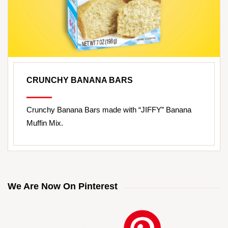
CRUNCHY BANANA BARS
Crunchy Banana Bars made with “JIFFY” Banana
Muffin Mix.
We Are Now On Pinterest