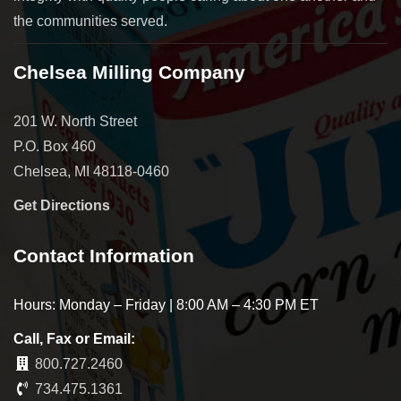
the communities served.
Chelsea Milling Company
201 W. North Street
P.O. Box 460
Chelsea, MI 48118-0460
Get Directions
Contact Information
Hours: Monday – Friday | 8:00 AM – 4:30 PM ET
Call, Fax or Email:
800.727.2460
734.475.1361