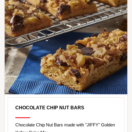
CHOCOLATE CHIP NUT BARS
Chocolate Chip Nut Bars made with "JIFFY" Golden