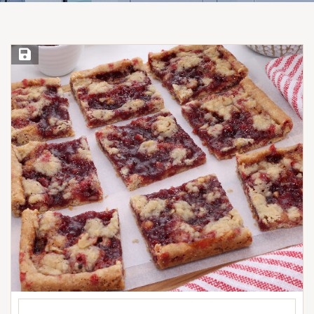
Save Recipe