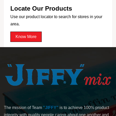
Locate Our Products
Use our product locator to search for stores in your
area.
Know More
The mission of Team
"JIFFY"
is to achieve 100% product
integrity with quality people caring about one another and