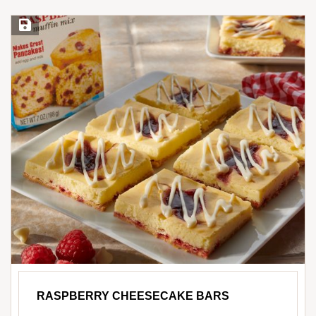
Save Recipe
RASPBERRY CHEESECAKE BARS