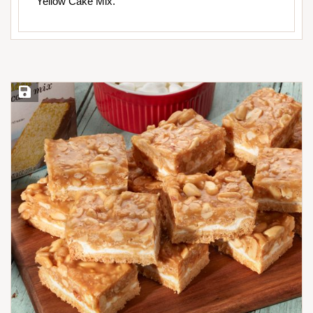
Yellow Cake Mix.
Save Recipe