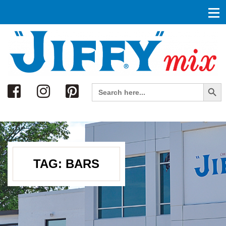
Search
Search Button
Search
for:
TAG:
BARS