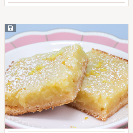
Save Recipe