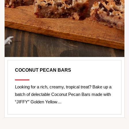
COCONUT PECAN BARS
Looking for a rich, creamy, tropical treat? Bake up a
batch of delectable Coconut Pecan Bars made with
“JIFFY” Golden Yellow…