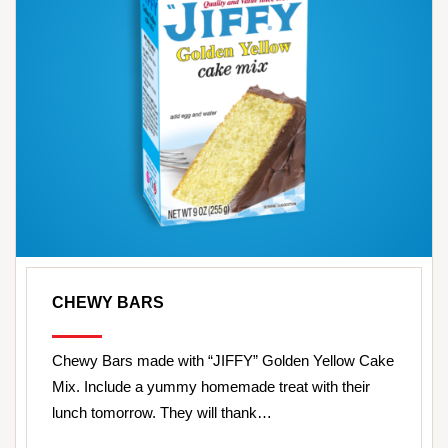
CHEWY BARS
Chewy Bars made with “JIFFY” Golden Yellow Cake
Mix. Include a yummy homemade treat with their
lunch tomorrow. They will thank…