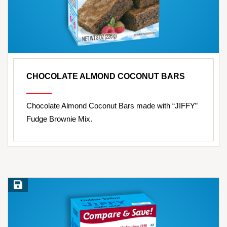
CHOCOLATE ALMOND COCONUT BARS
Chocolate Almond Coconut Bars made with “JIFFY”
Fudge Brownie Mix.
Save Recipe