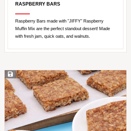
RASPBERRY BARS
Raspberry Bars made with "JIFFY" Raspberry
Muffin Mix are the perfect standout dessert! Made
with fresh jam, quick oats, and walnuts.
Save Recipe