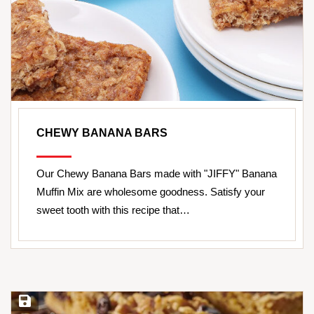
CHEWY BANANA BARS
Our Chewy Banana Bars made with "JIFFY" Banana
Muffin Mix are wholesome goodness. Satisfy your
sweet tooth with this recipe that…
Save Recipe