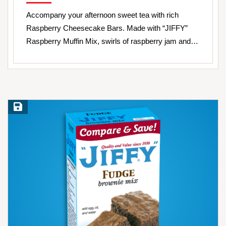
Accompany your afternoon sweet tea with rich
Raspberry Cheesecake Bars. Made with “JIFFY”
Raspberry Muffin Mix, swirls of raspberry jam and…
Save Recipe