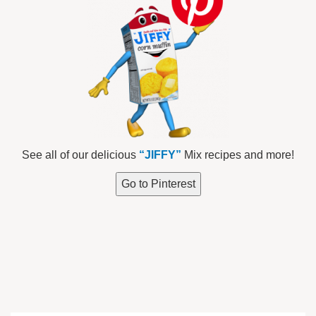
See all of our delicious
“JIFFY”
Mix recipes and more!
Go to Pinterest