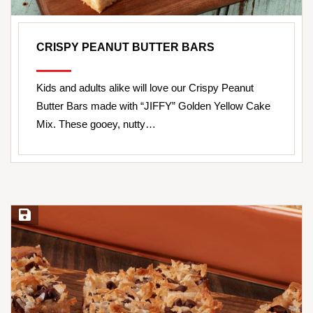
CRISPY PEANUT BUTTER BARS
Kids and adults alike will love our Crispy Peanut
Butter Bars made with “JIFFY” Golden Yellow Cake
Mix. These gooey, nutty…
Save Recipe