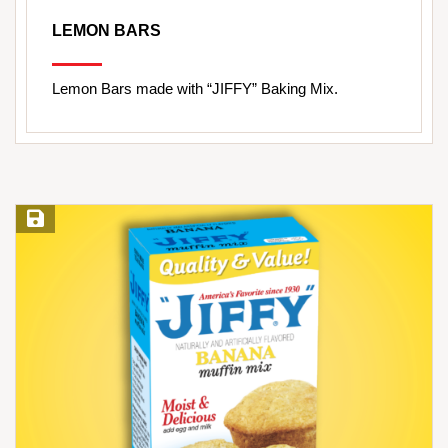
LEMON BARS
Lemon Bars made with “JIFFY” Baking Mix.
Save Recipe