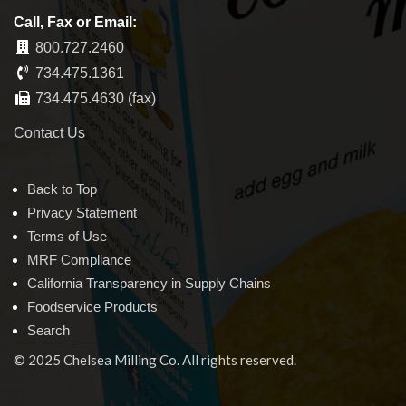
Call, Fax or Email:
800.727.2460
734.475.1361
734.475.4630 (fax)
Contact Us
Back to Top
Privacy Statement
Terms of Use
MRF Compliance
California Transparency in Supply Chains
Foodservice Products
Search
© 2025 Chelsea Milling Co. All rights reserved.