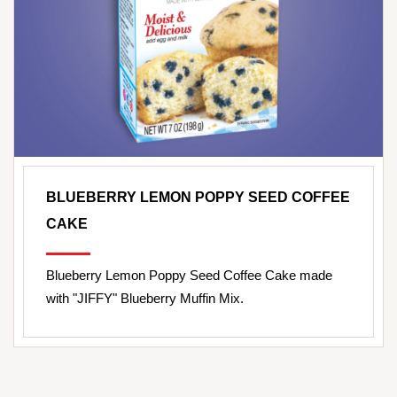
BLUEBERRY LEMON POPPY SEED COFFEE
CAKE
Blueberry Lemon Poppy Seed Coffee Cake made
with "JIFFY" Blueberry Muffin Mix.