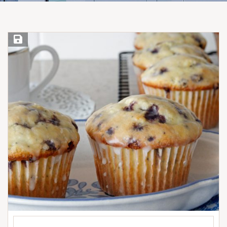
Save Recipe