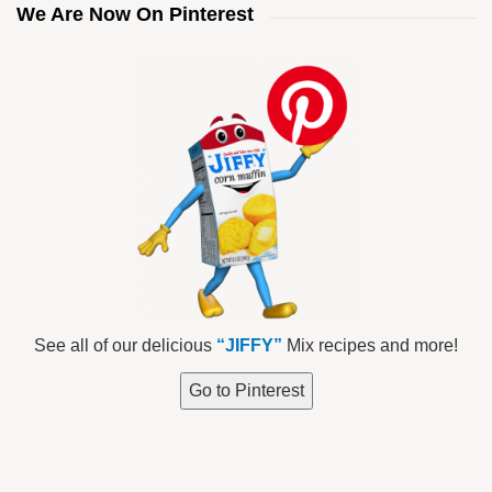
We Are Now On Pinterest
See all of our delicious
“JIFFY”
Mix recipes and more!
Go to Pinterest