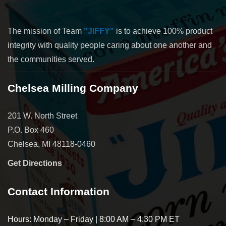
The mission of Team
"JIFFY"
is to achieve 100% product
integrity with quality people caring about one another and
the communities served.
Chelsea Milling Company
201 W. North Street
P.O. Box 460
Chelsea, MI 48118-0460
Get Directions
Contact Information
Hours: Monday – Friday | 8:00 AM – 4:30 PM ET