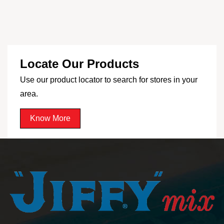
Locate Our Products
Use our product locator to search for stores in your
area.
Know More