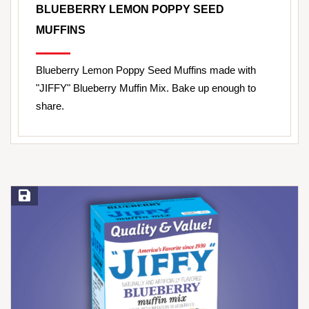
BLUEBERRY LEMON POPPY SEED
MUFFINS
Blueberry Lemon Poppy Seed Muffins made with
"JIFFY" Blueberry Muffin Mix. Bake up enough to
share.
Save Recipe