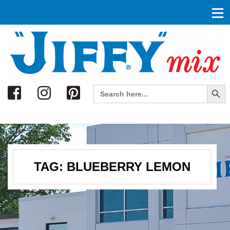
Search
Search Button
Search
for:
TAG:
BLUEBERRY LEMON