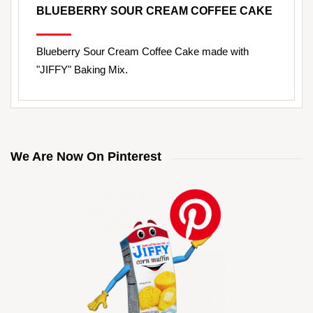
BLUEBERRY SOUR CREAM COFFEE CAKE
Blueberry Sour Cream Coffee Cake made with
"JIFFY" Baking Mix.
We Are Now On Pinterest