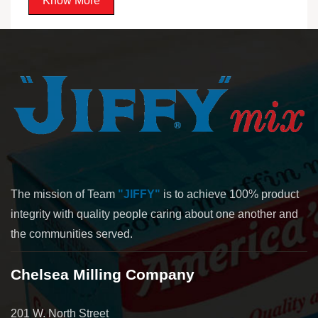
Know More
The mission of Team
"JIFFY"
is to achieve 100% product
integrity with quality people caring about one another and
the communities served.
Chelsea Milling Company
201 W. North Street