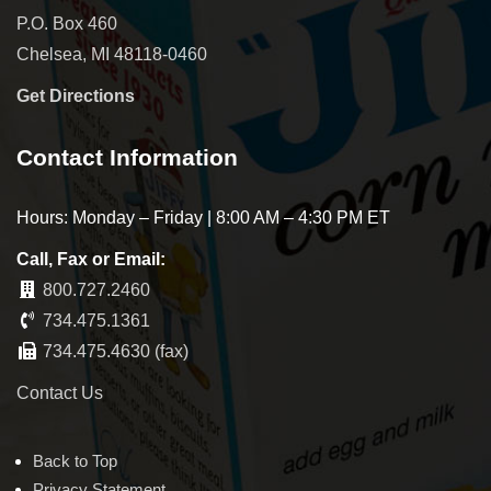
P.O. Box 460
Chelsea, MI 48118-0460
Get Directions
Contact Information
Hours: Monday – Friday | 8:00 AM – 4:30 PM ET
Call, Fax or Email:
800.727.2460
734.475.1361
734.475.4630 (fax)
Contact Us
Back to Top
Privacy Statement