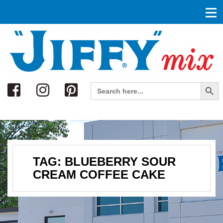
Search
Search Button
Search
for:
TAG:
BLUEBERRY SOUR
CREAM COFFEE CAKE