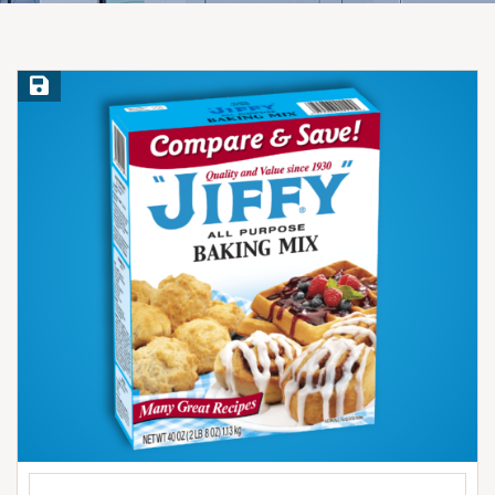
Save Recipe