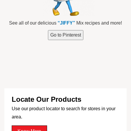
See all of our delicious
“JIFFY”
Mix recipes and more!
Go to Pinterest
Locate Our Products
Use our product locator to search for stores in your
area.