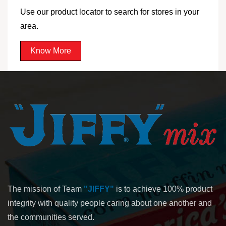
Use our product locator to search for stores in your
area.
Know More
The mission of Team
"JIFFY"
is to achieve 100% product
integrity with quality people caring about one another and
the communities served.