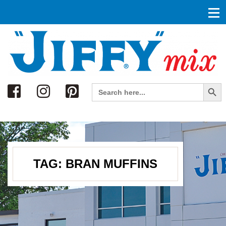
Search
Search Button
Search
for:
TAG:
BRAN MUFFINS