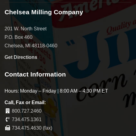
Chelsea Milling Company
201 W. North Street
P.O. Box 460
Chelsea, MI 48118-0460
Get Directions
Contact Information
Hours: Monday – Friday | 8:00 AM – 4:30 PM ET
Call, Fax or Email:
800.727.2460
734.475.1361
734.475.4630 (fax)