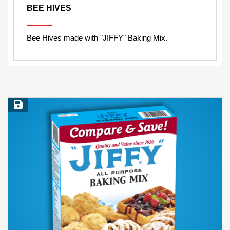
BEE HIVES
Bee Hives made with "JIFFY" Baking Mix.
Save Recipe