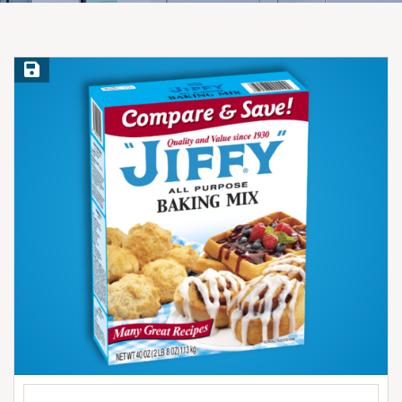
Save Recipe