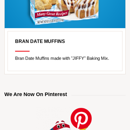
BRAN DATE MUFFINS
Bran Date Muffins made with "JIFFY" Baking Mix.
We Are Now On Pinterest