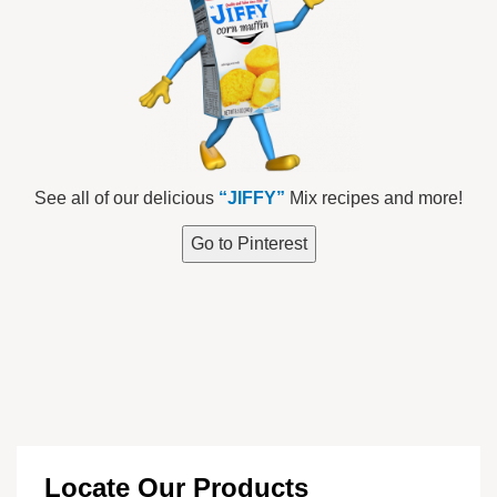
See all of our delicious
“JIFFY”
Mix recipes and more!
Go to Pinterest
Locate Our Products