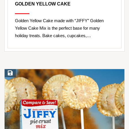
GOLDEN YELLOW CAKE
Golden Yellow Cake made with “JIFFY” Golden
Yellow Cake Mix is the perfect base for many
holiday treats. Bake cakes, cupcakes,…
Save Recipe