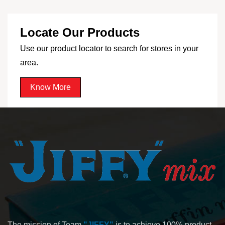
Locate Our Products
Use our product locator to search for stores in your
area.
Know More
The mission of Team
"JIFFY"
is to achieve 100% product