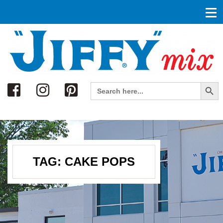
Search
Search Button
Search
for:
TAG:
CAKE POPS