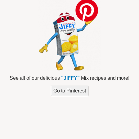
See all of our delicious
“JIFFY”
Mix recipes and more!
Go to Pinterest