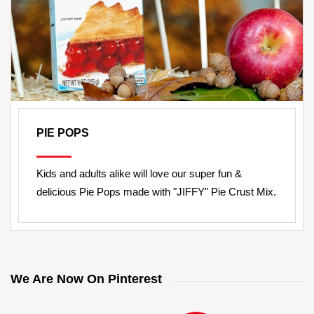
PIE POPS
Kids and adults alike will love our super fun &
delicious Pie Pops made with "JIFFY" Pie Crust Mix.
We Are Now On Pinterest