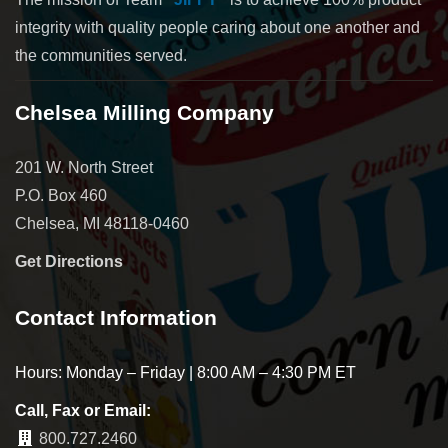
integrity with quality people caring about one another and
the communities served.
Chelsea Milling Company
201 W. North Street
P.O. Box 460
Chelsea, MI 48118-0460
Get Directions
Contact Information
Hours: Monday – Friday | 8:00 AM – 4:30 PM ET
Call, Fax or Email:
800.727.2460