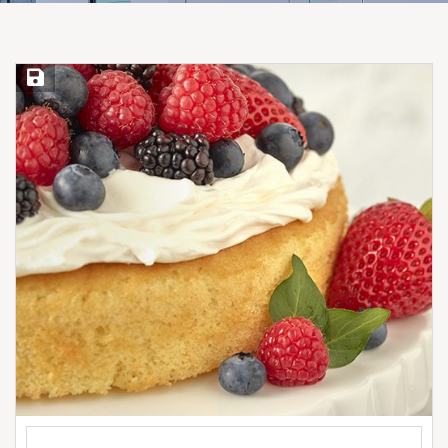
Save Recipe